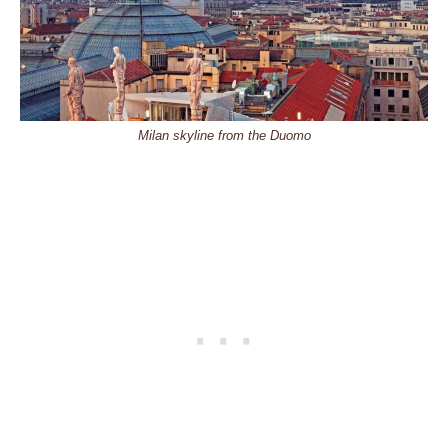
Milan skyline from the Duomo