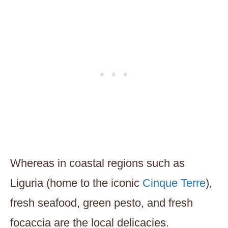
Whereas in coastal regions such as
Liguria (home to the iconic
Cinque Terre
),
fresh seafood, green pesto, and fresh
focaccia are the local delicacies.