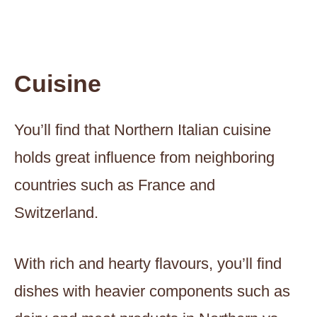
Cuisine
You’ll find that Northern Italian cuisine
holds great influence from neighboring
countries such as France and
Switzerland.
With rich and hearty flavours, you’ll find
dishes with heavier components such as