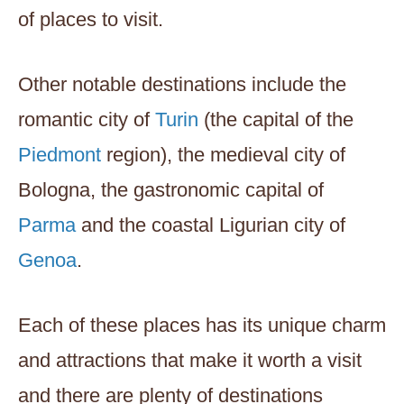
of places to visit.
Other notable destinations include the
romantic city of
Turin
(the capital of the
Piedmont
region), the medieval city of
Bologna, the gastronomic capital of
Parma
and the coastal Ligurian city of
Genoa
.
Each of these places has its unique charm
and attractions that make it worth a visit
and there are plenty of destinations