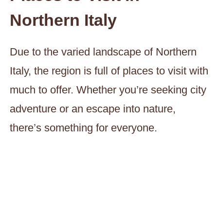
Northern Italy
Due to the varied landscape of Northern
Italy, the region is full of places to visit with
much to offer. Whether you’re seeking city
adventure or an escape into nature,
there’s something for everyone.