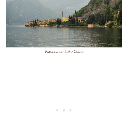
Varenna on Lake Como