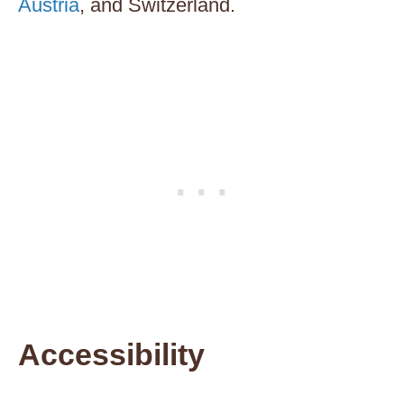
Austria
, and Switzerland.
Accessibility