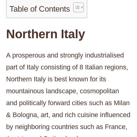
Table of Contents
Northern Italy
A prosperous and strongly industrialised
part of Italy consisting of 8 Italian regions,
Northern Italy is best known for its
mountainous landscape, cosmopolitan
and politically forward cities such as Milan
& Bologna, art, and rich cuisine influenced
by neighboring countries such as France,