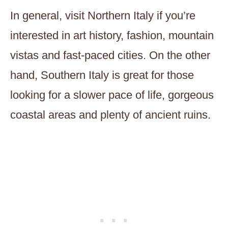
In general, visit Northern Italy if you’re
interested in art history, fashion, mountain
vistas and fast-paced cities. On the other
hand, Southern Italy is great for those
looking for a slower pace of life, gorgeous
coastal areas and plenty of ancient ruins.