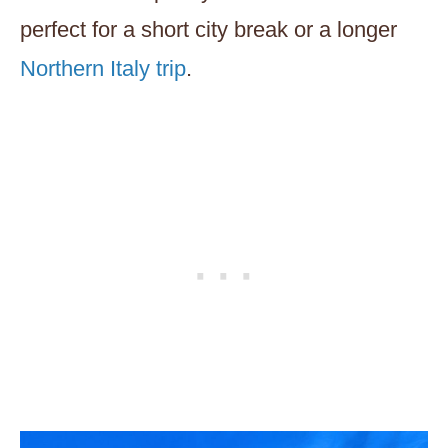
perfect for a short city break or a longer
Northern Italy trip
.