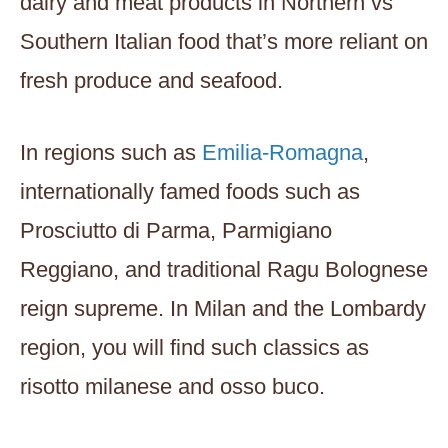
dairy and meat products in Northern vs
Southern Italian food that’s more reliant on
fresh produce and seafood.
In regions such as
Emilia-Romagna
,
internationally famed foods such as
Prosciutto di Parma, Parmigiano
Reggiano, and traditional Ragu Bolognese
reign supreme. In Milan and the Lombardy
region, you will find such classics as
risotto milanese and osso buco.