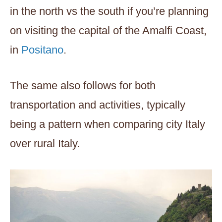
in the north vs the south if you’re planning
on visiting the capital of the Amalfi Coast,
in
Positano
.
The same also follows for both
transportation and activities, typically
being a pattern when comparing city Italy
over rural Italy.