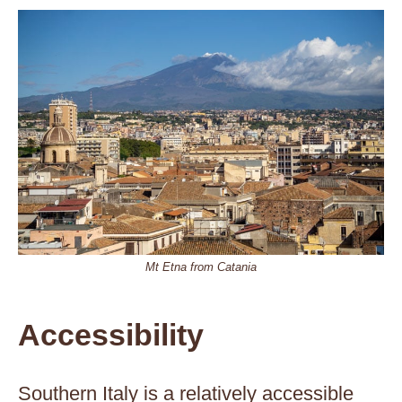
Mt Etna from Catania
Accessibility
Southern Italy is a relatively accessible