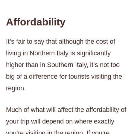
Affordability
It’s fair to say that although the cost of
living in Northern Italy is significantly
higher than in Southern Italy, it’s not too
big of a difference for tourists visiting the
region.
Much of what will affect the affordability of
your trip will depend on where exactly
you’re visiting in the region. If you’re