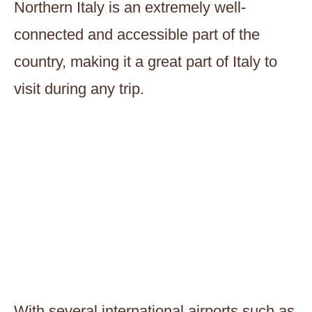
Northern Italy is an extremely well-
connected and accessible part of the
country, making it a great part of Italy to
visit during any trip.
With several international airports such as