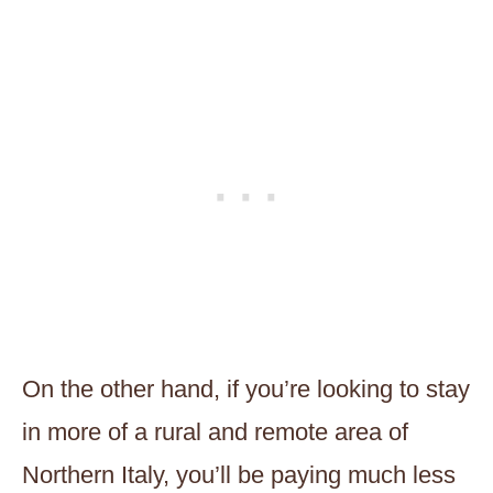
On the other hand, if you’re looking to stay
in more of a rural and remote area of
Northern Italy, you’ll be paying much less