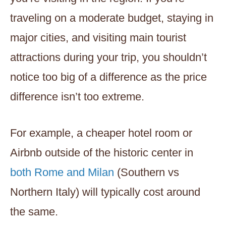
traveling on a moderate budget, staying in
major cities, and visiting main tourist
attractions during your trip, you shouldn’t
notice too big of a difference as the price
difference isn’t too extreme.
For example, a cheaper hotel room or
Airbnb outside of the historic center in
both Rome and Milan
(Southern vs
Northern Italy) will typically cost around
the same.