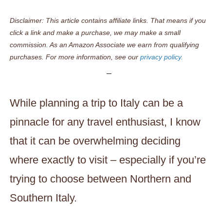
Disclaimer: This article contains affiliate links. That means if you
click a link and make a purchase, we may make a small
commission. As an Amazon Associate we earn from qualifying
purchases. For more information, see our
privacy policy.
While planning a trip to Italy can be a
pinnacle for any travel enthusiast, I know
that it can be overwhelming deciding
where exactly to visit – especially if you’re
trying to choose between Northern and
Southern Italy.