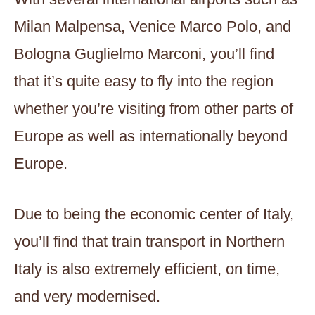
Milan Malpensa, Venice Marco Polo, and
Bologna Guglielmo Marconi, you’ll find
that it’s quite easy to fly into the region
whether you’re visiting from other parts of
Europe as well as internationally beyond
Europe.
Due to being the economic center of Italy,
you’ll find that train transport in Northern
Italy is also extremely efficient, on time,
and very modernised.