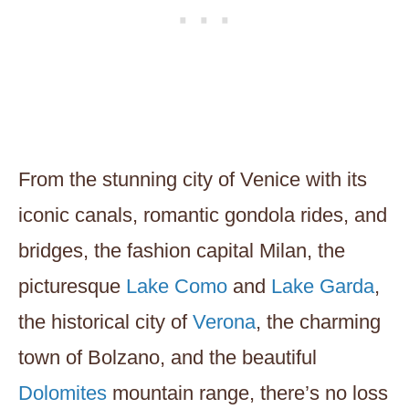
From the stunning city of Venice with its
iconic canals, romantic gondola rides, and
bridges, the fashion capital Milan, the
picturesque
Lake Como
and
Lake Garda
,
the historical city of
Verona
, the charming
town of Bolzano, and the beautiful
Dolomites
mountain range, there’s no loss