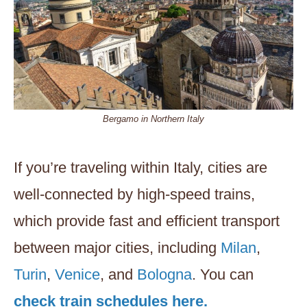
Bergamo in Northern Italy
If you’re traveling within Italy, cities are
well-connected by high-speed trains,
which provide fast and efficient transport
between major cities, including
Milan
,
Turin
,
Venice
, and
Bologna
. You can
check train schedules here.