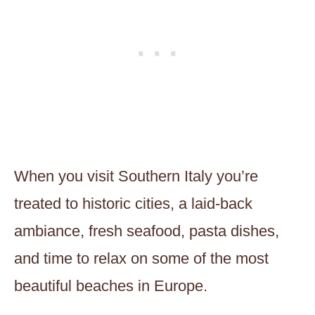
When you visit Southern Italy you’re
treated to historic cities, a laid-back
ambiance, fresh seafood, pasta dishes,
and time to relax on some of the most
beautiful beaches in Europe.