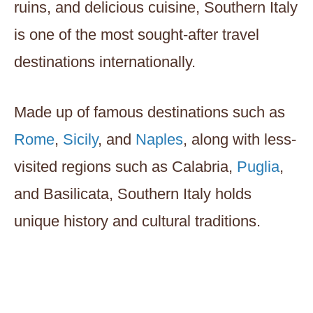
ruins, and delicious cuisine, Southern Italy
is one of the most sought-after travel
destinations internationally.
Made up of famous destinations such as
Rome
,
Sicily
, and
Naples
, along with less-
visited regions such as Calabria,
Puglia
,
and Basilicata, Southern Italy holds
unique history and cultural traditions.