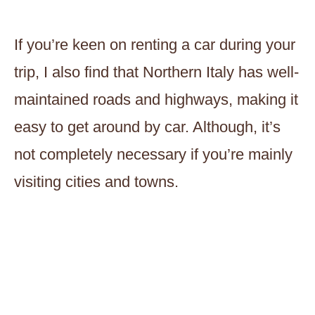
If you’re keen on renting a car during your
trip, I also find that Northern Italy has well-
maintained roads and highways, making it
easy to get around by car. Although, it’s
not completely necessary if you’re mainly
visiting cities and towns.