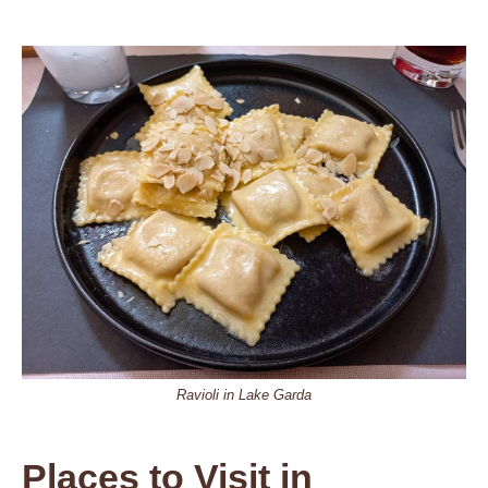
Ravioli in Lake Garda
Places to Visit in