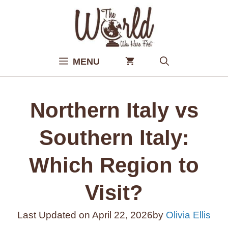
Skip
to
content
MENU
Northern Italy vs
Southern Italy:
Which Region to
Visit?
Last Updated on
April 22, 2026
by
Olivia Ellis