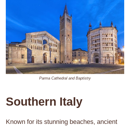
Parma Cathedral and Baptistry
Southern Italy
Known for its stunning beaches, ancient