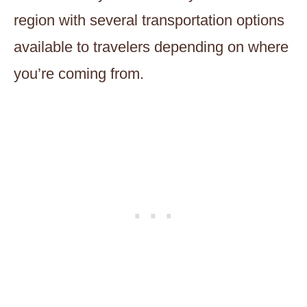
region with several transportation options
available to travelers depending on where
you’re coming from.