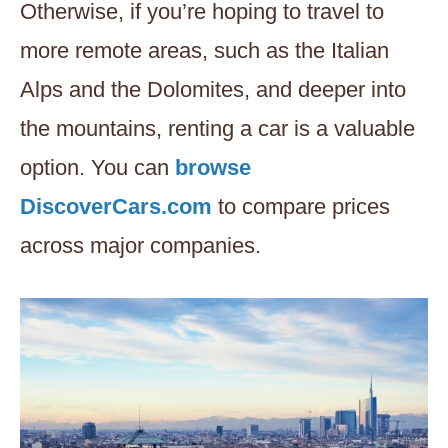
Otherwise, if you’re hoping to travel to
more remote areas, such as the Italian
Alps and the Dolomites, and deeper into
the mountains, renting a car is a valuable
option. You can
browse
DiscoverCars.com
to compare prices
across major companies.