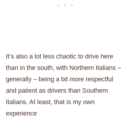
It’s also a lot less chaotic to drive here
than in the south, with Northern Italians –
generally – being a bit more respectful
and patient as drivers than Southern
Italians. At least, that is my own
experience