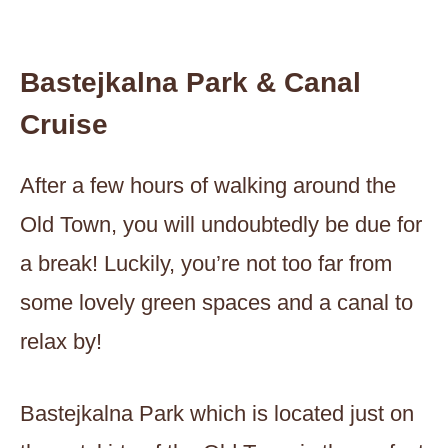
Bastejkalna Park & Canal
Cruise
After a few hours of walking around the
Old Town, you will undoubtedly be due for
a break! Luckily, you’re not too far from
some lovely green spaces and a canal to
relax by!
Bastejkalna Park which is located just on