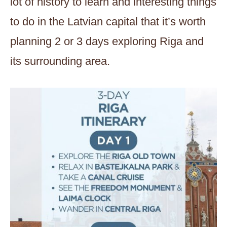
lot of history to learn and interesting things
to do in the Latvian capital that it’s worth
planning 2 or 3 days exploring Riga and
its surrounding area.