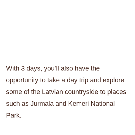
With 3 days, you’ll also have the
opportunity to take a day trip and explore
some of the Latvian countryside to places
such as Jurmala and Kemeri National
Park.