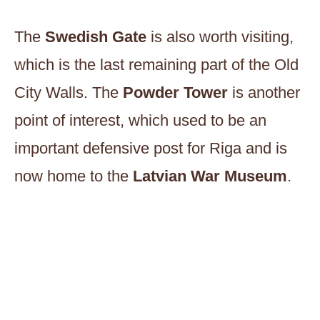
The
Swedish Gate
is also worth visiting,
which is the last remaining part of the Old
City Walls. The
Powder Tower
is another
point of interest, which used to be an
important defensive post for Riga and is
now home to the
Latvian War Museum
.