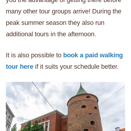
many other tour groups arrive! During the
peak summer season they also run
additional tours in the afternoon.
It is also possible to
book a paid walking
tour here
if it suits your schedule better.