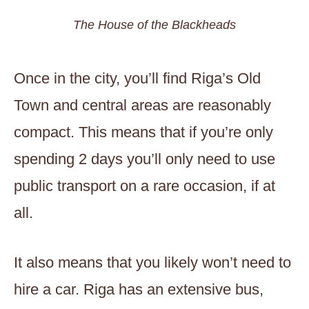
The House of the Blackheads
Once in the city, you’ll find Riga’s Old
Town and central areas are reasonably
compact. This means that if you’re only
spending 2 days you’ll only need to use
public transport on a rare occasion, if at
all.
It also means that you likely won’t need to
hire a car. Riga has an extensive bus,