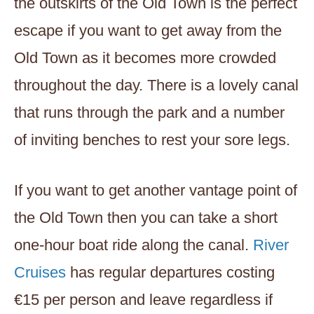
the outskirts of the Old Town is the perfect
escape if you want to get away from the
Old Town as it becomes more crowded
throughout the day. There is a lovely canal
that runs through the park and a number
of inviting benches to rest your sore legs.
If you want to get another vantage point of
the Old Town then you can take a short
one-hour boat ride along the canal.
River
Cruises
has regular departures costing
€15 per person and leave regardless if