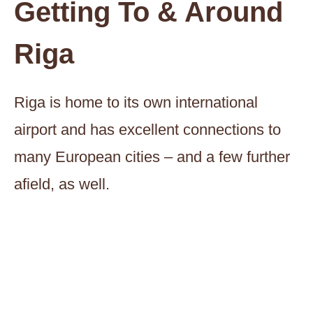
Getting To & Around
Riga
Riga is home to its own international
airport and has excellent connections to
many European cities – and a few further
afield, as well.