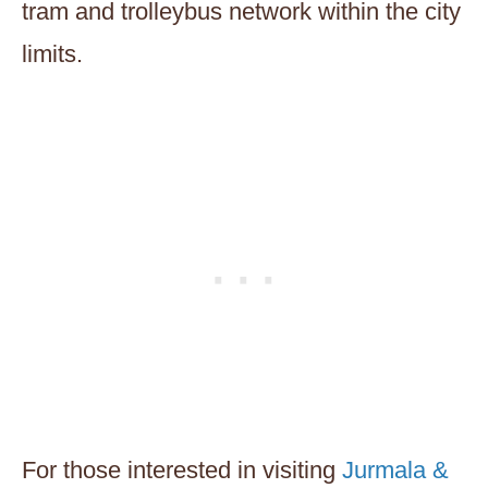
tram and trolleybus network within the city
limits.
For those interested in visiting
Jurmala &