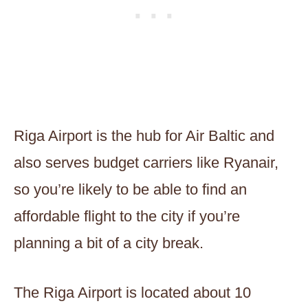
Riga Airport is the hub for Air Baltic and
also serves budget carriers like Ryanair,
so you’re likely to be able to find an
affordable flight to the city if you’re
planning a bit of a city break.
The Riga Airport is located about 10