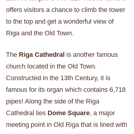
offers visitors a chance to climb the tower
to the top and get a wonderful view of
Riga and the Old Town.
The
Riga Cathedral
is another famous
church located in the Old Town.
Constructed in the 13th Century, it is
famous for its organ which contains 6,718
pipes! Along the side of the Riga
Cathedral lies
Dome Square
, a major
meeting point in Old Riga that is lined with