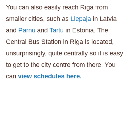
You can also easily reach Riga from
smaller cities, such as
Liepaja
in Latvia
and
Parnu
and
Tartu
in Estonia. The
Central Bus Station in Riga is located,
unsurprisingly, quite centrally so it is easy
to get to the city centre from there. You
can
view schedules here.