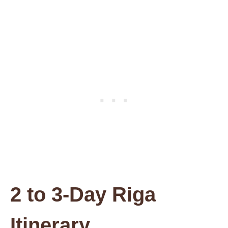
2 to 3-Day Riga
Itinerary