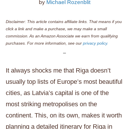
by
Michael Rozenblit
Disclaimer: This article contains affiliate links. That means if you
click a link and make a purchase, we may make a small
commission. As an Amazon Associate we earn from qualifying
purchases. For more information, see our
privacy policy.
It always shocks me that Riga doesn’t
usually top lists of Europe’s most beautiful
cities, as Latvia’s capital is one of the
most striking metropolises on the
continent. This, on its own, makes it worth
planning a detailed itinerary for Riga in