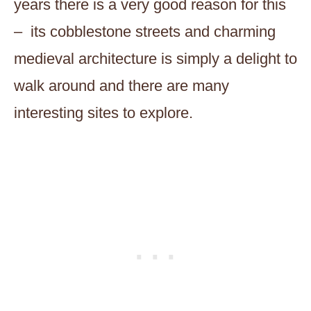
years there is a very good reason for this
– its cobblestone streets and charming
medieval architecture is simply a delight to
walk around and there are many
interesting sites to explore.