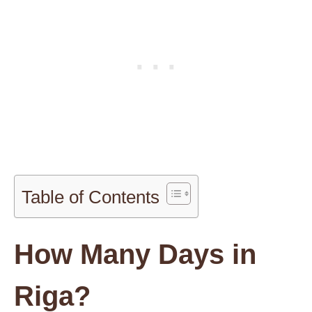
Table of Contents
How Many Days in
Riga?