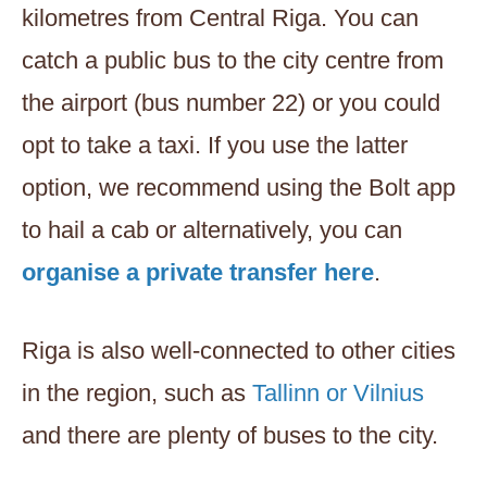
kilometres from Central Riga. You can
catch a public bus to the city centre from
the airport (bus number 22) or you could
opt to take a taxi. If you use the latter
option, we recommend using the Bolt app
to hail a cab or alternatively, you can
organise a private transfer here
.
Riga is also well-connected to other cities
in the region, such as
Tallinn or Vilnius
and there are plenty of buses to the city.