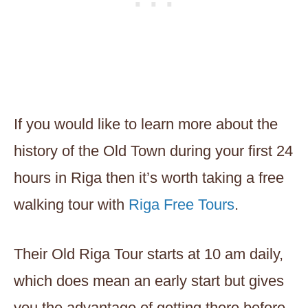
If you would like to learn more about the
history of the Old Town during your first 24
hours in Riga then it’s worth taking a free
walking tour with
Riga Free Tours
.
Their Old Riga Tour starts at 10 am daily,
which does mean an early start but gives
you the advantage of getting there before