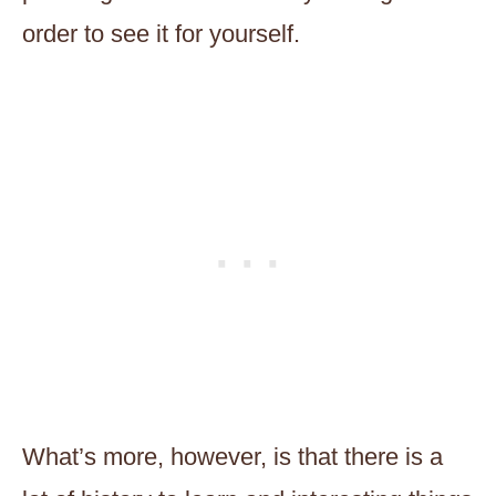
order to see it for yourself.
What’s more, however, is that there is a