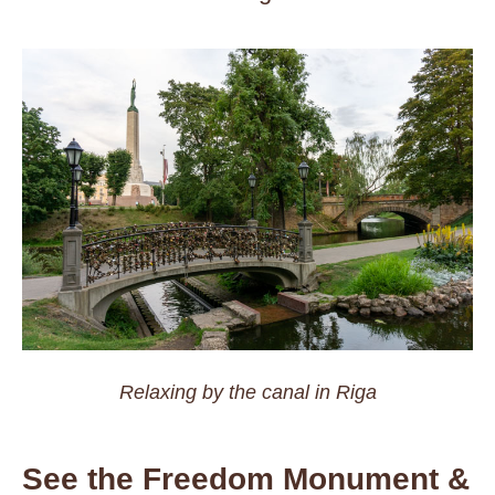
Relaxing by the canal in Riga
See the Freedom Monument &