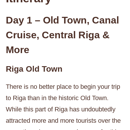
Day 1 – Old Town, Canal
Cruise, Central Riga &
More
Riga Old Town
There is no better place to begin your trip
to Riga than in the historic Old Town.
While this part of Riga has undoubtedly
attracted more and more tourists over the