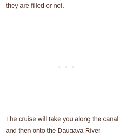
they are filled or not.
The cruise will take you along the canal
and then onto the Daugava River.