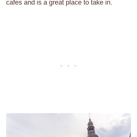
cafes and is a great place to take in.