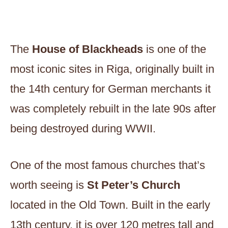
The
House of Blackheads
is one of the
most iconic sites in Riga, originally built in
the 14th century for German merchants it
was completely rebuilt in the late 90s after
being destroyed during WWII.
One of the most famous churches that’s
worth seeing is
St Peter’s Church
located in the Old Town. Built in the early
13th century, it is over 120 metres tall and