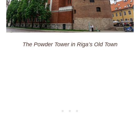
The Powder Tower in Riga’s Old Town