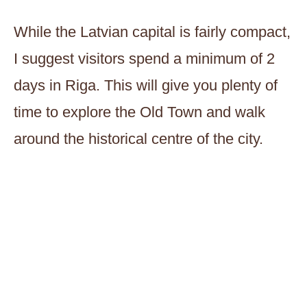
While the Latvian capital is fairly compact,
I suggest visitors spend a minimum of 2
days in Riga. This will give you plenty of
time to explore the Old Town and walk
around the historical centre of the city.