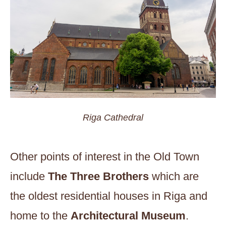
Riga Cathedral
Other points of interest in the Old Town
include
The Three Brothers
which are
the oldest residential houses in Riga and
home to the
Architectural Museum
.