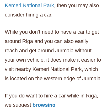
Kemeri National Park
, then you may also
consider hiring a car.
While you don’t need to have a car to get
around Riga and you can also easily
reach and get around Jurmala without
your own vehicle, it does make it easier to
visit nearby Kemeri National Park, which
is located on the western edge of Jurmala.
If you do want to hire a car while in Riga,
we suggest
browsing