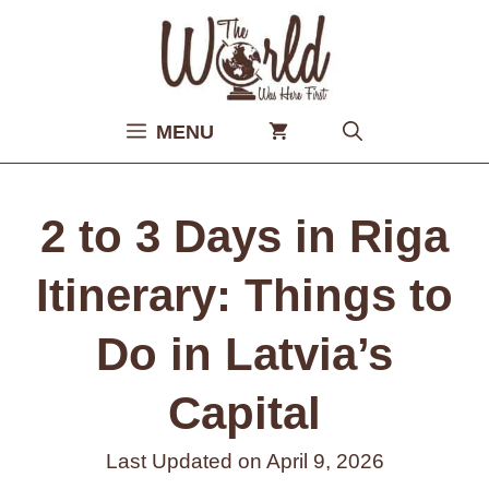
Skip
to
content
MENU
2 to 3 Days in Riga
Itinerary: Things to
Do in Latvia’s
Capital
Last Updated on
April 9, 2026