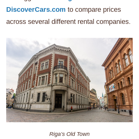
DiscoverCars.com
to compare prices
across several different rental companies.
Riga’s Old Town