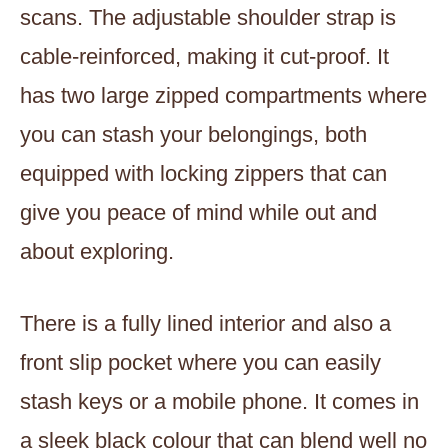
scans. The adjustable shoulder strap is
cable-reinforced, making it cut-proof. It
has two large zipped compartments where
you can stash your belongings, both
equipped with locking zippers that can
give you peace of mind while out and
about exploring.
There is a fully lined interior and also a
front slip pocket where you can easily
stash keys or a mobile phone. It comes in
a sleek black colour that can blend well no