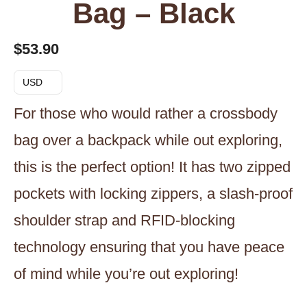
Bag – Black
$
53.90
USD
For those who would rather a crossbody
bag over a backpack while out exploring,
this is the perfect option! It has two zipped
pockets with locking zippers, a slash-proof
shoulder strap and RFID-blocking
technology ensuring that you have peace
of mind while you’re out exploring!