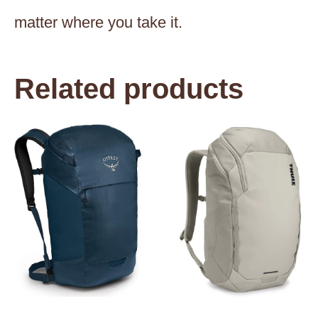
matter where you take it.
Related products