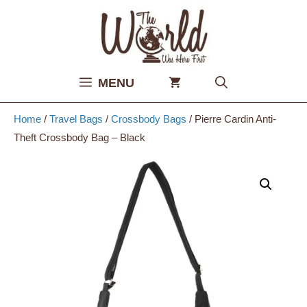
Skip
to
content
MENU
Home
/
Travel Bags
/
Crossbody Bags
/ Pierre Cardin Anti-
Theft Crossbody Bag – Black