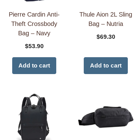
Pierre Cardin Anti-
Thule Aion 2L Sling
Theft Crossbody
Bag – Nutria
Bag – Navy
$
69.30
$
53.90
Add to cart
Add to cart