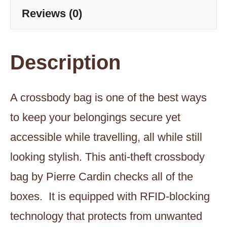
Reviews (0)
Description
A crossbody bag is one of the best ways
to keep your belongings secure yet
accessible while travelling, all while still
looking stylish. This anti-theft crossbody
bag by Pierre Cardin checks all of the
boxes. It is equipped with RFID-blocking
technology that protects from unwanted