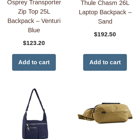
Osprey Transporter
Thule Chasm 26L
Zip Top 25L
Laptop Backpack –
Backpack – Venturi
Sand
Blue
$
192.50
$
123.20
Add to cart
Add to cart