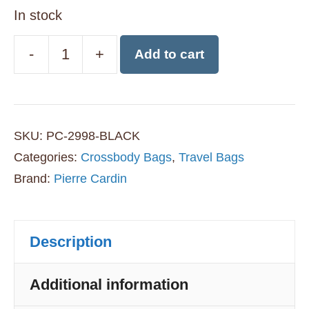
In stock
-
+
Add to cart
Pierre
Cardin
Anti-
SKU:
PC-2998-BLACK
Theft
Categories:
Crossbody Bags
,
Travel Bags
Crossbody
Brand:
Pierre Cardin
Bag
-
Description
Black
quantity
Additional information