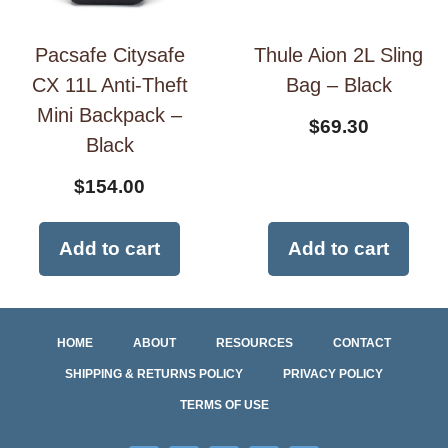
Pacsafe Citysafe
Thule Aion 2L Sling
CX 11L Anti-Theft
Bag – Black
Mini Backpack –
$
69.30
Black
$
154.00
Add to cart
Add to cart
HOME
ABOUT
RESOURCES
CONTACT
SHIPPING & RETURNS POLICY
PRIVACY POLICY
TERMS OF USE