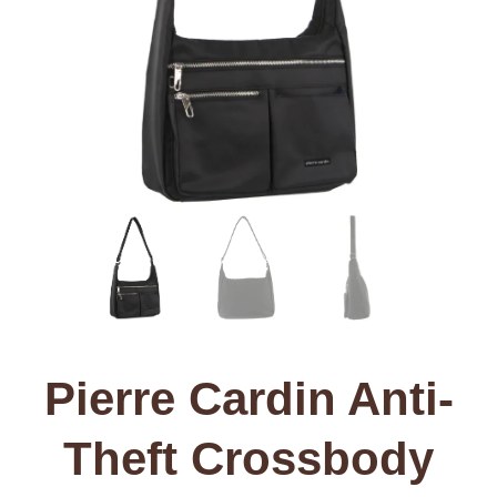
Pierre Cardin Anti-
Theft Crossbody