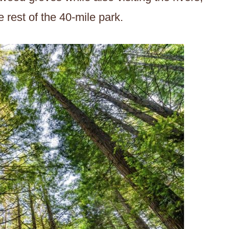
 rest of the 40-mile park.