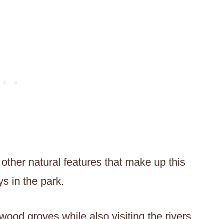
other natural features that make up this
ys in the park.
wood groves while also visiting the rivers,