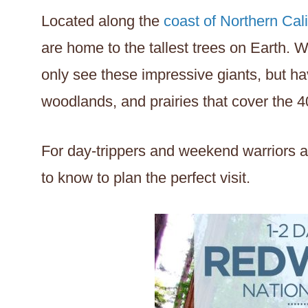
Located along the
coast of Northern Cali
are home to the tallest trees on Earth. Wi
only see these impressive giants, but ha
woodlands, and prairies that cover the 40
For day-trippers and weekend warriors al
to know to plan the perfect visit.