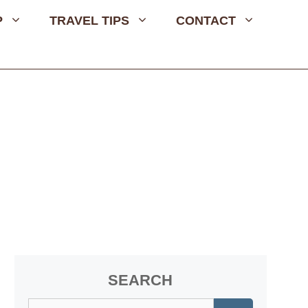
P
TRAVEL TIPS
CONTACT
SEARCH