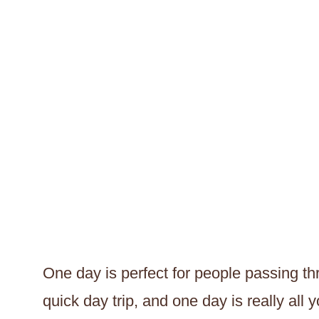
One day is perfect for people passing thr
quick day trip, and one day is really all 