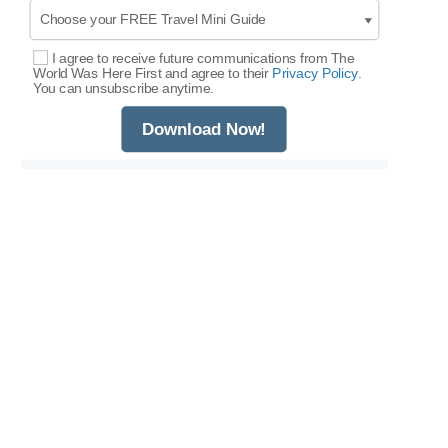
I agree to receive future communications from The
Select Options
World Was Here First and agree to their
Privacy Policy.
You can unsubscribe anytime.
Download Now!