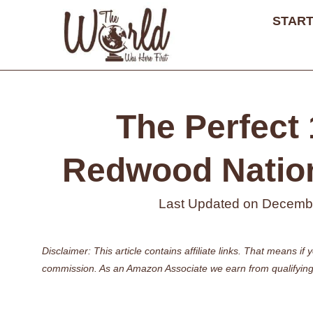
Skip
START
to
content
The Perfect 
Redwood Nationa
Last Updated on
Decembe
Disclaimer: This article contains affiliate links. That means 
commission. As an Amazon Associate we earn from qualifying