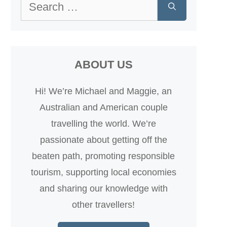
Search
for:
ABOUT US
Hi! We’re Michael and Maggie, an
Australian and American couple
travelling the world. We’re
passionate about getting off the
beaten path, promoting responsible
tourism, supporting local economies
and sharing our knowledge with
other travellers!