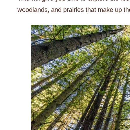
woodlands, and prairies that make up the