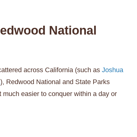
edwood National
attered across California (such as
Joshua
a
), Redwood National and State Parks
t much easier to conquer within a day or