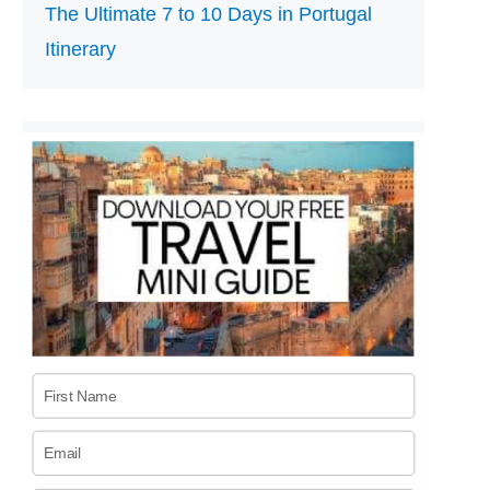
The Ultimate 7 to 10 Days in Portugal
Itinerary
First Name
Email