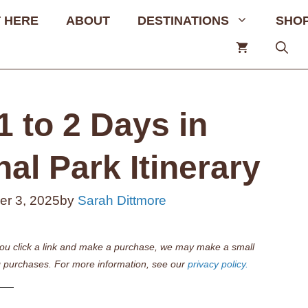
 HERE
ABOUT
DESTINATIONS
SHO
1 to 2 Days in
l Park Itinerary
r 3, 2025
by
Sarah Dittmore
if you click a link and make a purchase, we may make a small
 purchases. For more information, see our
privacy policy.