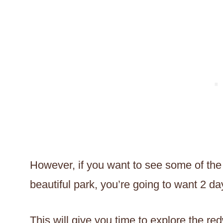
However, if you want to see some of the 
beautiful park, you’re going to want 2 da
This will give you time to explore the red