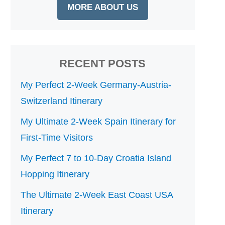
MORE ABOUT US
RECENT POSTS
My Perfect 2-Week Germany-Austria-
Switzerland Itinerary
My Ultimate 2-Week Spain Itinerary for
First-Time Visitors
My Perfect 7 to 10-Day Croatia Island
Hopping Itinerary
The Ultimate 2-Week East Coast USA
Itinerary