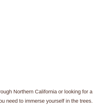
ough Northern California or looking for a
you need to immerse yourself in the trees.