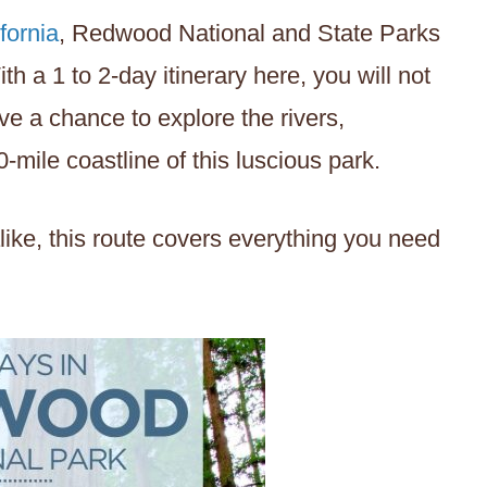
fornia
, Redwood National and State Parks
th a 1 to 2-day itinerary here, you will not
ve a chance to explore the rivers,
-mile coastline of this luscious park.
ike, this route covers everything you need