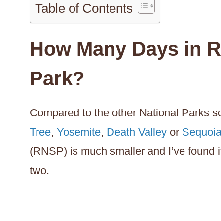
Table of Contents
How Many Days in R
Park?
Compared to the other National Parks sc
Tree
,
Yosemite
,
Death Valley
or
Sequoi
(RNSP) is much smaller and I’ve found i
two.