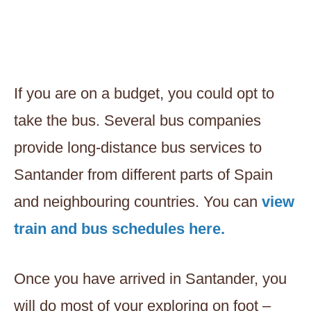
If you are on a budget, you could opt to
take the bus. Several bus companies
provide long-distance bus services to
Santander from different parts of Spain
and neighbouring countries. You can
view
train and bus schedules here.
Once you have arrived in Santander, you
will do most of your exploring on foot –