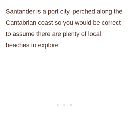
Santander is a port city, perched along the
Cantabrian coast so you would be correct
to assume there are plenty of local
beaches to explore.