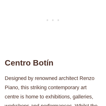
Centro Botín
Designed by renowned architect Renzo
Piano, this striking contemporary art
centre is home to exhibitions, galleries,
workshops and performances. Whilst the