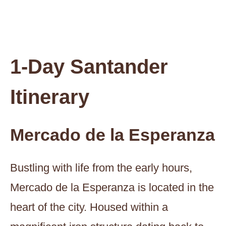
1-Day Santander
Itinerary
Mercado de la Esperanza
Bustling with life from the early hours,
Mercado de la Esperanza is located in the
heart of the city. Housed within a