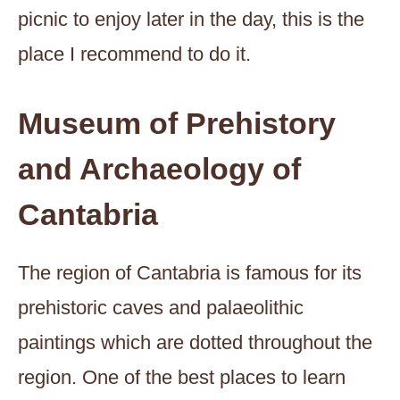
picnic to enjoy later in the day, this is the
place I recommend to do it.
Museum of Prehistory
and Archaeology of
Cantabria
The region of Cantabria is famous for its
prehistoric caves and palaeolithic
paintings which are dotted throughout the
region. One of the best places to learn