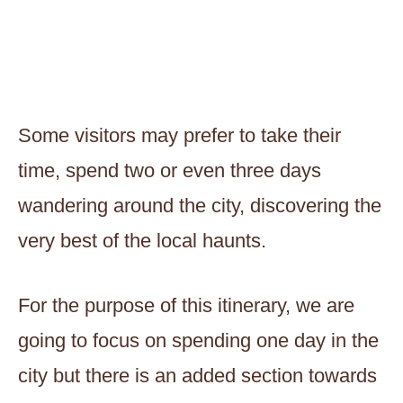
Some visitors may prefer to take their
time, spend two or even three days
wandering around the city, discovering the
very best of the local haunts.
For the purpose of this itinerary, we are
going to focus on spending one day in the
city but there is an added section towards