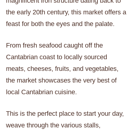
magnificent iron structure dating back to
the early 20th century, this market offers a
feast for both the eyes and the palate.
From fresh seafood caught off the
Cantabrian coast to locally sourced
meats, cheeses, fruits, and vegetables,
the market showcases the very best of
local Cantabrian cuisine.
This is the perfect place to start your day,
weave through the various stalls,