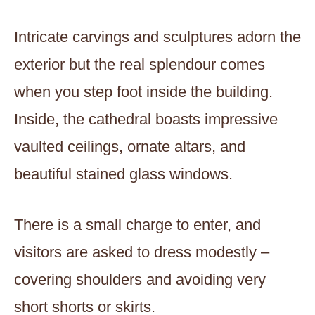
Intricate carvings and sculptures adorn the
exterior but the real splendour comes
when you step foot inside the building.
Inside, the cathedral boasts impressive
vaulted ceilings, ornate altars, and
beautiful stained glass windows.
There is a small charge to enter, and
visitors are asked to dress modestly –
covering shoulders and avoiding very
short shorts or skirts.