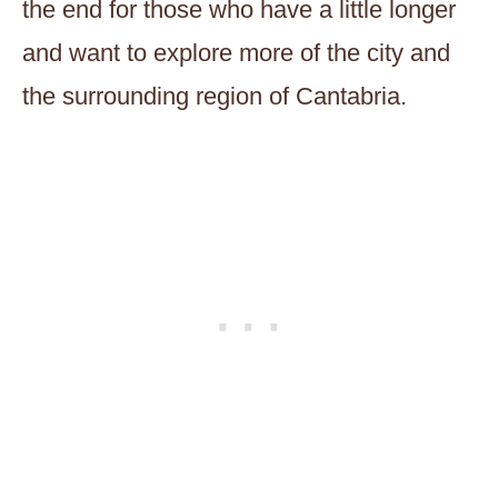
the end for those who have a little longer
and want to explore more of the city and
the surrounding region of Cantabria.