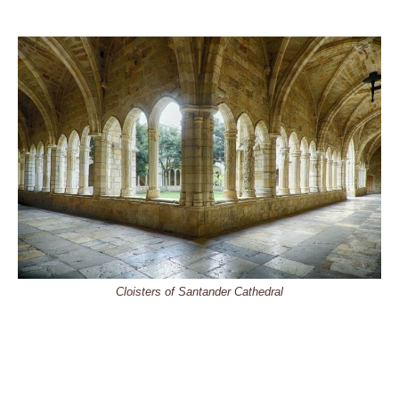
Cloisters of Santander Cathedral