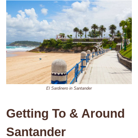
El Sardinero in Santander
Getting To & Around
Santander