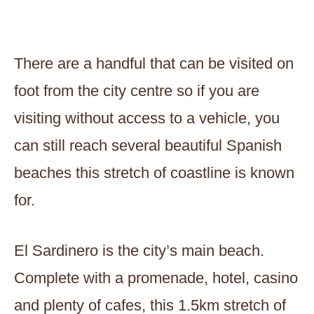
There are a handful that can be visited on
foot from the city centre so if you are
visiting without access to a vehicle, you
can still reach several beautiful Spanish
beaches this stretch of coastline is known
for.
El Sardinero is the city’s main beach.
Complete with a promenade, hotel, casino
and plenty of cafes, this 1.5km stretch of