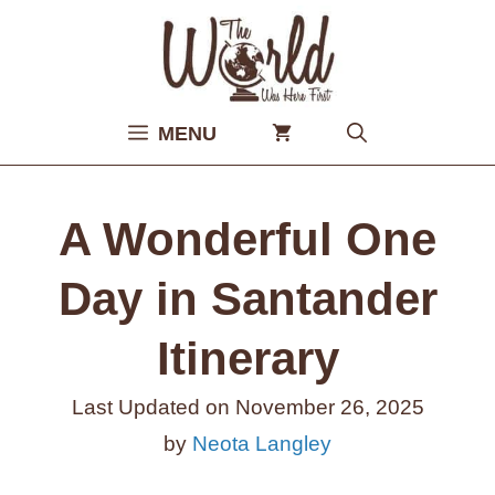
Skip
to
content
MENU
A Wonderful One
Day in Santander
Itinerary
Last Updated on
November 26, 2025
by
Neota Langley