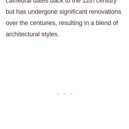
cathedral dates back to the 12th century
but has undergone significant renovations
over the centuries, resulting in a blend of
architectural styles.