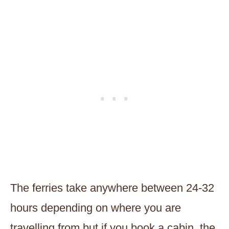
The ferries take anywhere between 24-32
hours depending on where you are
travelling from but if you book a cabin, the