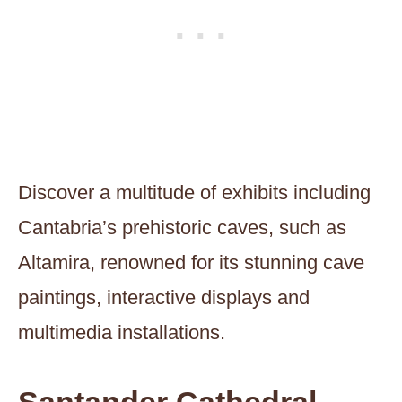
Discover a multitude of exhibits including
Cantabria’s prehistoric caves, such as
Altamira, renowned for its stunning cave
paintings, interactive displays and
multimedia installations.