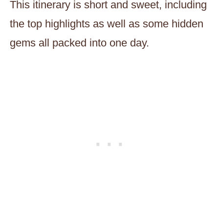
This itinerary is short and sweet, including
the top highlights as well as some hidden
gems all packed into one day.