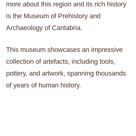
more about this region and its rich history
is the Museum of Prehistory and
Archaeology of Cantabria.
This museum showcases an impressive
collection of artefacts, including tools,
pottery, and artwork, spanning thousands
of years of human history.