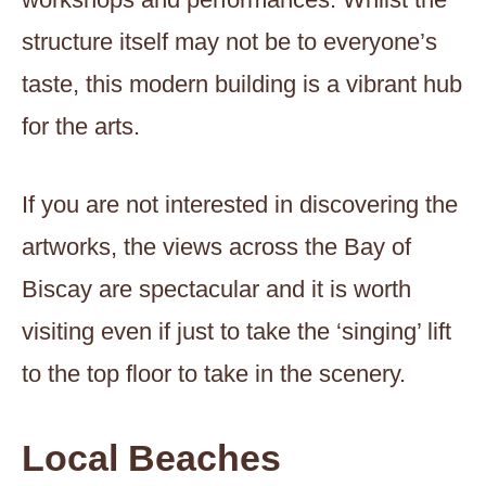
structure itself may not be to everyone’s
taste, this modern building is a vibrant hub
for the arts.
If you are not interested in discovering the
artworks, the views across the Bay of
Biscay are spectacular and it is worth
visiting even if just to take the ‘singing’ lift
to the top floor to take in the scenery.
Local Beaches