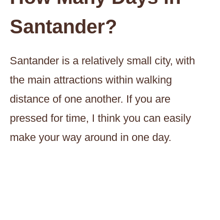
Santander?
Santander is a relatively small city, with
the main attractions within walking
distance of one another. If you are
pressed for time, I think you can easily
make your way around in one day.