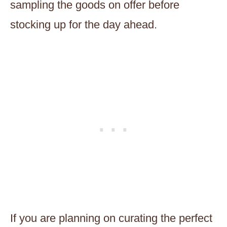
sampling the goods on offer before
stocking up for the day ahead.
If you are planning on curating the perfect