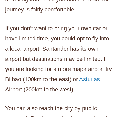
journey is fairly comfortable.
If you don’t want to bring your own car or
have limited time, you could opt to fly into
a local airport. Santander has its own
airport but destinations may be limited. If
you are looking for a more major airport try
Bilbao (100km to the east) or
Asturias
Airport (200km to the west).
You can also reach the city by public