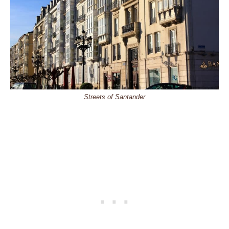
Streets of Santander