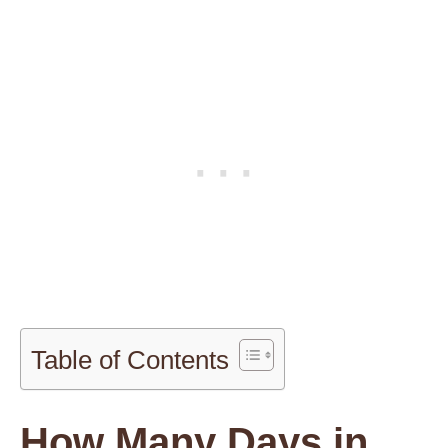
Table of Contents
How Many Days in