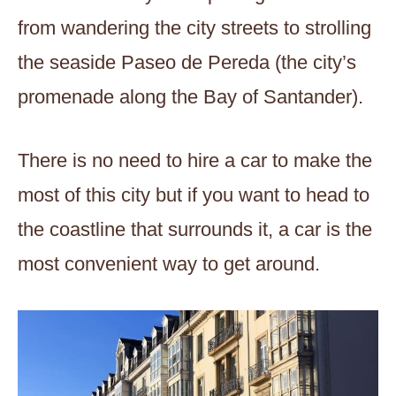
from wandering the city streets to strolling
the seaside Paseo de Pereda (the city’s
promenade along the Bay of Santander).
There is no need to hire a car to make the
most of this city but if you want to head to
the coastline that surrounds it, a car is the
most convenient way to get around.