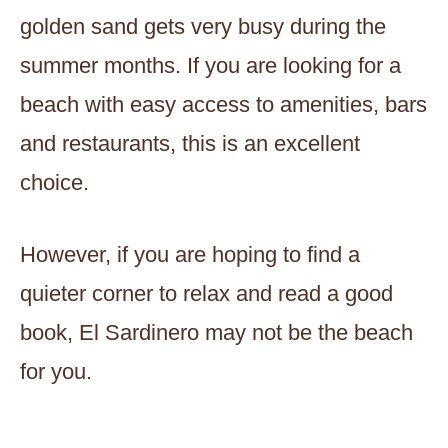
golden sand gets very busy during the
summer months. If you are looking for a
beach with easy access to amenities, bars
and restaurants, this is an excellent
choice.
However, if you are hoping to find a
quieter corner to relax and read a good
book, El Sardinero may not be the beach
for you.