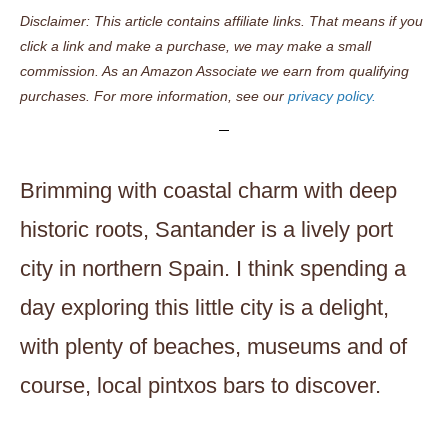
Disclaimer: This article contains affiliate links. That means if you
click a link and make a purchase, we may make a small
commission. As an Amazon Associate we earn from qualifying
purchases. For more information, see our
privacy policy.
Brimming with coastal charm with deep
historic roots, Santander is a lively port
city in northern Spain. I think spending a
day exploring this little city is a delight,
with plenty of beaches, museums and of
course, local pintxos bars to discover.