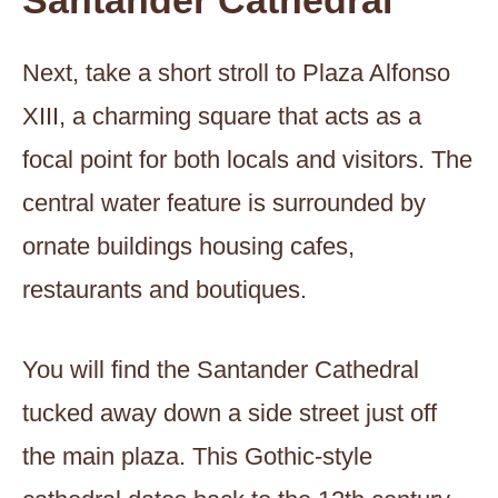
Santander Cathedral
Next, take a short stroll to Plaza Alfonso
XIII, a charming square that acts as a
focal point for both locals and visitors. The
central water feature is surrounded by
ornate buildings housing cafes,
restaurants and boutiques.
You will find the Santander Cathedral
tucked away down a side street just off
the main plaza. This Gothic-style