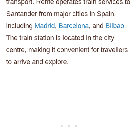
transport. Renfe operates train services to
Santander from major cities in Spain,
including
Madrid
,
Barcelona
, and
Bilbao
.
The train station is located in the city
centre, making it convenient for travellers
to arrive and explore.