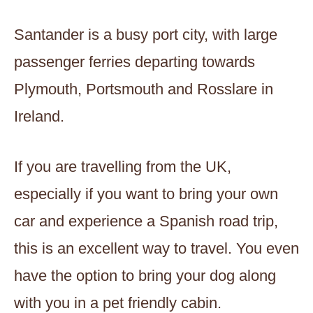
Santander is a busy port city, with large
passenger ferries departing towards
Plymouth, Portsmouth and Rosslare in
Ireland.
If you are travelling from the UK,
especially if you want to bring your own
car and experience a Spanish road trip,
this is an excellent way to travel. You even
have the option to bring your dog along
with you in a pet friendly cabin.