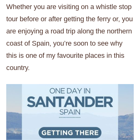
Whether you are visiting on a whistle stop
tour before or after getting the ferry or, you
are enjoying a road trip along the northern
coast of Spain, you’re soon to see why
this is one of my favourite places in this
country.