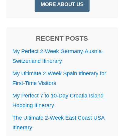
MORE ABOUT US
RECENT POSTS
My Perfect 2-Week Germany-Austria-
Switzerland Itinerary
My Ultimate 2-Week Spain Itinerary for
First-Time Visitors
My Perfect 7 to 10-Day Croatia Island
Hopping Itinerary
The Ultimate 2-Week East Coast USA
Itinerary