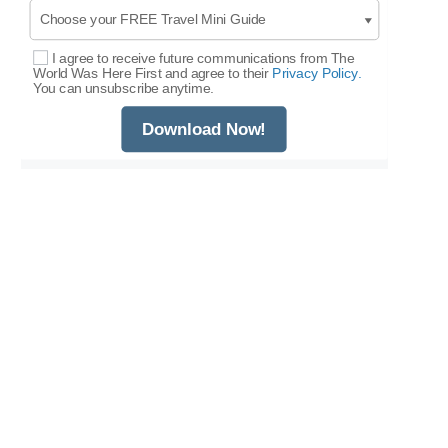
I agree to receive future communications from The
Select Options
World Was Here First and agree to their
Privacy Policy.
You can unsubscribe anytime.
Download Now!