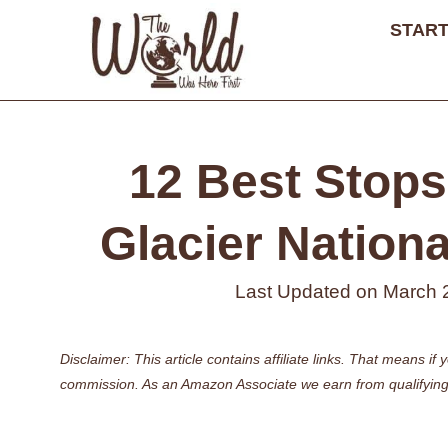
Skip
START
to
content
12 Best Stops 
Glacier Nationa
Last Updated on
March 
Disclaimer: This article contains affiliate links. That means 
commission. As an Amazon Associate we earn from qualifying