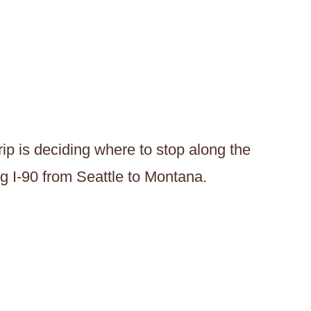
rip is deciding where to stop along the
ng I-90 from Seattle to Montana.