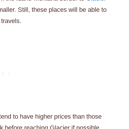
aller. Still, these places will be able to
travels.
 tend to have higher prices than those
ank before reaching Glacier if possible.