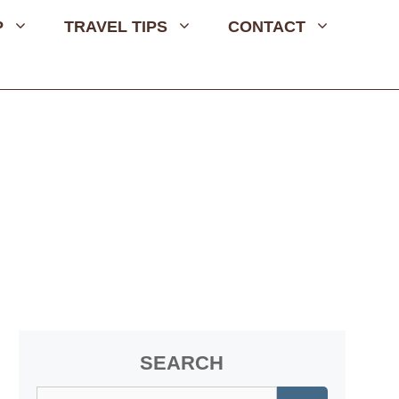
P
TRAVEL TIPS
CONTACT
SEARCH