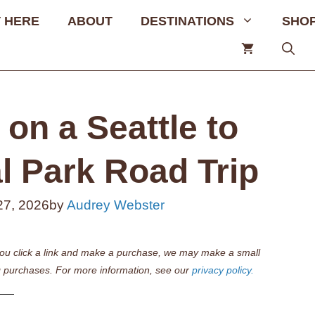
 HERE
ABOUT
DESTINATIONS
SHO
on a Seattle to
l Park Road Trip
27, 2026
by
Audrey Webster
if you click a link and make a purchase, we may make a small
 purchases. For more information, see our
privacy policy.