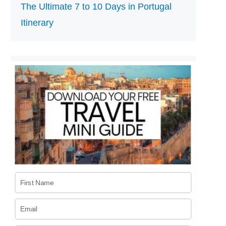
The Ultimate 7 to 10 Days in Portugal
Itinerary
First Name
Email