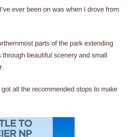
I’ve ever been on was when I drove from
orthernmost parts of the park extending
rs through beautiful scenery and small
r.
I’ve got all the recommended stops to make