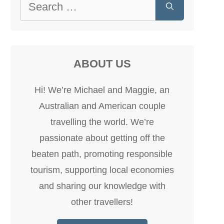
Search
for:
ABOUT US
Hi! We’re Michael and Maggie, an
Australian and American couple
travelling the world. We’re
passionate about getting off the
beaten path, promoting responsible
tourism, supporting local economies
and sharing our knowledge with
other travellers!