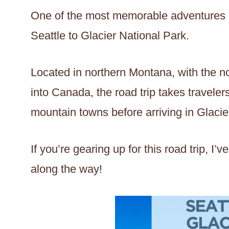
One of the most memorable adventures 
Seattle to Glacier National Park.
Located in northern Montana, with the n
into Canada, the road trip takes travele
mountain towns before arriving in Glacie
If you’re gearing up for this road trip, 
along the way!