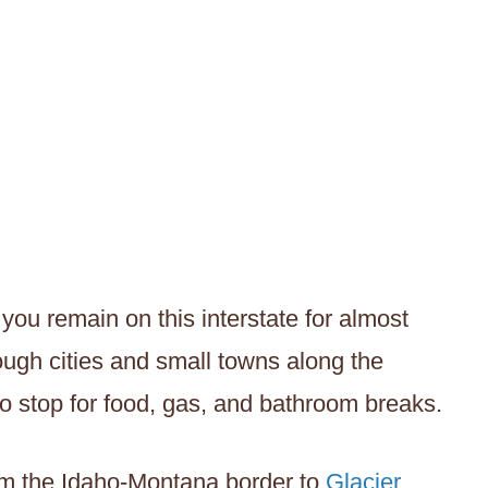
you remain on this interstate for almost
hrough cities and small towns along the
 to stop for food, gas, and bathroom breaks.
om the Idaho-Montana border to
Glacier