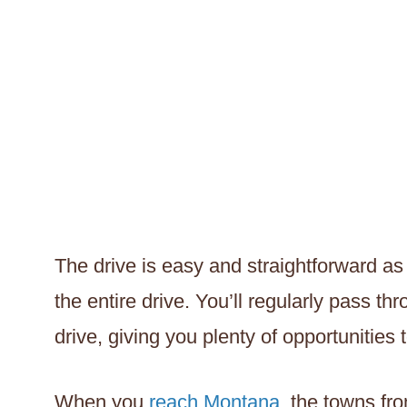
The drive is easy and straightforward as 
the entire drive. You’ll regularly pass t
drive, giving you plenty of opportunities
When you
reach Montana
, the towns fr