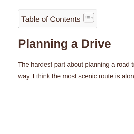
Table of Contents
Planning a Drive
The hardest part about planning a road t
way. I think the most scenic route is alo