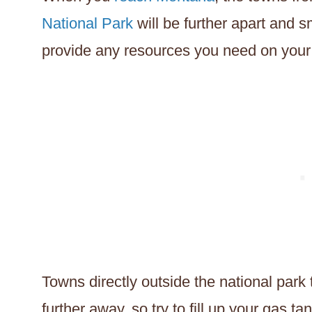
National Park
will be further apart and sm
provide any resources you need on your 
Towns directly outside the national park
further away, so try to fill up your gas t