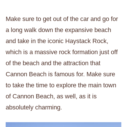
Make sure to get out of the car and go for
a long walk down the expansive beach
and take in the iconic Haystack Rock,
which is a massive rock formation just off
of the beach and the attraction that
Cannon Beach is famous for. Make sure
to take the time to explore the main town
of Cannon Beach, as well, as it is
absolutely charming.