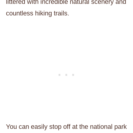
littered with incredible natural scenery and
countless hiking trails.
You can easily stop off at the national park