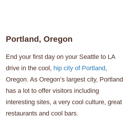
Portland, Oregon
End your first day on your Seattle to LA
drive in the cool,
hip city of Portland
,
Oregon. As Oregon’s largest city, Portland
has a lot to offer visitors including
interesting sites, a very cool culture, great
restaurants and cool bars.