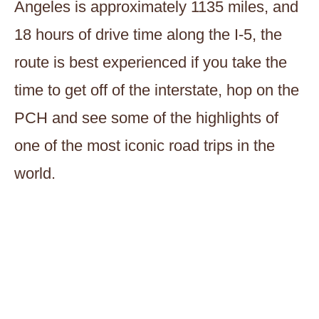
Angeles is approximately 1135 miles, and
18 hours of drive time along the I-5, the
route is best experienced if you take the
time to get off of the interstate, hop on the
PCH and see some of the highlights of
one of the most iconic road trips in the
world.