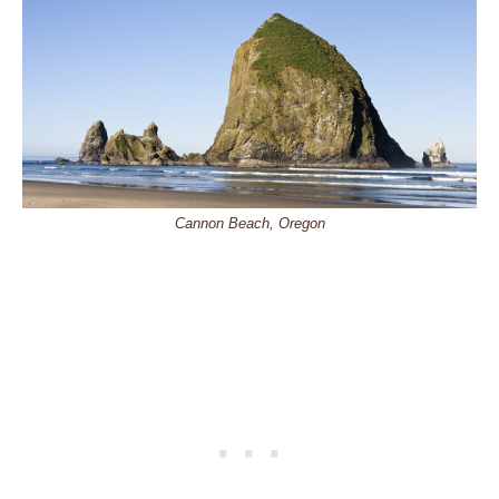
Cannon Beach, Oregon