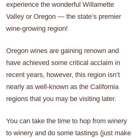
experience the wonderful Willamette
Valley or Oregon — the state’s premier
wine-growing region!
Oregon wines are gaining renown and
have achieved some critical acclaim in
recent years, however, this region isn’t
nearly as well-known as the California
regions that you may be visiting later.
You can take the time to hop from winery
to winery and do some tastings (just make