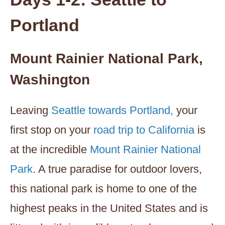
Portland
Mount Rainier National Park,
Washington
Leaving
Seattle towards Portland,
your
first stop on your
road trip to California
is
at the incredible
Mount Rainier National
Park
. A true paradise for outdoor lovers,
this national park is home to one of the
highest peaks in the United States and is