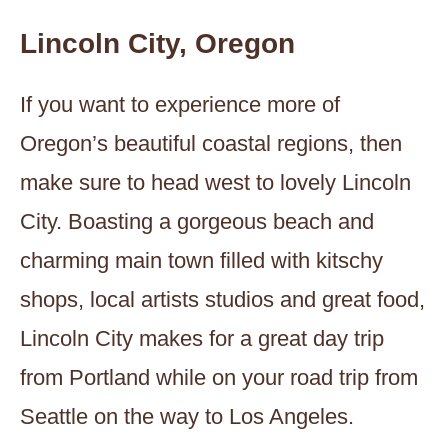
Lincoln City, Oregon
If you want to experience more of
Oregon’s beautiful coastal regions, then
make sure to head west to lovely Lincoln
City. Boasting a gorgeous beach and
charming main town filled with kitschy
shops, local artists studios and great food,
Lincoln City makes for a great day trip
from Portland while on your road trip from
Seattle on the way to Los Angeles.