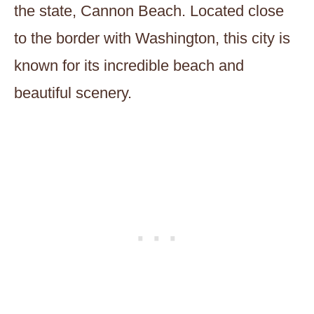
the state, Cannon Beach. Located close
to the border with Washington, this city is
known for its incredible beach and
beautiful scenery.