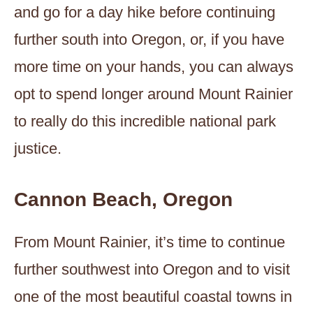
and go for a day hike before continuing
further south into Oregon, or, if you have
more time on your hands, you can always
opt to spend longer around Mount Rainier
to really do this incredible national park
justice.
Cannon Beach, Oregon
From Mount Rainier, it’s time to continue
further southwest into Oregon and to visit
one of the most beautiful coastal towns in