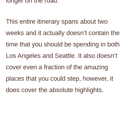
longer on the road.
This entire itinerary spans about two
weeks and it actually doesn’t contain the
time that you should be spending in both
Los Angeles and Seattle. It also doesn’t
cover even a fraction of the amazing
places that you could step, however, it
does cover the absolute highlights.