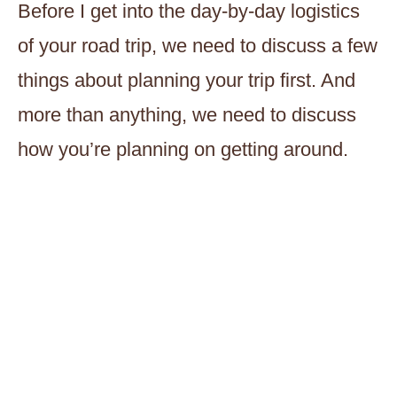
Before I get into the day-by-day logistics
of your road trip, we need to discuss a few
things about planning your trip first. And
more than anything, we need to discuss
how you’re planning on getting around.