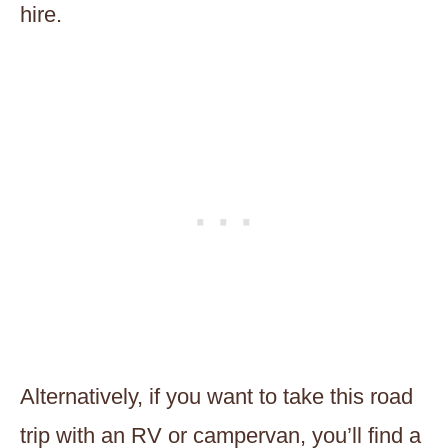
hire.
Alternatively, if you want to take this road
trip with an RV or campervan, you’ll find a