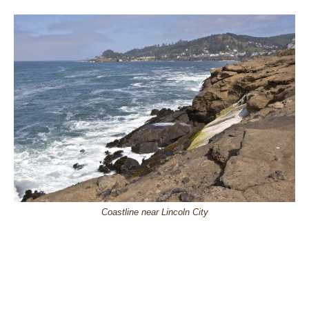
Coastline near Lincoln City