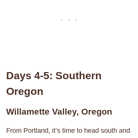
Days 4-5: Southern
Oregon
Willamette Valley, Oregon
From Portland, it’s time to head south and