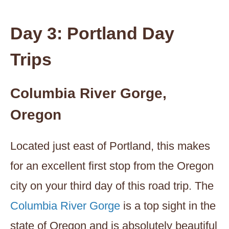
Day 3: Portland Day
Trips
Columbia River Gorge,
Oregon
Located just east of Portland, this makes
for an excellent first stop from the Oregon
city on your third day of this road trip. The
Columbia River Gorge
is a top sight in the
state of Oregon and is absolutely beautiful