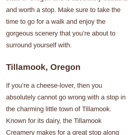
and worth a stop. Make sure to take the
time to go for a walk and enjoy the
gorgeous scenery that you’re about to
surround yourself with.
Tillamook, Oregon
If you’re a cheese-lover, then you
absolutely cannot go wrong with a stop in
the charming little town of Tillamook.
Known for its dairy, the Tillamook
Creamery makes for a great stop along