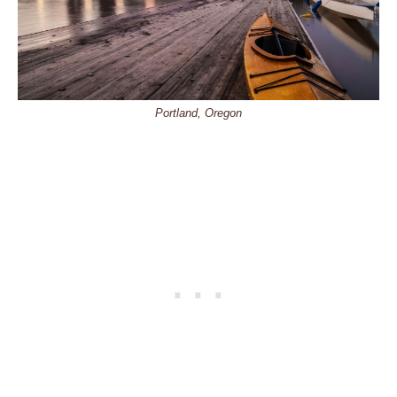
Portland, Oregon