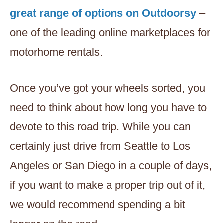
great range of options on Outdoorsy
–
one of the leading online marketplaces for
motorhome rentals.
Once you’ve got your wheels sorted, you
need to think about how long you have to
devote to this road trip. While you can
certainly just drive from Seattle to Los
Angeles or San Diego in a couple of days,
if you want to make a proper trip out of it,
we would recommend spending a bit