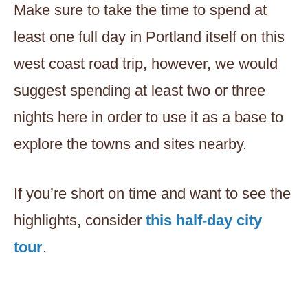
Make sure to take the time to spend at
least one full day in Portland itself on this
west coast road trip, however, we would
suggest spending at least two or three
nights here in order to use it as a base to
explore the towns and sites nearby.
If you’re short on time and want to see the
highlights, consider
this half-day city
tour
.