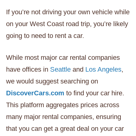
If you’re not driving your own vehicle while
on your West Coast road trip, you’re likely
going to need to rent a car.
While most major car rental companies
have offices in
Seattle
and
Los Angeles
,
we would suggest searching on
DiscoverCars.com
to find your car hire.
This platform aggregates prices across
many major rental companies, ensuring
that you can get a great deal on your car