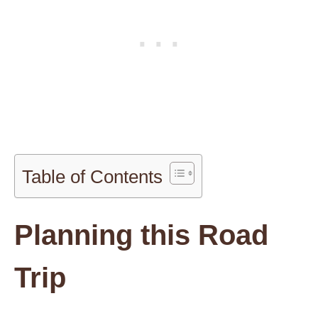
Table of Contents
Planning this Road
Trip