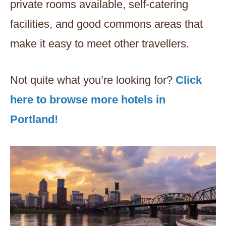
private rooms available, self-catering
facilities, and good commons areas that
make it easy to meet other travellers.
Not quite what you’re looking for?
Click
here to browse more hotels in
Portland!