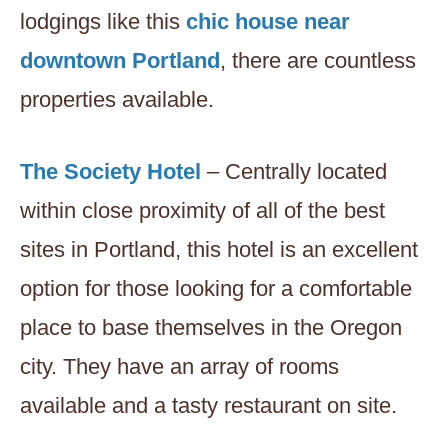
lodgings like this
chic house near
downtown Portland
, there are countless
properties available.
The Society Hotel
– Centrally located
within close proximity of all of the best
sites in Portland, this hotel is an excellent
option for those looking for a comfortable
place to base themselves in the Oregon
city. They have an array of rooms
available and a tasty restaurant on site.