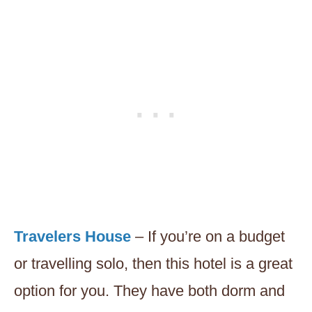
Travelers House
– If you’re on a budget
or travelling solo, then this hotel is a great
option for you. They have both dorm and