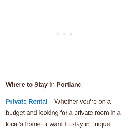
Where to Stay in Portland
Private Rental
– Whether you’re on a
budget and looking for a private room in a
local’s home or want to stay in unique