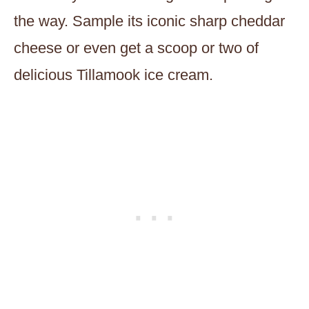
the way. Sample its iconic sharp cheddar
cheese or even get a scoop or two of
delicious Tillamook ice cream.