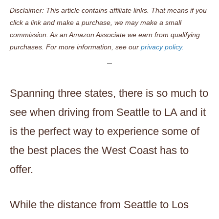
Disclaimer: This article contains affiliate links. That means if you
click a link and make a purchase, we may make a small
commission. As an Amazon Associate we earn from qualifying
purchases. For more information, see our
privacy policy.
Spanning three states, there is so much to
see when driving from Seattle to LA and it
is the perfect way to experience some of
the best places the West Coast has to
offer.
While the distance from Seattle to Los