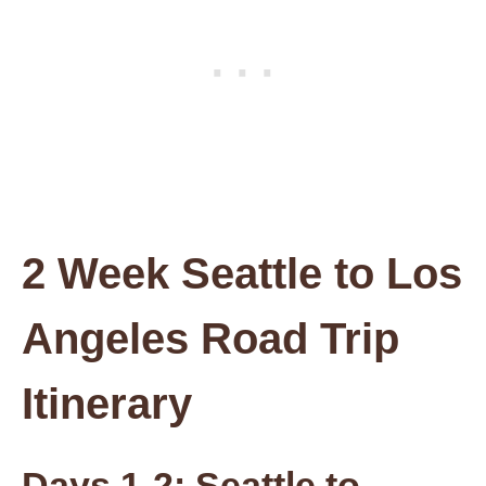
2 Week Seattle to Los
Angeles Road Trip
Itinerary
Days 1-2: Seattle to