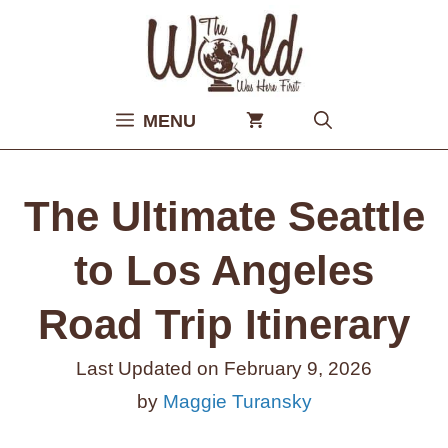
Skip
to
content
MENU
The Ultimate Seattle
to Los Angeles
Road Trip Itinerary
Last Updated on
February 9, 2026
by
Maggie Turansky