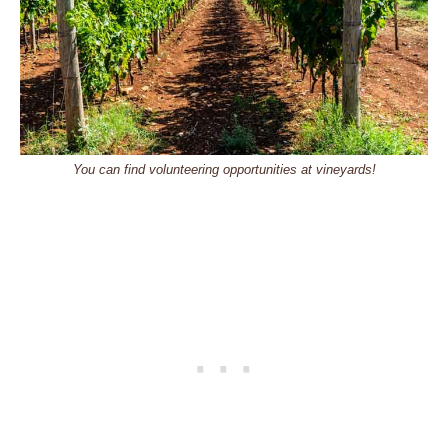
You can find volunteering opportunities at vineyards!