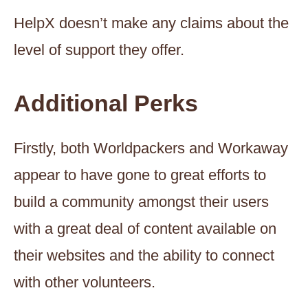
HelpX doesn’t make any claims about the
level of support they offer.
Additional Perks
Firstly, both Worldpackers and Workaway
appear to have gone to great efforts to
build a community amongst their users
with a great deal of content available on
their websites and the ability to connect
with other volunteers.