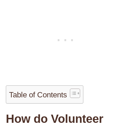
Table of Contents
How do Volunteer