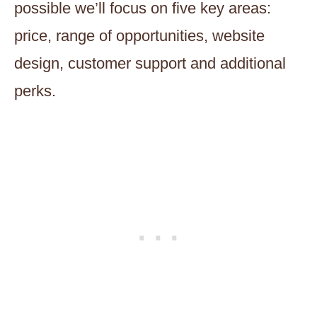
possible we’ll focus on five key areas:
price, range of opportunities, website
design, customer support and additional
perks.