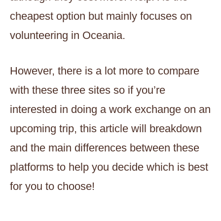
cheapest option but mainly focuses on
volunteering in Oceania.
However, there is a lot more to compare
with these three sites so if you’re
interested in doing a work exchange on an
upcoming trip, this article will breakdown
and the main differences between these
platforms to help you decide which is best
for you to choose!