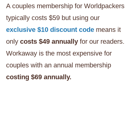
A couples membership for Worldpackers
typically costs $59 but using our
exclusive $10 discount code
means it
only
costs $49 annually
for our readers.
Workaway is the most expensive for
couples with an annual membership
costing $69 annually.