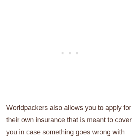
Worldpackers also allows you to apply for
their own insurance that is meant to cover
you in case something goes wrong with