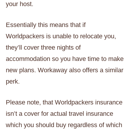
your host.
Essentially this means that if
Worldpackers is unable to relocate you,
they’ll cover three nights of
accommodation so you have time to make
new plans. Workaway also offers a similar
perk.
Please note, that Worldpackers insurance
isn’t a cover for actual travel insurance
which you should buy regardless of which