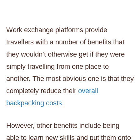
Work exchange platforms provide
travellers with a number of benefits that
they wouldn’t otherwise get if they were
simply travelling from one place to
another. The most obvious one is that they
completely reduce their
overall
backpacking costs
.
However, other benefits include being
able to learn new skills and put them onto