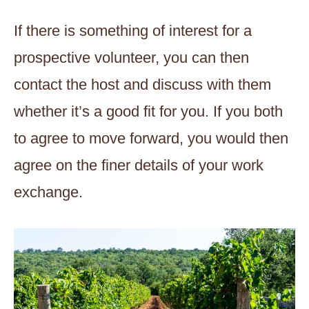
If there is something of interest for a
prospective volunteer, you can then
contact the host and discuss with them
whether it’s a good fit for you. If you both
to agree to move forward, you would then
agree on the finer details of your work
exchange.