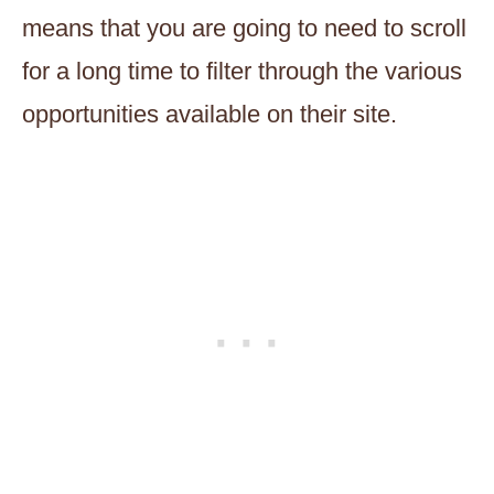
means that you are going to need to scroll
for a long time to filter through the various
opportunities available on their site.