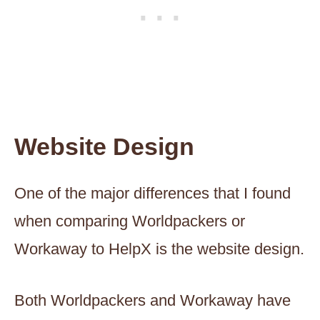
Website Design
One of the major differences that I found
when comparing Worldpackers or
Workaway to HelpX is the website design.
Both Worldpackers and Workaway have