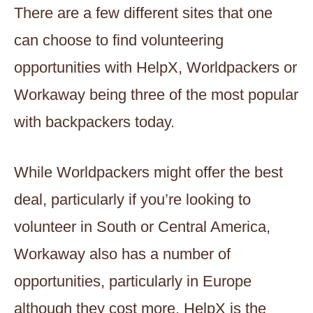
There are a few different sites that one
can choose to find volunteering
opportunities with HelpX, Worldpackers or
Workaway being three of the most popular
with backpackers today.
While Worldpackers might offer the best
deal, particularly if you’re looking to
volunteer in South or Central America,
Workaway also has a number of
opportunities, particularly in Europe
although they cost more. HelpX is the