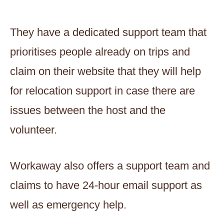
They have a dedicated support team that
prioritises people already on trips and
claim on their website that they will help
for relocation support in case there are
issues between the host and the
volunteer.
Workaway also offers a support team and
claims to have 24-hour email support as
well as emergency help.