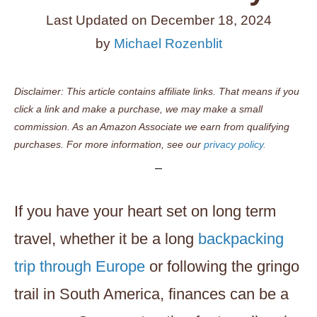
Last Updated on
December 18, 2024
by
Michael Rozenblit
Disclaimer: This article contains affiliate links. That means if you
click a link and make a purchase, we may make a small
commission. As an Amazon Associate we earn from qualifying
purchases. For more information, see our
privacy policy.
If you have your heart set on long term
travel, whether it be a long
backpacking
trip through Europe
or following the gringo
trail in South America, finances can be a