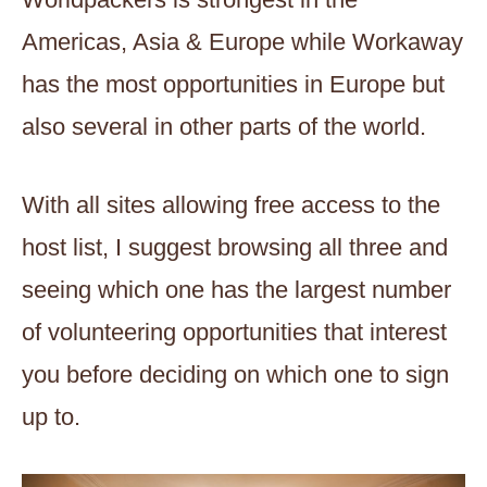
Americas, Asia & Europe while Workaway
has the most opportunities in Europe but
also several in other parts of the world.
With all sites allowing free access to the
host list, I suggest browsing all three and
seeing which one has the largest number
of volunteering opportunities that interest
you before deciding on which one to sign
up to.