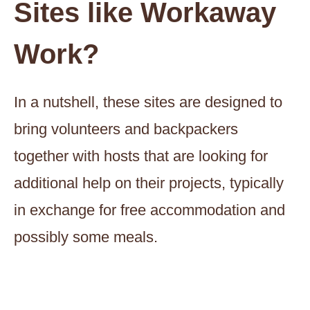
Sites like Workaway
Work?
In a nutshell, these sites are designed to
bring volunteers and backpackers
together with hosts that are looking for
additional help on their projects, typically
in exchange for free accommodation and
possibly some meals.