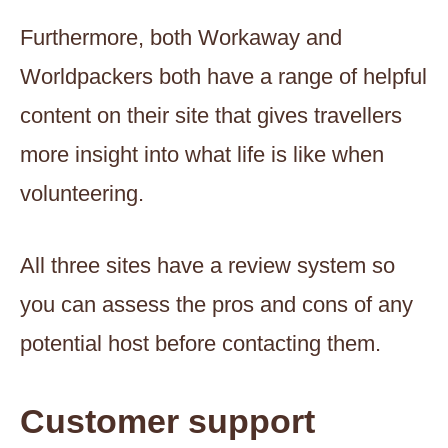
Furthermore, both Workaway and
Worldpackers both have a range of helpful
content on their site that gives travellers
more insight into what life is like when
volunteering.
All three sites have a review system so
you can assess the pros and cons of any
potential host before contacting them.
Customer support