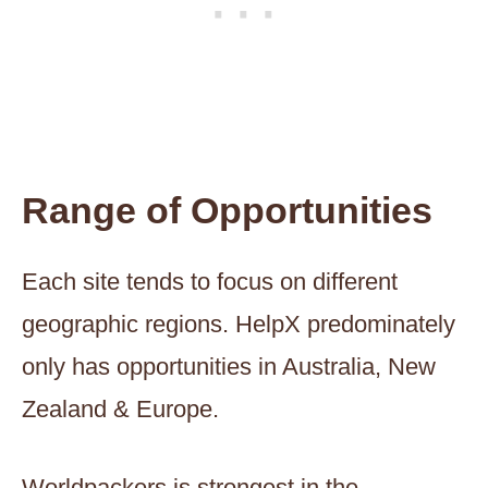
Range of Opportunities
Each site tends to focus on different
geographic regions. HelpX predominately
only has opportunities in Australia, New
Zealand & Europe.
Worldpackers is strongest in the