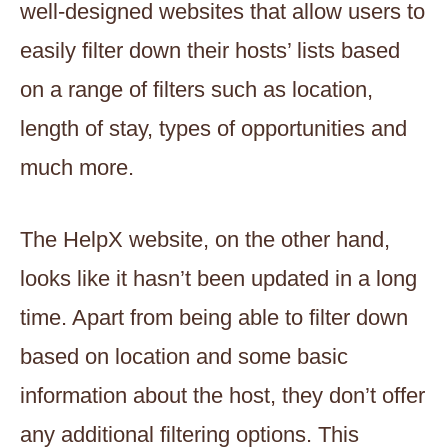
well-designed websites that allow users to
easily filter down their hosts’ lists based
on a range of filters such as location,
length of stay, types of opportunities and
much more.
The HelpX website, on the other hand,
looks like it hasn’t been updated in a long
time. Apart from being able to filter down
based on location and some basic
information about the host, they don’t offer
any additional filtering options. This