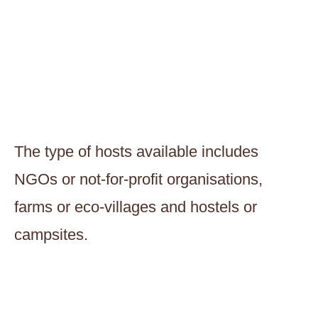
The type of hosts available includes
NGOs or not-for-profit organisations,
farms or eco-villages and hostels or
campsites.