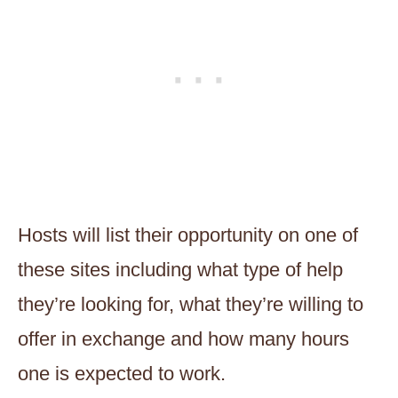
Hosts will list their opportunity on one of
these sites including what type of help
they’re looking for, what they’re willing to
offer in exchange and how many hours
one is expected to work.