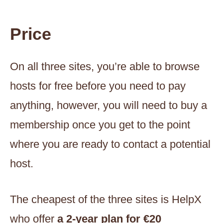
Price
On all three sites, you’re able to browse
hosts for free before you need to pay
anything, however, you will need to buy a
membership once you get to the point
where you are ready to contact a potential
host.
The cheapest of the three sites is HelpX
who offer
a 2-year plan for €20