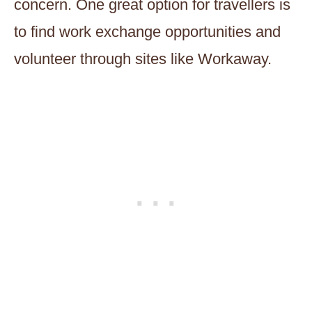
concern. One great option for travellers is
to find work exchange opportunities and
volunteer through sites like Workaway.