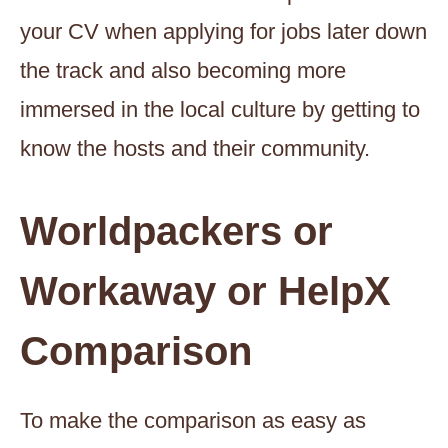
your CV when applying for jobs later down
the track and also becoming more
immersed in the local culture by getting to
know the hosts and their community.
Worldpackers or
Workaway or HelpX
Comparison
To make the comparison as easy as