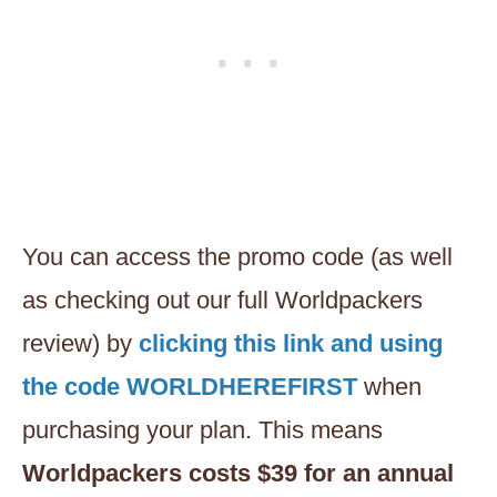
You can access the promo code (as well
as checking out our full Worldpackers
review) by
clicking this link and using
the code WORLDHEREFIRST
when
purchasing your plan. This means
Worldpackers costs $39 for an annual