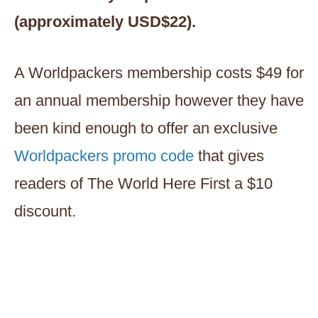
(approximately USD$22).
A Worldpackers membership costs $49 for
an annual membership however they have
been kind enough to offer an exclusive
Worldpackers promo code
that gives
readers of The World Here First a $10
discount.