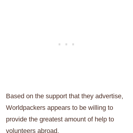
Based on the support that they advertise,
Worldpackers appears to be willing to
provide the greatest amount of help to
volunteers abroad.