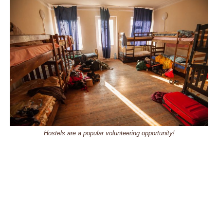
Hostels are a popular volunteering opportunity!