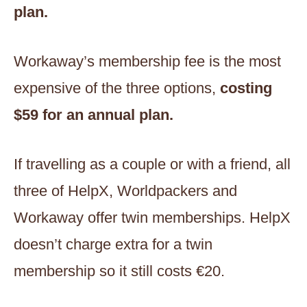
plan.
Workaway’s membership fee is the most
expensive of the three options,
costing
$59
for an annual plan.
If travelling as a couple or with a friend, all
three of HelpX, Worldpackers and
Workaway offer twin memberships. HelpX
doesn’t charge extra for a twin
membership so it still costs €20.