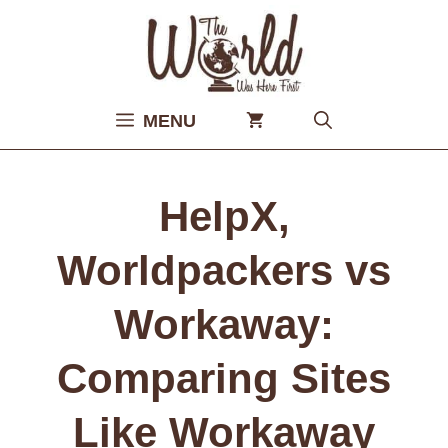
Skip
to
content
MENU
HelpX,
Worldpackers vs
Workaway:
Comparing Sites
Like Workaway