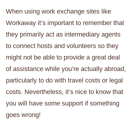
When using work exchange sites like
Workaway it’s important to remember that
they primarily act as intermediary agents
to connect hosts and volunteers so they
might not be able to provide a great deal
of assistance while you’re actually abroad,
particularly to do with travel costs or legal
costs. Nevertheless, it’s nice to know that
you will have some support if something
goes wrong!