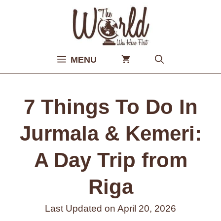
Skip
to
content
MENU
7 Things To Do In
Jurmala & Kemeri:
A Day Trip from
Riga
Last Updated on
April 20, 2026