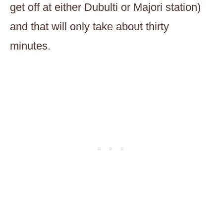
get off at either Dubulti or Majori station)
and that will only take about thirty
minutes.