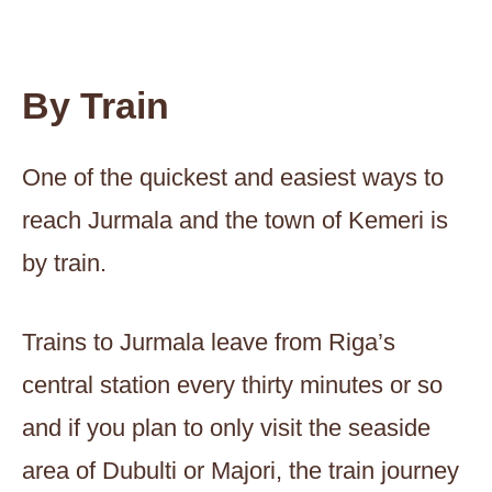
By Train
One of the quickest and easiest ways to
reach Jurmala and the town of Kemeri is
by train.
Trains to Jurmala leave from Riga’s
central station every thirty minutes or so
and if you plan to only visit the seaside
area of Dubulti or Majori, the train journey