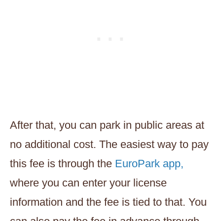
After that, you can park in public areas at
no additional cost. The easiest way to pay
this fee is through the
EuroPark app,
where you can enter your license
information and the fee is tied to that. You