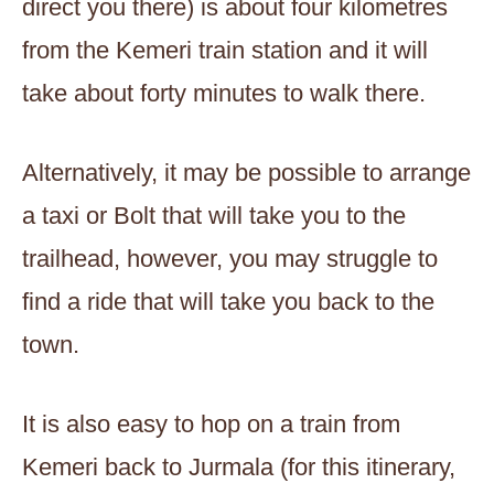
direct you there) is about four kilometres
from the Kemeri train station and it will
take about forty minutes to walk there.
Alternatively, it may be possible to arrange
a taxi or Bolt that will take you to the
trailhead, however, you may struggle to
find a ride that will take you back to the
town.
It is also easy to hop on a train from
Kemeri back to Jurmala (for this itinerary,