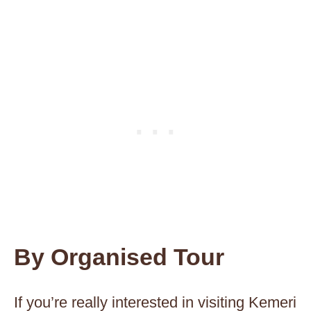
By Organised Tour
If you’re really interested in visiting Kemeri