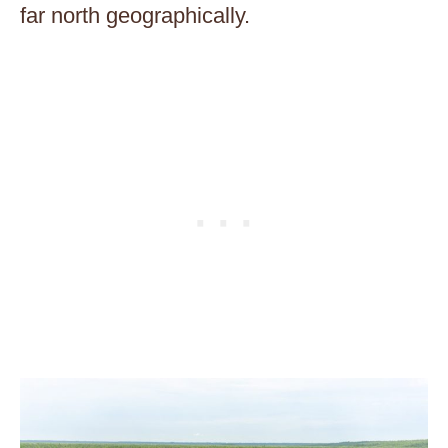
far north geographically.