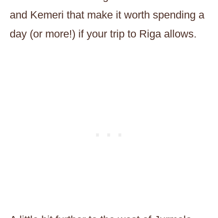
and Kemeri that make it worth spending a
day (or more!) if your trip to Riga allows.