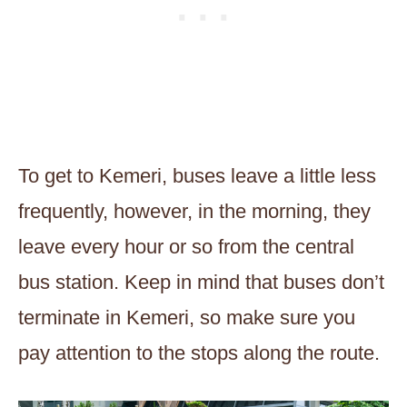
To get to Kemeri, buses leave a little less
frequently, however, in the morning, they
leave every hour or so from the central
bus station. Keep in mind that buses don’t
terminate in Kemeri, so make sure you
pay attention to the stops along the route.