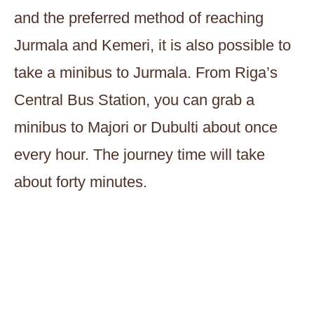
and the preferred method of reaching
Jurmala and Kemeri, it is also possible to
take a minibus to Jurmala. From Riga’s
Central Bus Station, you can grab a
minibus to Majori or Dubulti about once
every hour. The journey time will take
about forty minutes.