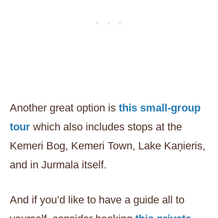
Another great option is
this small-group
tour
which also includes stops at the
Kemeri Bog, Kemeri Town, Lake Kaņieris,
and in Jurmala itself.
And if you’d like to have a guide all to