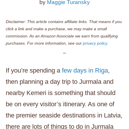
by
Maggie Turansky
Disclaimer: This article contains affiliate links. That means if you
click a link and make a purchase, we may make a small
commission. As an Amazon Associate we earn from qualifying
purchases. For more information, see our
privacy policy.
If you’re spending a
few days in Riga
,
then planning a day trip to Jurmala and
nearby Kemeri is something that should
be on every visitor’s itinerary. As one of
the premier seaside destinations in Latvia,
there are lots of things to do in Jurmala