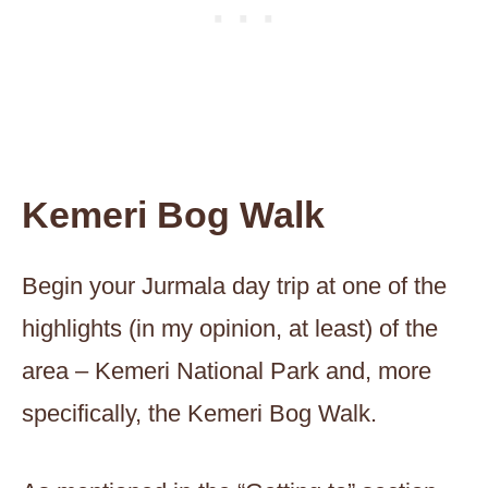
Kemeri Bog Walk
Begin your Jurmala day trip at one of the
highlights (in my opinion, at least) of the
area – Kemeri National Park and, more
specifically, the Kemeri Bog Walk.