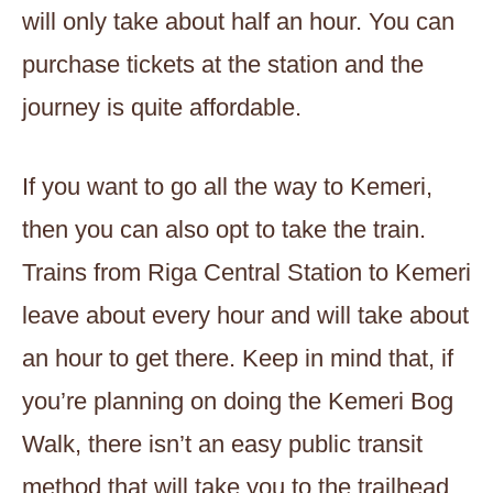
will only take about half an hour. You can
purchase tickets at the station and the
journey is quite affordable.
If you want to go all the way to Kemeri,
then you can also opt to take the train.
Trains from Riga Central Station to Kemeri
leave about every hour and will take about
an hour to get there. Keep in mind that, if
you’re planning on doing the Kemeri Bog
Walk, there isn’t an easy public transit
method that will take you to the trailhead.