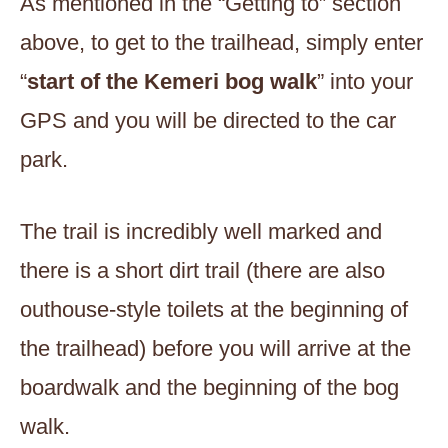
As mentioned in the “Getting to” section
above, to get to the trailhead, simply enter
“
start of the Kemeri bog walk
” into your
GPS and you will be directed to the car
park.
The trail is incredibly well marked and
there is a short dirt trail (there are also
outhouse-style toilets at the beginning of
the trailhead) before you will arrive at the
boardwalk and the beginning of the bog
walk.