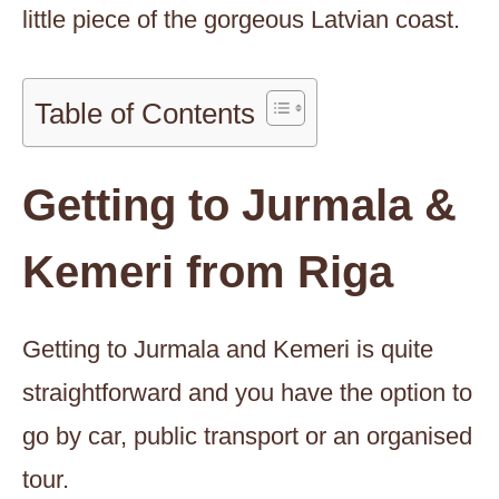
little piece of the gorgeous Latvian coast.
Table of Contents
Getting to Jurmala &
Kemeri from Riga
Getting to Jurmala and Kemeri is quite
straightforward and you have the option to
go by car, public transport or an organised
tour.