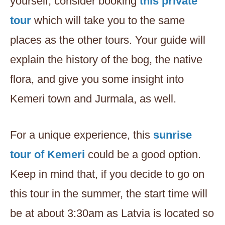
yourself, consider booking
this private
tour
which will take you to the same
places as the other tours. Your guide will
explain the history of the bog, the native
flora, and give you some insight into
Kemeri town and Jurmala, as well.
For a unique experience, this
sunrise
tour of Kemeri
could be a good option.
Keep in mind that, if you decide to go on
this tour in the summer, the start time will
be at about 3:30am as Latvia is located so