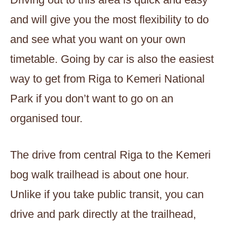
and will give you the most flexibility to do
and see what you want on your own
timetable. Going by car is also the easiest
way to get from Riga to Kemeri National
Park if you don’t want to go on an
organised tour.
The drive from central Riga to the Kemeri
bog walk trailhead is about one hour.
Unlike if you take public transit, you can
drive and park directly at the trailhead,