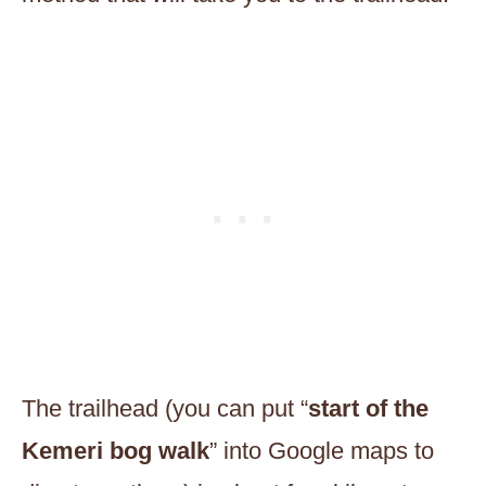
The trailhead (you can put “
start of the
Kemeri bog walk
” into Google maps to