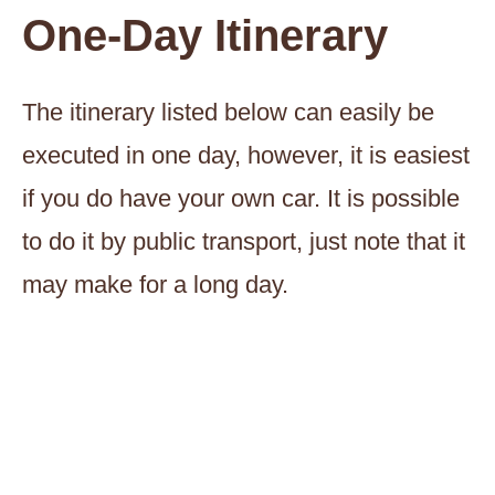
One-Day Itinerary
The itinerary listed below can easily be
executed in one day, however, it is easiest
if you do have your own car. It is possible
to do it by public transport, just note that it
may make for a long day.