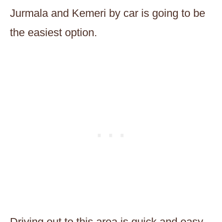
Jurmala and Kemeri by car is going to be
the easiest option.
Driving out to this area is quick and easy