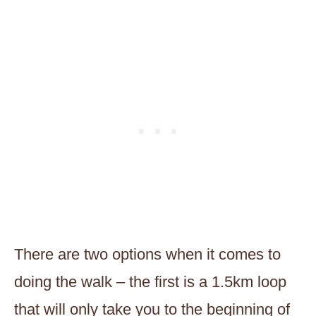
There are two options when it comes to
doing the walk – the first is a 1.5km loop
that will only take you to the beginning of