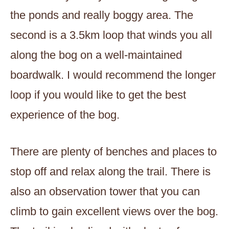
the ponds and really boggy area. The
second is a 3.5km loop that winds you all
along the bog on a well-maintained
boardwalk. I would recommend the longer
loop if you would like to get the best
experience of the bog.
There are plenty of benches and places to
stop off and relax along the trail. There is
also an observation tower that you can
climb to gain excellent views over the bog.