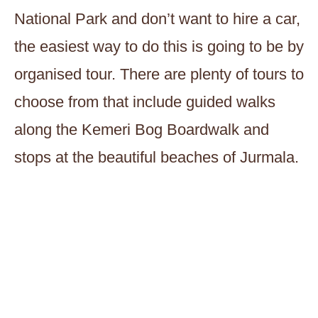
National Park and don’t want to hire a car,
the easiest way to do this is going to be by
organised tour. There are plenty of tours to
choose from that include guided walks
along the Kemeri Bog Boardwalk and
stops at the beautiful beaches of Jurmala.