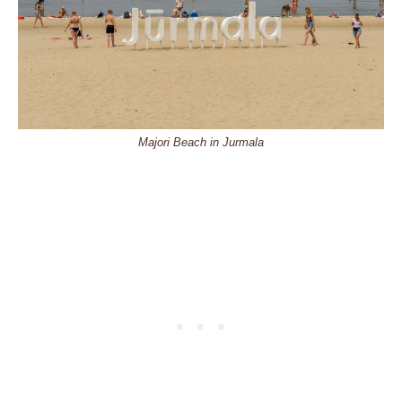
Majori Beach in Jurmala