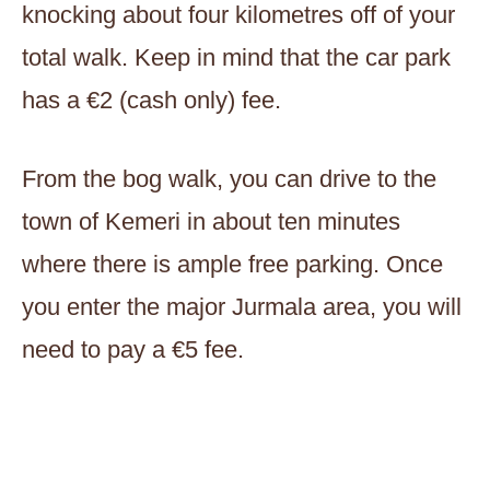
knocking about four kilometres off of your
total walk. Keep in mind that the car park
has a €2 (cash only) fee.
From the bog walk, you can drive to the
town of Kemeri in about ten minutes
where there is ample free parking. Once
you enter the major Jurmala area, you will
need to pay a €5 fee.