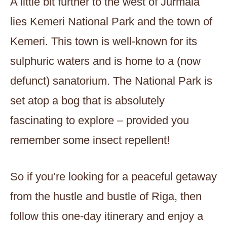
A little bit further to the west of Jurmala
lies Kemeri National Park and the town of
Kemeri. This town is well-known for its
sulphuric waters and is home to a (now
defunct) sanatorium. The National Park is
set atop a bog that is absolutely
fascinating to explore – provided you
remember some insect repellent!
So if you’re looking for a peaceful getaway
from the hustle and bustle of Riga, then
follow this one-day itinerary and enjoy a