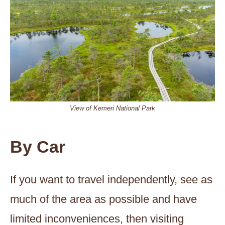
View of Kemeri National Park
By Car
If you want to travel independently, see as
much of the area as possible and have
limited inconveniences, then visiting