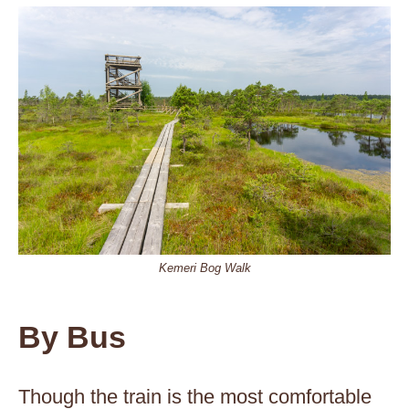
Kemeri Bog Walk
By Bus
Though the train is the most comfortable