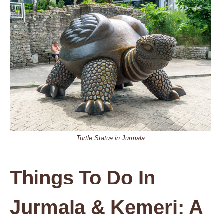
Turtle Statue in Jurmala
Things To Do In
Jurmala & Kemeri: A