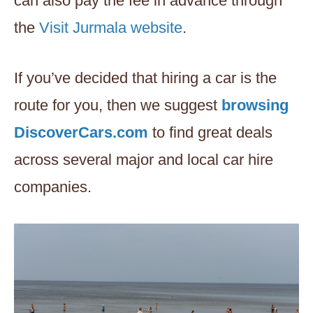
can also pay the fee in advance through
the
Visit Jurmala website
.
If you’ve decided that hiring a car is the
route for you, then we suggest
browsing
DiscoverCars.com
to find great deals
across several major and local car hire
companies.