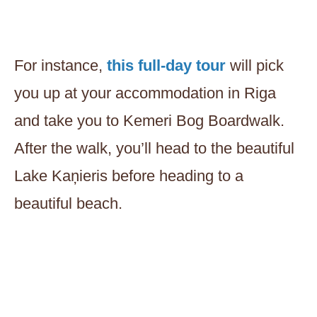
For instance,
this full-day tour
will pick
you up at your accommodation in Riga
and take you to Kemeri Bog Boardwalk.
After the walk, you’ll head to the beautiful
Lake Kaņieris before heading to a
beautiful beach.