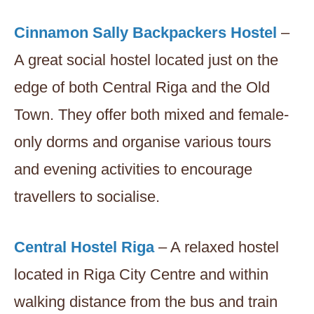
Cinnamon Sally Backpackers Hostel
–
A great social hostel located just on the
edge of both Central Riga and the Old
Town. They offer both mixed and female-
only dorms and organise various tours
and evening activities to encourage
travellers to socialise.
Central Hostel Riga
– A relaxed hostel
located in Riga City Centre and within
walking distance from the bus and train