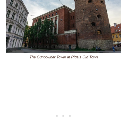
The Gunpowder Tower in Riga’s Old Town