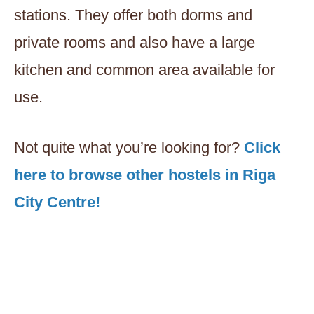
stations. They offer both dorms and
private rooms and also have a large
kitchen and common area available for
use.
Not quite what you’re looking for?
Click
here to browse other hostels in Riga
City Centre!