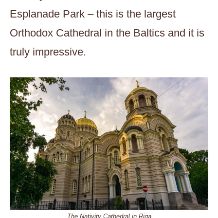
Esplanade Park – this is the largest
Orthodox Cathedral in the Baltics and it is
truly impressive.
The Nativity Cathedral in Riga