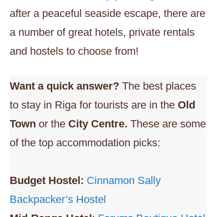
after a peaceful seaside escape, there are
a number of great hotels, private rentals
and hostels to choose from!
Want a quick answer?
The best places
to stay in Riga for tourists are in the
Old
Town
or the
City Centre.
These are some
of the top accommodation picks:
Budget Hostel:
Cinnamon Sally
Backpacker’s Hostel