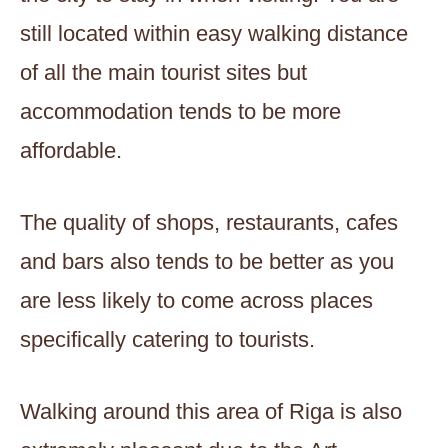
still located within easy walking distance
of all the main tourist sites but
accommodation tends to be more
affordable.
The quality of shops, restaurants, cafes
and bars also tends to be better as you
are less likely to come across places
specifically catering to tourists.
Walking around this area of Riga is also