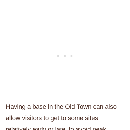
Having a base in the Old Town can also
allow visitors to get to some sites
relatively early or late, to avoid peak