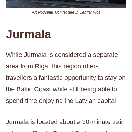
Art Nouveau architecture in Central Riga
Jurmala
While Jurmala is considered a separate
area from Riga, this region offers
travellers a fantastic opportunity to stay on
the Baltic Coast while still being able to
spend time enjoying the Latvian capital.
Jurmala is located about a 30-minute train