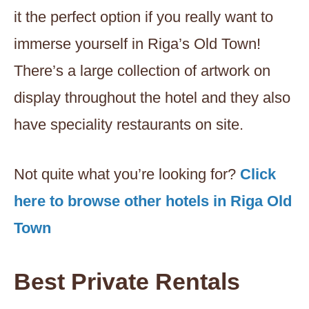
it the perfect option if you really want to
immerse yourself in Riga’s Old Town!
There’s a large collection of artwork on
display throughout the hotel and they also
have speciality restaurants on site.
Not quite what you’re looking for?
Click
here to browse other hotels in Riga Old
Town
Best Private Rentals