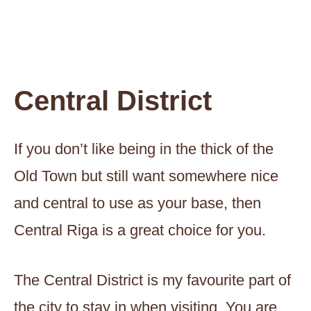
Central District
If you don’t like being in the thick of the
Old Town but still want somewhere nice
and central to use as your base, then
Central Riga is a great choice for you.
The Central District is my favourite part of
the city to stay in when visiting. You are