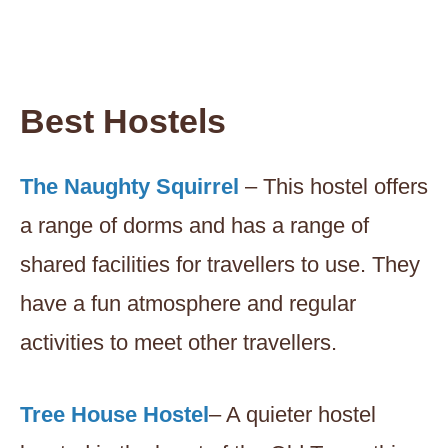
Best Hostels
The Naughty Squirrel
– This hostel offers
a range of dorms and has a range of
shared facilities for travellers to use. They
have a fun atmosphere and regular
activities to meet other travellers.
Tree House Hostel
– A quieter hostel