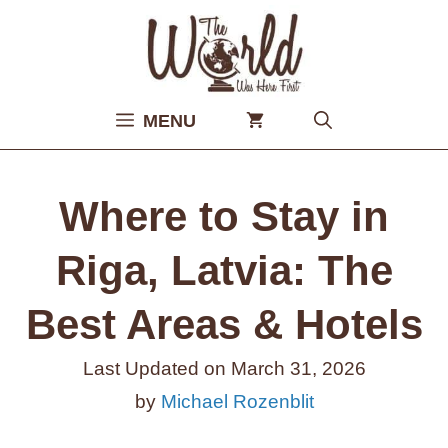
Skip
to
content
MENU
Where to Stay in
Riga, Latvia: The
Best Areas & Hotels
Last Updated on
March 31, 2026
by
Michael Rozenblit