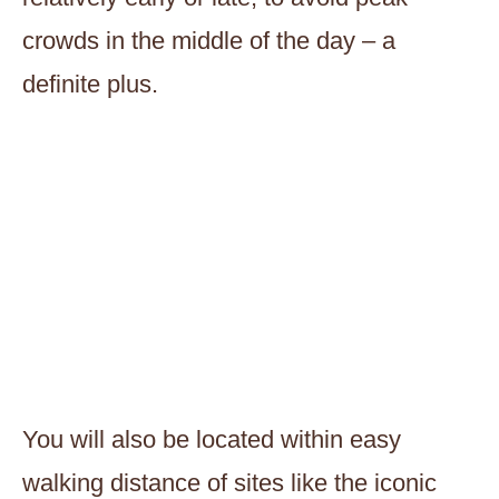
crowds in the middle of the day – a
definite plus.
You will also be located within easy
walking distance of sites like the iconic