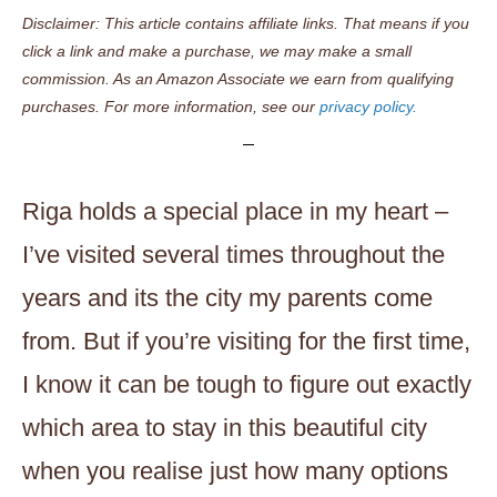
Disclaimer: This article contains affiliate links. That means if you
click a link and make a purchase, we may make a small
commission. As an Amazon Associate we earn from qualifying
purchases. For more information, see our
privacy policy.
Riga holds a special place in my heart –
I’ve visited several times throughout the
years and its the city my parents come
from. But if you’re visiting for the first time,
I know it can be tough to figure out exactly
which area to stay in this beautiful city
when you realise just how many options