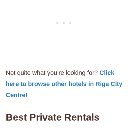
Not quite what you’re looking for?
Click
here to browse other hotels in Riga City
Centre!
Best Private Rentals