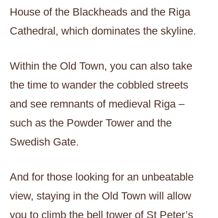
House of the Blackheads and the Riga
Cathedral, which dominates the skyline.
Within the Old Town, you can also take
the time to wander the cobbled streets
and see remnants of medieval Riga –
such as the Powder Tower and the
Swedish Gate.
And for those looking for an unbeatable
view, staying in the Old Town will allow
you to climb the bell tower of St Peter’s