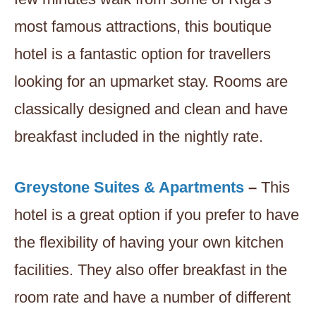
most famous attractions, this boutique
hotel is a fantastic option for travellers
looking for an upmarket stay. Rooms are
classically designed and clean and have
breakfast included in the nightly rate.
Greystone Suites & Apartments
–
This
hotel is a great option if you prefer to have
the flexibility of having your own kitchen
facilities. They also offer breakfast in the
room rate and have a number of different