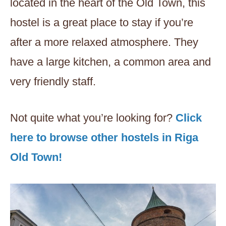
located in the heart of the Old Town, this
hostel is a great place to stay if you’re
after a more relaxed atmosphere. They
have a large kitchen, a common area and
very friendly staff.
Not quite what you’re looking for?
Click
here to browse other hostels in Riga
Old Town!