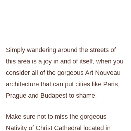
Simply wandering around the streets of
this area is a joy in and of itself, when you
consider all of the gorgeous Art Nouveau
architecture that can put cities like Paris,
Prague and Budapest to shame.
Make sure not to miss the gorgeous
Nativity of Christ Cathedral located in