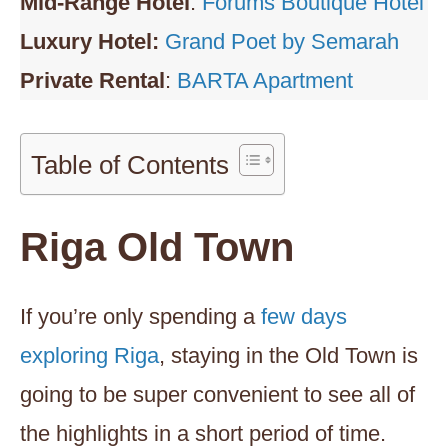
Mid-Range Hotel
:
Forums Boutique Hotel
Luxury Hotel:
Grand Poet by Semarah
Private Rental
:
BARTA Apartment
Table of Contents
Riga Old Town
If you’re only spending a
few days
exploring Riga
, staying in the Old Town is
going to be super convenient to see all of
the highlights in a short period of time.