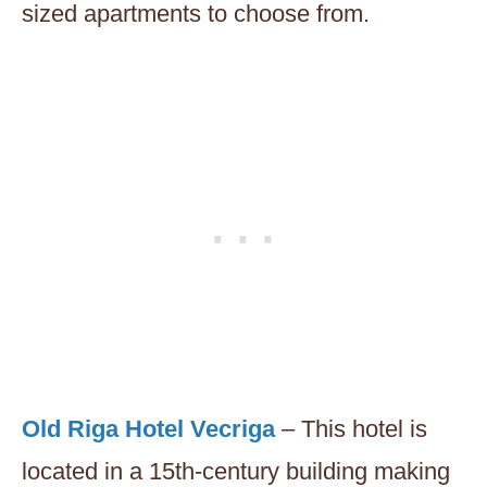
sized apartments to choose from.
Old Riga Hotel Vecriga
– This hotel is
located in a 15th-century building making