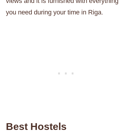
views and it is furnished with everything
you need during your time in Riga.
Best Hostels