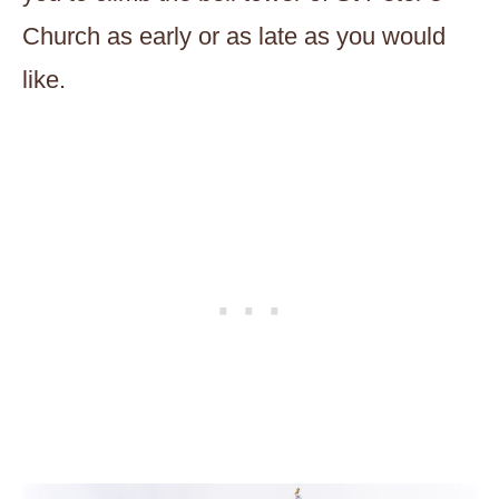
Church as early or as late as you would
like.