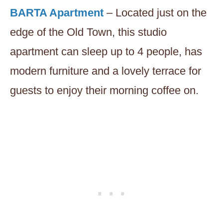
BARTA Apartment
– Located just on the
edge of the Old Town, this studio
apartment can sleep up to 4 people, has
modern furniture and a lovely terrace for
guests to enjoy their morning coffee on.