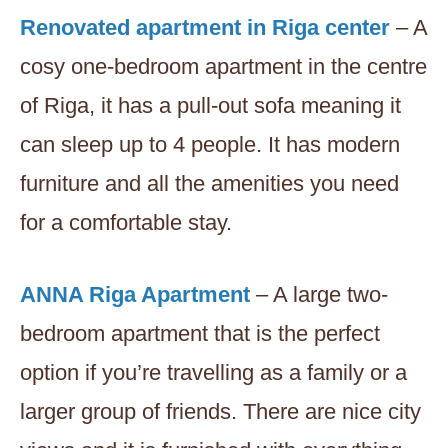
Renovated apartment in Riga center
– A
cosy one-bedroom apartment in the centre
of Riga, it has a pull-out sofa meaning it
can sleep up to 4 people. It has modern
furniture and all the amenities you need
for a comfortable stay.
ANNA Riga Apartment
– A large two-
bedroom apartment that is the perfect
option if you’re travelling as a family or a
larger group of friends. There are nice city