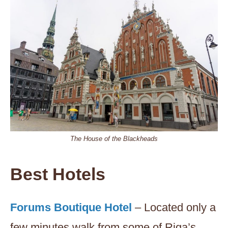
The House of the Blackheads
Best Hotels
Forums Boutique Hotel
– Located only a
few minutes walk from some of Riga’s