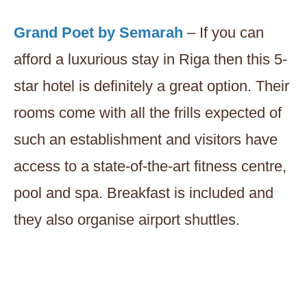
Grand Poet by Semarah
– If you can
afford a luxurious stay in Riga then this 5-
star hotel is definitely a great option. Their
rooms come with all the frills expected of
such an establishment and visitors have
access to a state-of-the-art fitness centre,
pool and spa. Breakfast is included and
they also organise airport shuttles.