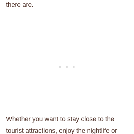
there are.
Whether you want to stay close to the
tourist attractions, enjoy the nightlife or