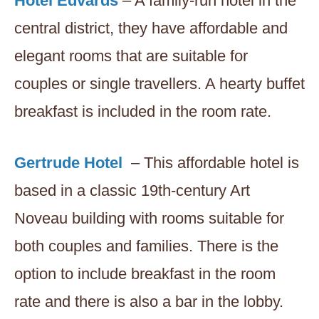
Hotel Edvards
– A family-run hotel in the
central district, they have affordable and
elegant rooms that are suitable for
couples or single travellers. A hearty buffet
breakfast is included in the room rate.
Gertrude Hotel
– This affordable hotel is
based in a classic 19th-century Art
Noveau building with rooms suitable for
both couples and families. There is the
option to include breakfast in the room
rate and there is also a bar in the lobby.