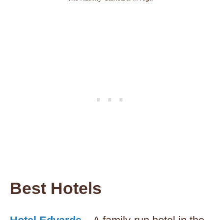
Best Hotels