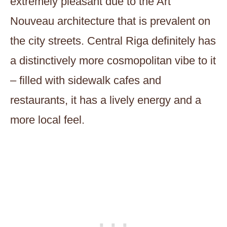
extremely pleasant due to the Art
Nouveau architecture that is prevalent on
the city streets. Central Riga definitely has
a distinctively more cosmopolitan vibe to it
– filled with sidewalk cafes and
restaurants, it has a lively energy and a
more local feel.