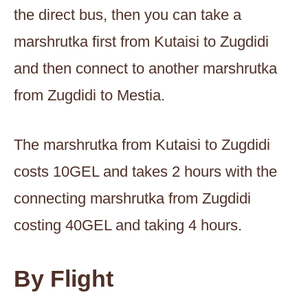
the direct bus, then you can take a
marshrutka first from Kutaisi to Zugdidi
and then connect to another marshrutka
from Zugdidi to Mestia.
The marshrutka from Kutaisi to Zugdidi
costs 10GEL and takes 2 hours with the
connecting marshrutka from Zugdidi
costing 40GEL and taking 4 hours.
By Flight