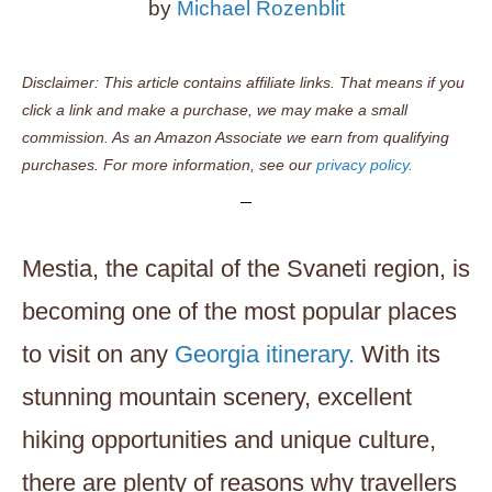
by
Michael Rozenblit
Disclaimer: This article contains affiliate links. That means if you
click a link and make a purchase, we may make a small
commission. As an Amazon Associate we earn from qualifying
purchases. For more information, see our
privacy policy.
Mestia, the capital of the Svaneti region, is
becoming one of the most popular places
to visit on any
Georgia itinerary.
With its
stunning mountain scenery, excellent
hiking opportunities and unique culture,
there are plenty of reasons why travellers