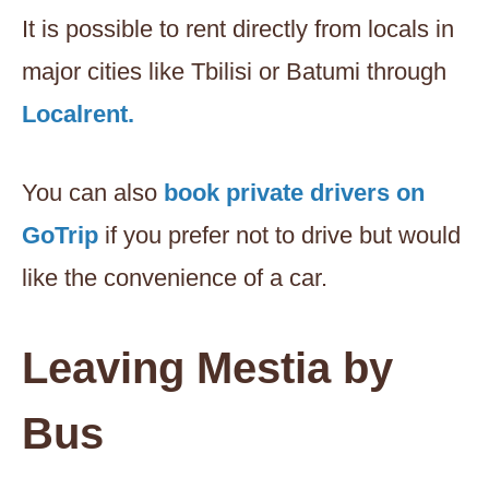
It is possible to rent directly from locals in
major cities like Tbilisi or Batumi through
Localrent.
You can also
book private drivers on
GoTrip
if you prefer not to drive but would
like the convenience of a car.
Leaving Mestia by
Bus