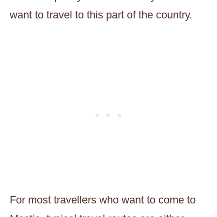
want to travel to this part of the country.
For most travellers who want to come to