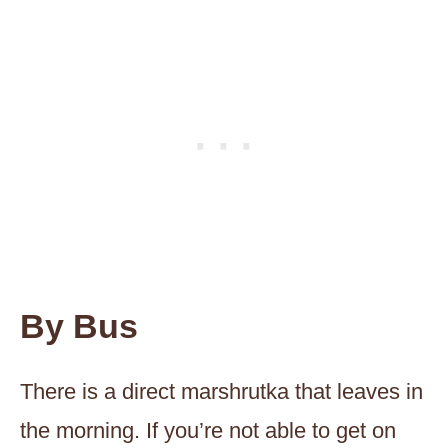
By Bus
There is a direct marshrutka that leaves in
the morning. If you’re not able to get on