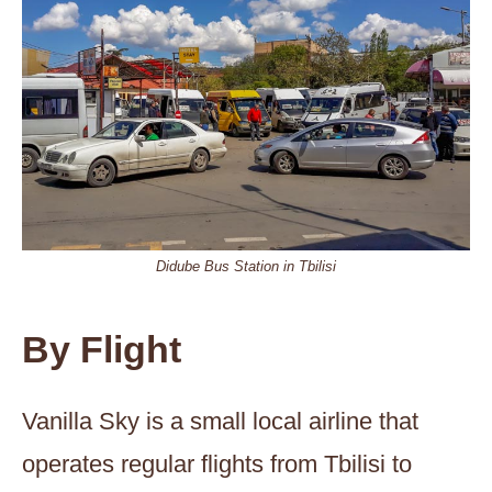
Didube Bus Station in Tbilisi
By Flight
Vanilla Sky is a small local airline that
operates regular flights from Tbilisi to