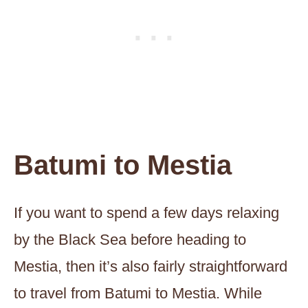
Batumi to Mestia
If you want to spend a few days relaxing
by the Black Sea before heading to
Mestia, then it’s also fairly straightforward
to travel from Batumi to Mestia. While