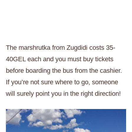
The marshrutka from Zugdidi costs 35-
40GEL each and you must buy tickets
before boarding the bus from the cashier.
If you’re not sure where to go, someone
will surely point you in the right direction!