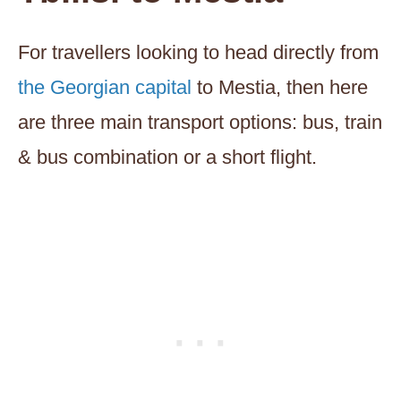
For travellers looking to head directly from
the Georgian capital
to Mestia, then here
are three main transport options: bus, train
& bus combination or a short flight.