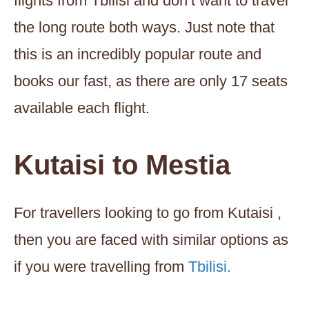
flights from Tbilisi and don’t want to travel
the long route both ways. Just note that
this is an incredibly popular route and
books our fast, as there are only 17 seats
available each flight.
Kutaisi to Mestia
For travellers looking to go from Kutaisi ,
then you are faced with similar options as
if you were travelling from
Tbilisi.