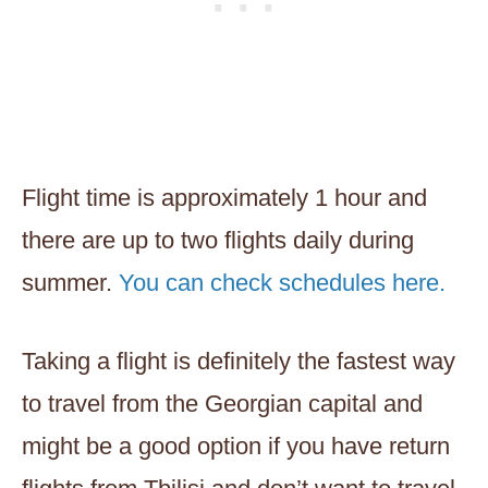
Flight time is approximately 1 hour and
there are up to two flights daily during
summer.
You can check schedules here.
Taking a flight is definitely the fastest way
to travel from the Georgian capital and
might be a good option if you have return