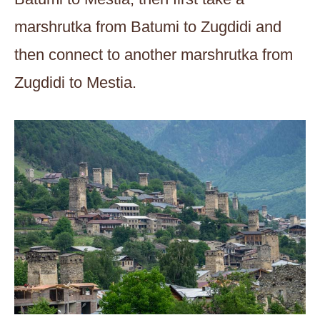
marshrutka from Batumi to Zugdidi and
then connect to another marshrutka from
Zugdidi to Mestia.