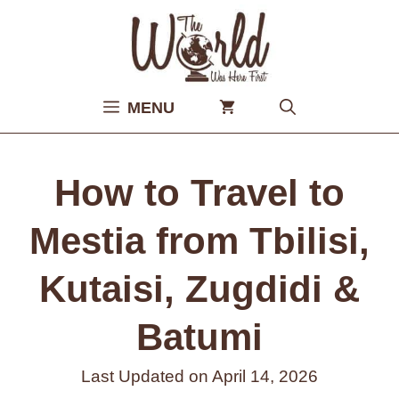
Skip
to
content
MENU
How to Travel to
Mestia from Tbilisi,
Kutaisi, Zugdidi &
Batumi
Last Updated on
April 14, 2026