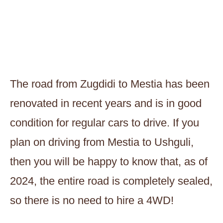
The road from Zugdidi to Mestia has been
renovated in recent years and is in good
condition for regular cars to drive. If you
plan on driving from Mestia to Ushguli,
then you will be happy to know that, as of
2024, the entire road is completely sealed,
so there is no need to hire a 4WD!