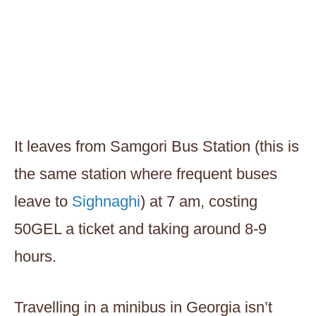
It leaves from Samgori Bus Station (this is
the same station where frequent buses
leave to
Sighnaghi
) at 7 am, costing
50GEL a ticket and taking around 8-9
hours.
Travelling in a minibus in Georgia isn’t