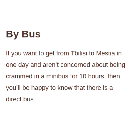
By Bus
If you want to get from Tbilisi to Mestia in
one day and aren’t concerned about being
crammed in a minibus for 10 hours, then
you’ll be happy to know that there is a
direct bus.