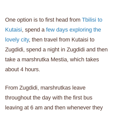
One option is to first head from
Tbilisi to
Kutaisi
, spend a
few days exploring the
lovely city
, then travel from Kutaisi to
Zugdidi, spend a night in Zugdidi and then
take a marshrutka Mestia, which takes
about 4 hours.
From Zugdidi, marshrutkas leave
throughout the day with the first bus
leaving at 6 am and then whenever they