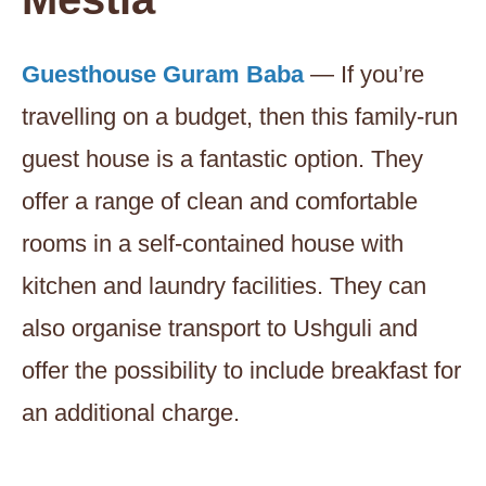
Guesthouse Guram Baba
— If you’re
travelling on a budget, then this family-run
guest house is a fantastic option. They
offer a range of clean and comfortable
rooms in a self-contained house with
kitchen and laundry facilities. They can
also organise transport to Ushguli and
offer the possibility to include breakfast for
an additional charge.