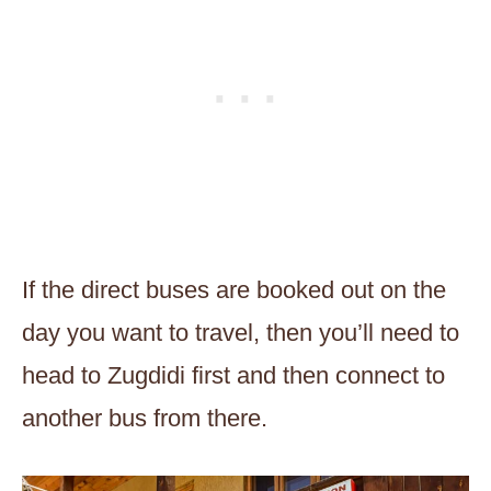
If the direct buses are booked out on the
day you want to travel, then you’ll need to
head to Zugdidi first and then connect to
another bus from there.