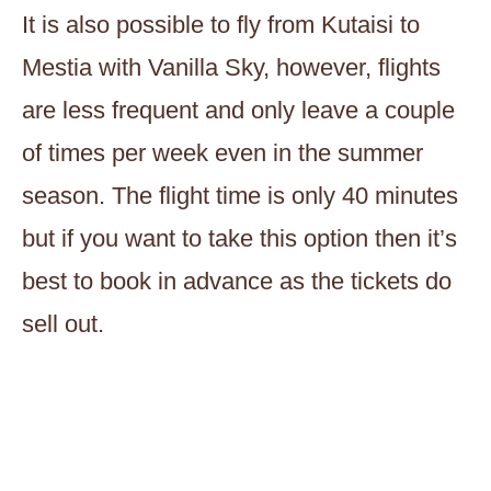
It is also possible to fly from Kutaisi to
Mestia with Vanilla Sky, however, flights
are less frequent and only leave a couple
of times per week even in the summer
season. The flight time is only 40 minutes
but if you want to take this option then it’s
best to book in advance as the tickets do
sell out.