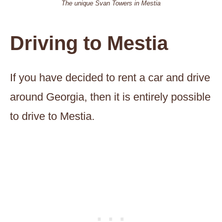
The unique Svan Towers in Mestia
Driving to Mestia
If you have decided to rent a car and drive
around Georgia, then it is entirely possible
to drive to Mestia.