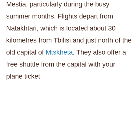
Mestia, particularly during the busy
summer months. Flights depart from
Natakhtari, which is located about 30
kilometres from Tbilisi and just north of the
old capital of
Mtskheta
. They also offer a
free shuttle from the capital with your
plane ticket.