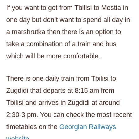
If you want to get from Tbilisi to Mestia in
one day but don’t want to spend all day in
a marshrutka then there is an option to
take a combination of a train and bus
which will be more comfortable.
There is one daily train from Tbilisi to
Zugdidi that departs at 8:15 am from
Tbilisi and arrives in Zugdidi at around
2:30-3 pm. You can check the most recent
timetables on the
Georgian Railways
website.