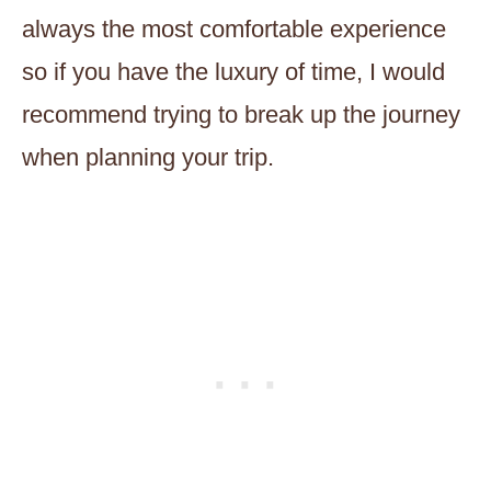
always the most comfortable experience
so if you have the luxury of time, I would
recommend trying to break up the journey
when planning your trip.