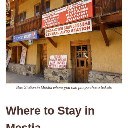
Bus Station in Mestia where you can pre-purchase tickets
Where to Stay in
Mestia