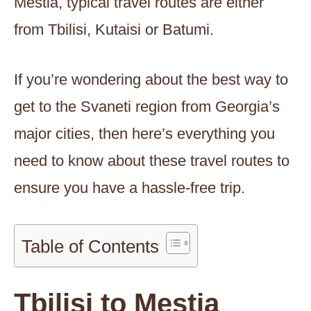
Mestia, typical travel routes are either
from Tbilisi, Kutaisi or Batumi.
If you’re wondering about the best way to
get to the Svaneti region from Georgia’s
major cities, then here’s everything you
need to know about these travel routes to
ensure you have a hassle-free trip.
Table of Contents
Tbilisi to Mestia