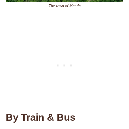
The town of Mestia
By Train & Bus