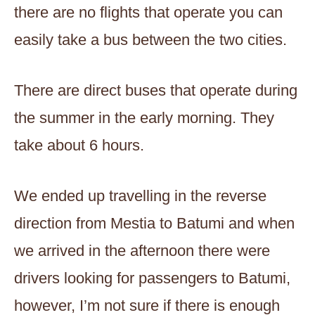
there are no flights that operate you can
easily take a bus between the two cities.
There are direct buses that operate during
the summer in the early morning. They
take about 6 hours.
We ended up travelling in the reverse
direction from Mestia to Batumi and when
we arrived in the afternoon there were
drivers looking for passengers to Batumi,
however, I’m not sure if there is enough