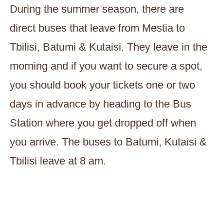
During the summer season, there are
direct buses that leave from Mestia to
Tbilisi, Batumi & Kutaisi. They leave in the
morning and if you want to secure a spot,
you should book your tickets one or two
days in advance by heading to the Bus
Station where you get dropped off when
you arrive. The buses to Batumi, Kutaisi &
Tbilisi leave at 8 am.