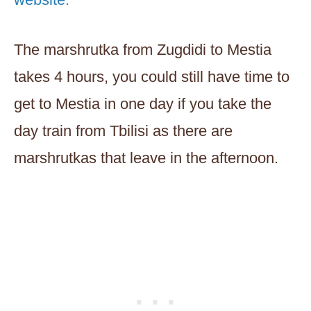
The marshrutka from Zugdidi to Mestia
takes 4 hours, you could still have time to
get to Mestia in one day if you take the
day train from Tbilisi as there are
marshrutkas that leave in the afternoon.