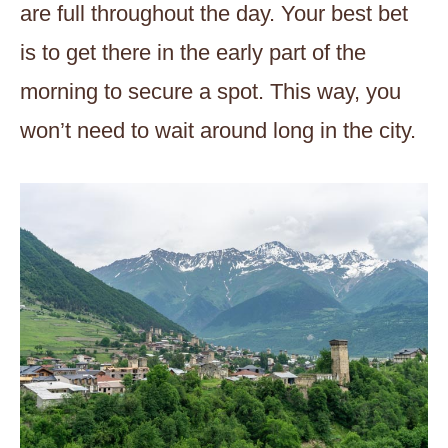
are full throughout the day. Your best bet
is to get there in the early part of the
morning to secure a spot. This way, you
won’t need to wait around long in the city.