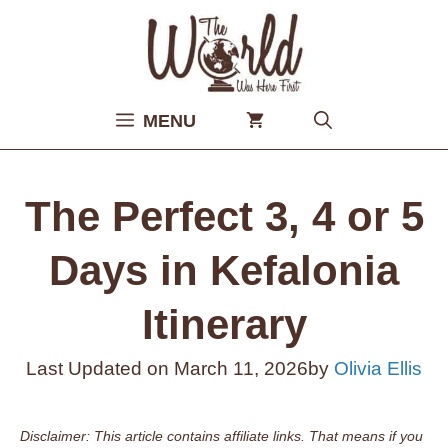
Skip
to
content
MENU
The Perfect 3, 4 or 5
Days in Kefalonia
Itinerary
Last Updated on
March 11, 2026
by
Olivia Ellis
Disclaimer: This article contains affiliate links. That means if you