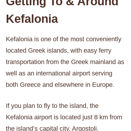
Getting To & Around
Kefalonia
Kefalonia is one of the most conveniently
located Greek islands, with easy ferry
transportation from the Greek mainland as
well as an international airport serving
both Greece and elsewhere in Europe.
If you plan to fly to the island, the
Kefalonia airport is located just 8 km from
the island’s capital city, Argostoli.