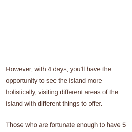
However, with 4 days, you’ll have the
opportunity to see the island more
holistically, visiting different areas of the
island with different things to offer.
Those who are fortunate enough to have 5