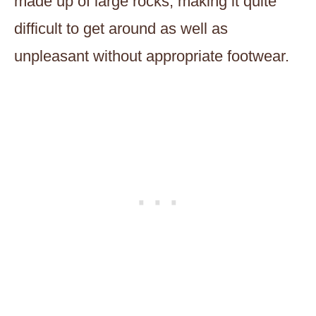
made up of large rocks, making it quite
difficult to get around as well as
unpleasant without appropriate footwear.