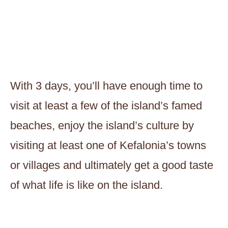
With 3 days, you’ll have enough time to
visit at least a few of the island’s famed
beaches, enjoy the island’s culture by
visiting at least one of Kefalonia’s towns
or villages and ultimately get a good taste
of what life is like on the island.