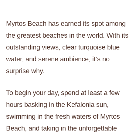
Myrtos Beach has earned its spot among
the greatest beaches in the world. With its
outstanding views, clear turquoise blue
water, and serene ambience, it’s no
surprise why.
To begin your day, spend at least a few
hours basking in the Kefalonia sun,
swimming in the fresh waters of Myrtos
Beach, and taking in the unforgettable