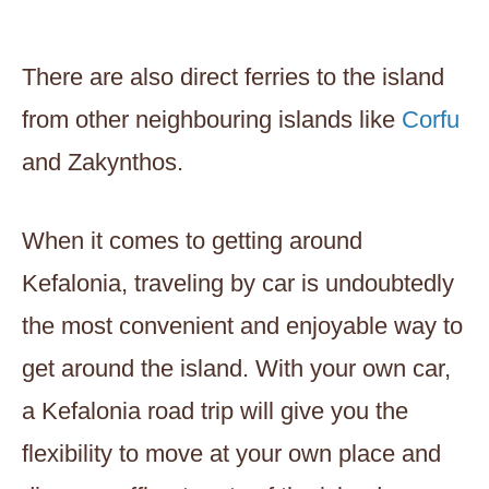
There are also direct ferries to the island
from other neighbouring islands like
Corfu
and Zakynthos.
When it comes to getting around
Kefalonia, traveling by car is undoubtedly
the most convenient and enjoyable way to
get around the island. With your own car,
a Kefalonia road trip will give you the
flexibility to move at your own place and