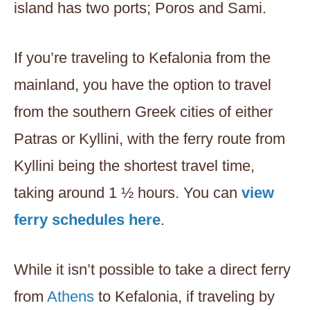
island has two ports; Poros and Sami.
If you’re traveling to Kefalonia from the
mainland, you have the option to travel
from the southern Greek cities of either
Patras or Kyllini, with the ferry route from
Kyllini being the shortest travel time,
taking around 1 ½ hours. You can
view
ferry schedules here
.
While it isn’t possible to take a direct ferry
from
Athens
to Kefalonia, if traveling by