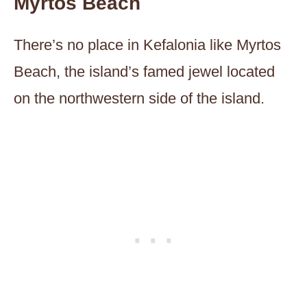
Myrtos Beach
There’s no place in Kefalonia like Myrtos
Beach, the island’s famed jewel located
on the northwestern side of the island.