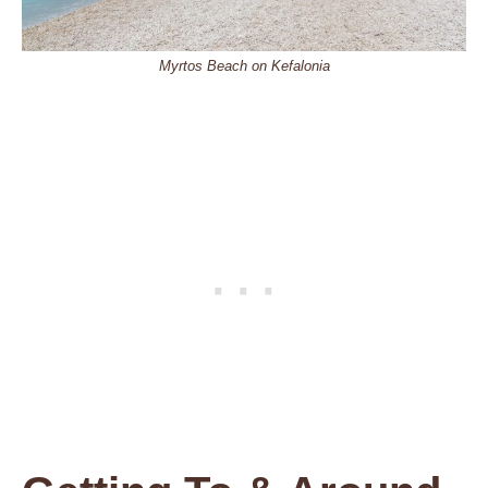
Myrtos Beach on Kefalonia