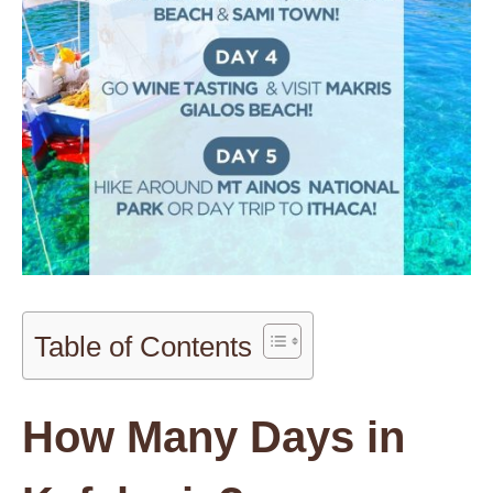
Table of Contents
How Many Days in