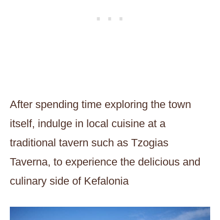
After spending time exploring the town
itself, indulge in local cuisine at a
traditional tavern such as Tzogias
Taverna, to experience the delicious and
culinary side of Kefalonia