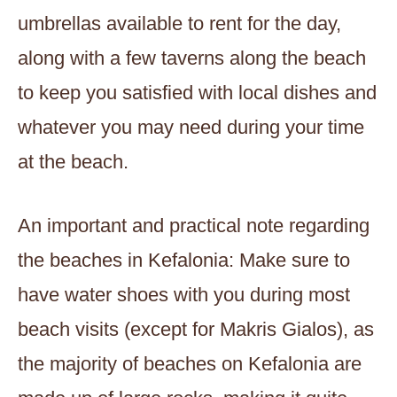
umbrellas available to rent for the day,
along with a few taverns along the beach
to keep you satisfied with local dishes and
whatever you may need during your time
at the beach.
An important and practical note regarding
the beaches in Kefalonia: Make sure to
have water shoes with you during most
beach visits (except for Makris Gialos), as
the majority of beaches on Kefalonia are