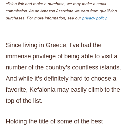
click a link and make a purchase, we may make a small
commission. As an Amazon Associate we earn from qualifying
purchases. For more information, see our
privacy policy.
Since living in Greece, I’ve had the
immense privilege of being able to visit a
number of the country’s countless islands.
And while it’s definitely hard to choose a
favorite, Kefalonia may easily climb to the
top of the list.
Holding the title of some of the best