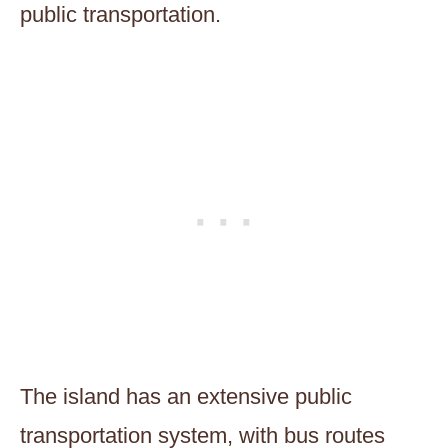
public transportation.
The island has an extensive public
transportation system, with bus routes