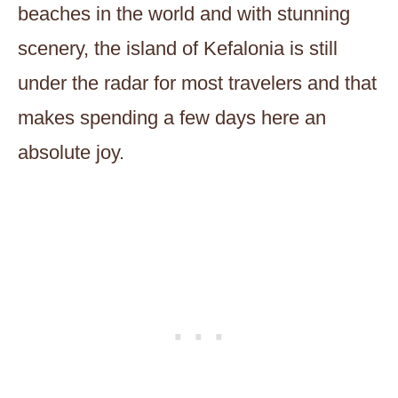
beaches in the world and with stunning
scenery, the island of Kefalonia is still
under the radar for most travelers and that
makes spending a few days here an
absolute joy.