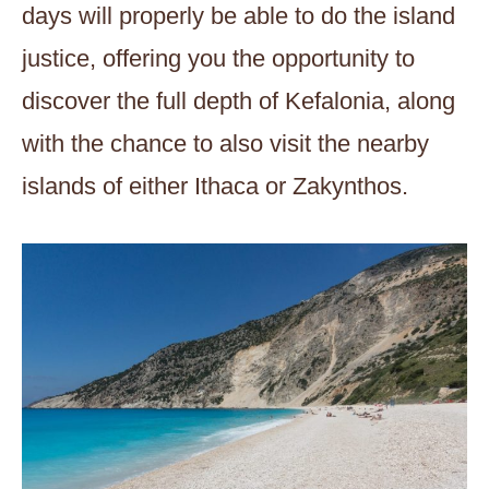
days will properly be able to do the island
justice, offering you the opportunity to
discover the full depth of Kefalonia, along
with the chance to also visit the nearby
islands of either Ithaca or Zakynthos.