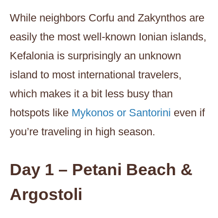
While neighbors Corfu and Zakynthos are
easily the most well-known Ionian islands,
Kefalonia is surprisingly an unknown
island to most international travelers,
which makes it a bit less busy than
hotspots like
Mykonos or Santorini
even if
you’re traveling in high season.
Day 1 – Petani Beach &
Argostoli