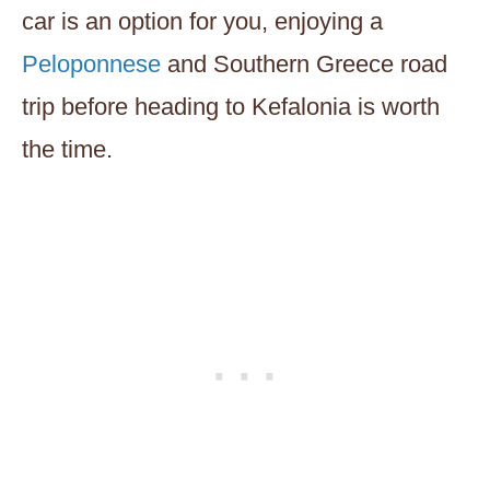
car is an option for you, enjoying a
Peloponnese
and Southern Greece road
trip before heading to Kefalonia is worth
the time.