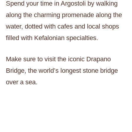
Spend your time in Argostoli by walking
along the charming promenade along the
water, dotted with cafes and local shops
filled with Kefalonian specialties.
Make sure to visit the iconic Drapano
Bridge, the world’s longest stone bridge
over a sea.