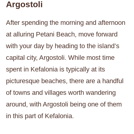
Argostoli
After spending the morning and afternoon
at alluring Petani Beach, move forward
with your day by heading to the island’s
capital city, Argostoli. While most time
spent in Kefalonia is typically at its
picturesque beaches, there are a handful
of towns and villages worth wandering
around, with Argostoli being one of them
in this part of Kefalonia.