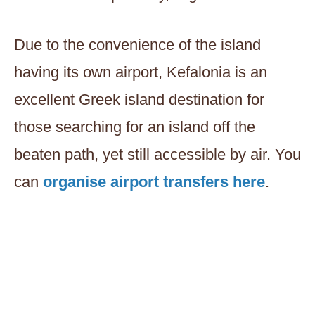
Due to the convenience of the island
having its own airport, Kefalonia is an
excellent Greek island destination for
those searching for an island off the
beaten path, yet still accessible by air. You
can
organise airport transfers here
.