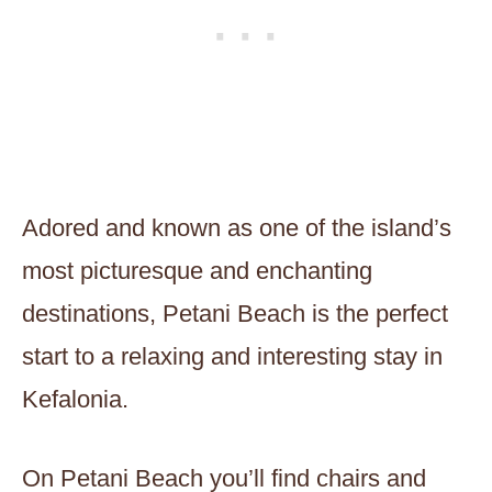
Adored and known as one of the island’s
most picturesque and enchanting
destinations, Petani Beach is the perfect
start to a relaxing and interesting stay in
Kefalonia.
On Petani Beach you’ll find chairs and