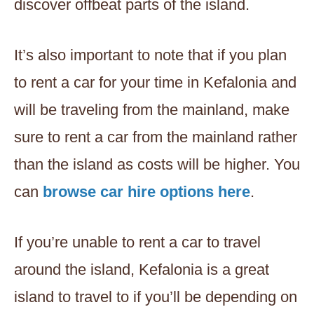
discover offbeat parts of the island.
It’s also important to note that if you plan
to rent a car for your time in Kefalonia and
will be traveling from the mainland, make
sure to rent a car from the mainland rather
than the island as costs will be higher. You
can
browse car hire options here
.
If you’re unable to rent a car to travel
around the island, Kefalonia is a great
island to travel to if you’ll be depending on