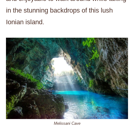
in the stunning backdrops of this lush
Ionian island.
Melissani Cave