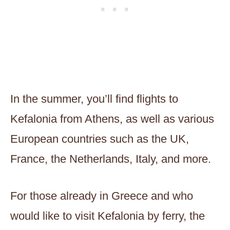
In the summer, you’ll find flights to
Kefalonia from Athens, as well as various
European countries such as the UK,
France, the Netherlands, Italy, and more.
For those already in Greece and who
would like to visit Kefalonia by ferry, the