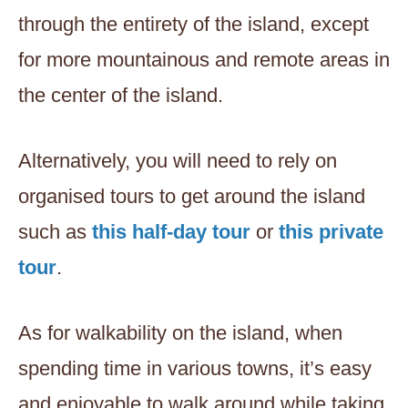
through the entirety of the island, except
for more mountainous and remote areas in
the center of the island.
Alternatively, you will need to rely on
organised tours to get around the island
such as
this half-day tour
or
this private
tour
.
As for walkability on the island, when
spending time in various towns, it’s easy
and enjoyable to walk around while taking