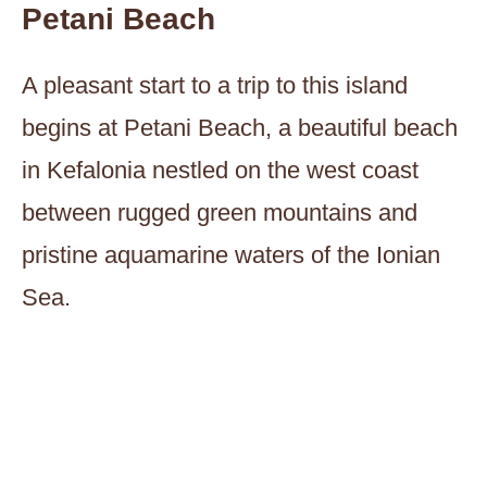
Petani Beach
A pleasant start to a trip to this island
begins at Petani Beach, a beautiful beach
in Kefalonia nestled on the west coast
between rugged green mountains and
pristine aquamarine waters of the Ionian
Sea.