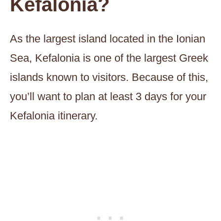
Kefalonia?
As the largest island located in the Ionian
Sea, Kefalonia is one of the largest Greek
islands known to visitors. Because of this,
you’ll want to plan at least 3 days for your
Kefalonia itinerary.