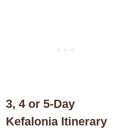
3, 4 or 5-Day
Kefalonia Itinerary