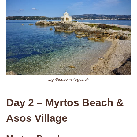
Lighthouse in Argostoli
Day 2 – Myrtos Beach &
Asos Village