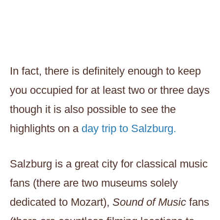
In fact, there is definitely enough to keep
you occupied for at least two or three days
though it is also possible to see the
highlights on a
day trip to Salzburg.
Salzburg is a great city for classical music
fans (there are two museums solely
dedicated to Mozart),
Sound of Music
fans