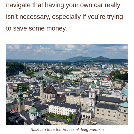
navigate that having your own car really
isn’t necessary, especially if you’re trying
to save some money.
Salzburg from the Hohensalzburg Fortress