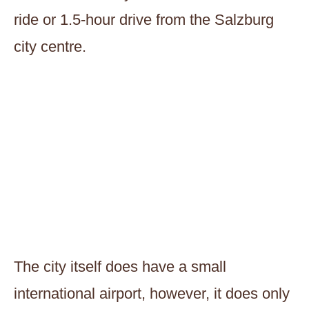
ride or 1.5-hour drive from the Salzburg
city centre.
The city itself does have a small
international airport, however, it does only