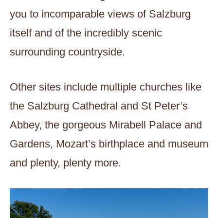
you to incomparable views of Salzburg
itself and of the incredibly scenic
surrounding countryside.
Other sites include multiple churches like
the Salzburg Cathedral and St Peter’s
Abbey, the gorgeous Mirabell Palace and
Gardens, Mozart’s birthplace and museum
and plenty, plenty more.