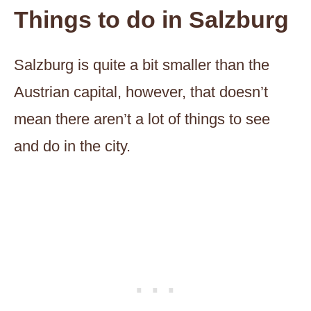
Things to do in Salzburg
Salzburg is quite a bit smaller than the
Austrian capital, however, that doesn’t
mean there aren’t a lot of things to see
and do in the city.