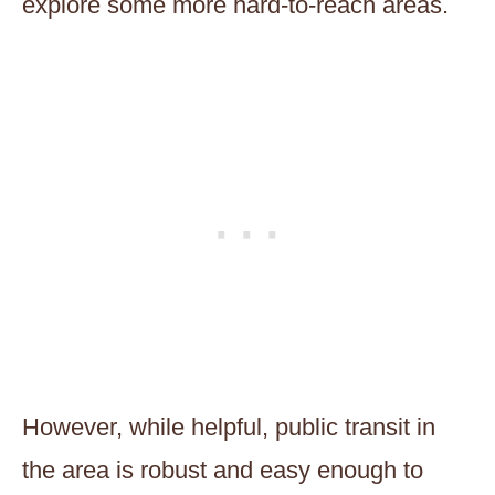
explore some more hard-to-reach areas.
However, while helpful, public transit in
the area is robust and easy enough to