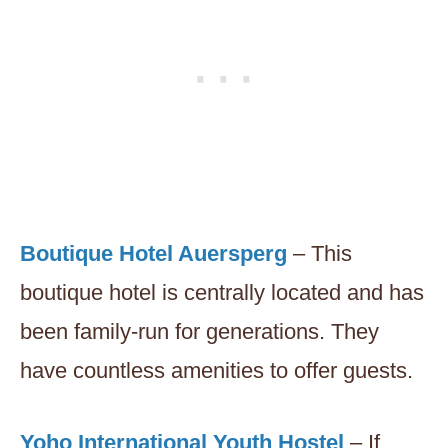
Boutique Hotel Auersperg
– This
boutique hotel is centrally located and has
been family-run for generations. They
have countless amenities to offer guests.
Yoho International Youth Hostel
– If