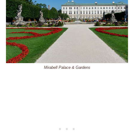
Mirabell Palace & Gardens