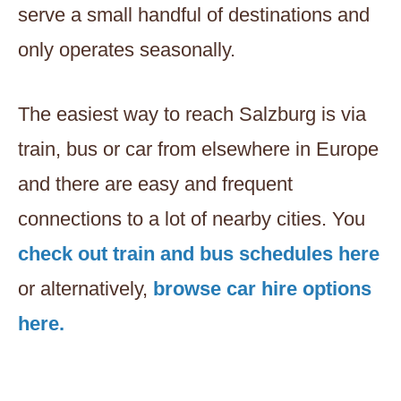
serve a small handful of destinations and
only operates seasonally.
The easiest way to reach Salzburg is via
train, bus or car from elsewhere in Europe
and there are easy and frequent
connections to a lot of nearby cities. You
check out train and bus schedules here
or alternatively,
browse car hire options
here.