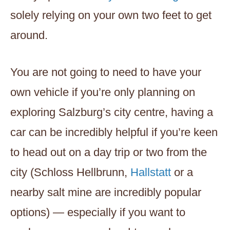
solely relying on your own two feet to get
around.
You are not going to need to have your
own vehicle if you’re only planning on
exploring Salzburg’s city centre, having a
car can be incredibly helpful if you’re keen
to head out on a day trip or two from the
city (Schloss Hellbrunn,
Hallstatt
or a
nearby salt mine are incredibly popular
options) — especially if you want to