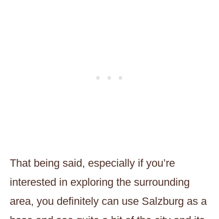
That being said, especially if you’re
interested in exploring the surrounding
area, you definitely can use Salzburg as a