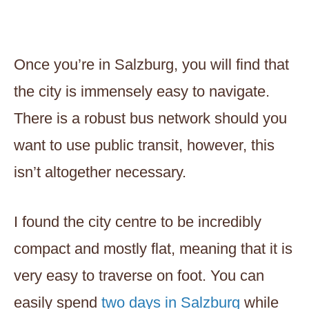
Once you’re in Salzburg, you will find that
the city is immensely easy to navigate.
There is a robust bus network should you
want to use public transit, however, this
isn’t altogether necessary.
I found the city centre to be incredibly
compact and mostly flat, meaning that it is
very easy to traverse on foot. You can
easily spend
two days in Salzburg
while