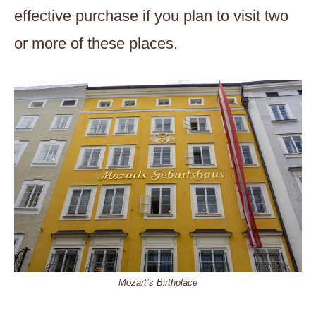
effective purchase if you plan to visit two
or more of these places.
Mozart’s Birthplace