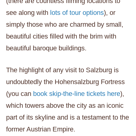
(there are countless filming locations to
see along with
lots of tour options
), or
simply those who are charmed by small,
beautiful cities filled with the brim with
beautiful baroque buildings.
The highlight of any visit to Salzburg is
undoubtedly the Hohensalzburg Fortress
(you can
book skip-the-line tickets here
),
which towers above the city as an iconic
part of its skyline and is a testament to the
former Austrian Empire.