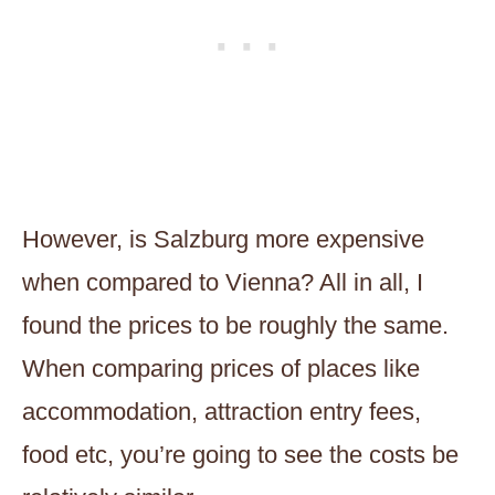
However, is Salzburg more expensive
when compared to Vienna? All in all, I
found the prices to be roughly the same.
When comparing prices of places like
accommodation, attraction entry fees,
food etc, you’re going to see the costs be