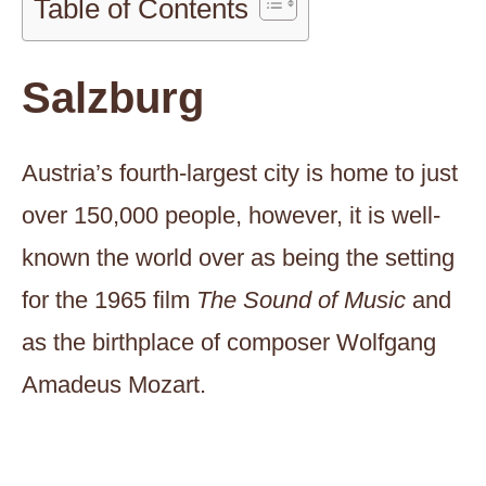
Table of Contents
Salzburg
Austria’s fourth-largest city is home to just
over 150,000 people, however, it is well-
known the world over as being the setting
for the 1965 film
The Sound of Music
and
as the birthplace of composer Wolfgang
Amadeus Mozart.