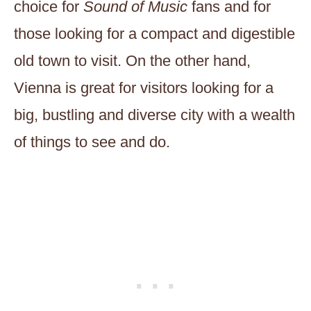
choice for
Sound of Music
fans and for
those looking for a compact and digestible
old town to visit. On the other hand,
Vienna is great for visitors looking for a
big, bustling and diverse city with a wealth
of things to see and do.