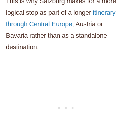
This is why Salzburg makes for a more
logical stop as part of a longer
itinerary
through Central Europe
, Austria or
Bavaria rather than as a standalone
destination.