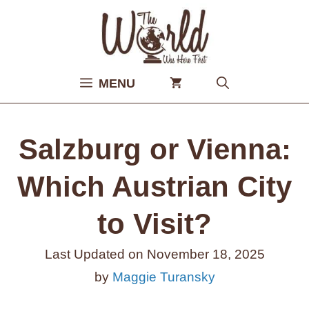
Skip
to
content
MENU
Salzburg or Vienna:
Which Austrian City
to Visit?
Last Updated on
November 18, 2025
by
Maggie Turansky