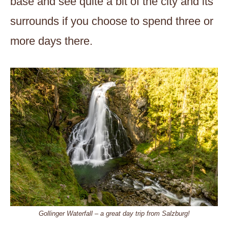
base and see quite a bit of the city and its
surrounds if you choose to spend three or
more days there.
Gollinger Waterfall – a great day trip from Salzburg!