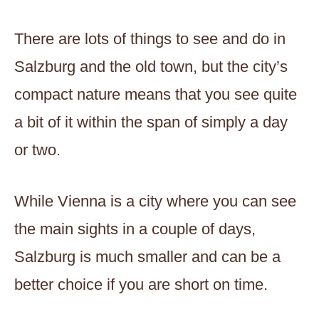
There are lots of things to see and do in
Salzburg and the old town, but the city’s
compact nature means that you see quite
a bit of it within the span of simply a day
or two.
While Vienna is a city where you can see
the main sights in a couple of days,
Salzburg is much smaller and can be a
better choice if you are short on time.