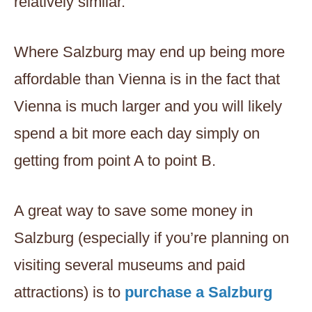
relatively similar.
Where Salzburg may end up being more
affordable than Vienna is in the fact that
Vienna is much larger and you will likely
spend a bit more each day simply on
getting from point A to point B.
A great way to save some money in
Salzburg (especially if you’re planning on
visiting several museums and paid
attractions) is to
purchase a Salzburg