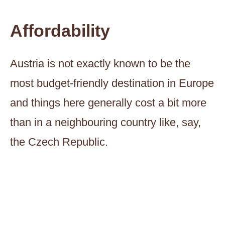
Affordability
Austria is not exactly known to be the
most budget-friendly destination in Europe
and things here generally cost a bit more
than in a neighbouring country like, say,
the Czech Republic.