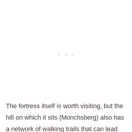
The fortress itself is worth visiting, but the
hill on which it sits (Monchsberg) also has
a network of walking trails that can lead