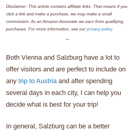
Disclaimer: This article contains affiliate links. That means if you
click a link and make a purchase, we may make a small
commission. As an Amazon Associate we earn from qualifying
purchases. For more information, see our
privacy policy.
Both Vienna and Salzburg have a lot to
offer visitors and are perfect to include on
any
trip to Austria
and after spending
several days in each city, I can help you
decide what is best for your trip!
In general, Salzburg can be a better