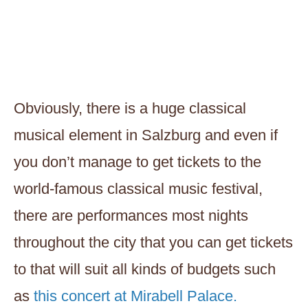
Obviously, there is a huge classical
musical element in Salzburg and even if
you don’t manage to get tickets to the
world-famous classical music festival,
there are performances most nights
throughout the city that you can get tickets
to that will suit all kinds of budgets such
as
this concert at Mirabell Palace.