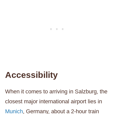
Accessibility
When it comes to arriving in Salzburg, the
closest major international airport lies in
Munich
, Germany, about a 2-hour train