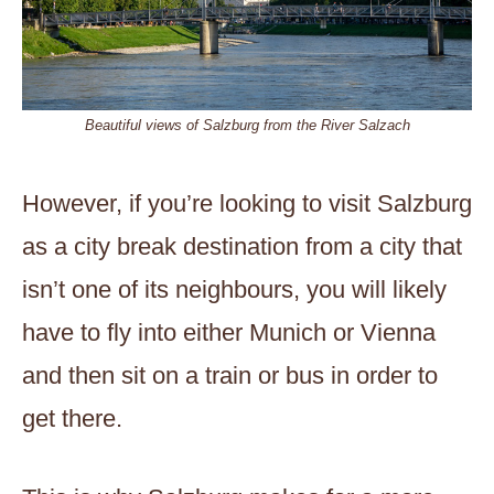
Beautiful views of Salzburg from the River Salzach
However, if you’re looking to visit Salzburg
as a city break destination from a city that
isn’t one of its neighbours, you will likely
have to fly into either Munich or Vienna
and then sit on a train or bus in order to
get there.