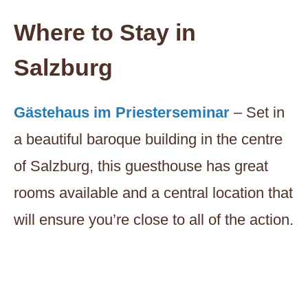
Where to Stay in
Salzburg
Gästehaus im Priesterseminar
– Set in
a beautiful baroque building in the centre
of Salzburg, this guesthouse has great
rooms available and a central location that
will ensure you’re close to all of the action.