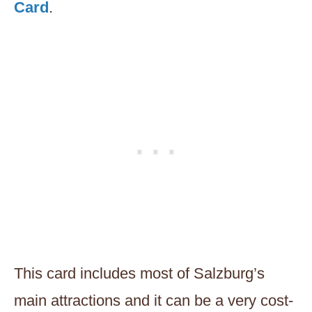
Card
.
This card includes most of Salzburg’s
main attractions and it can be a very cost-