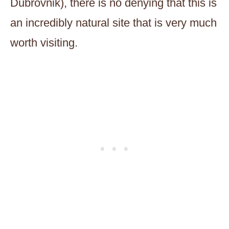
Dubrovnik), there is no denying that this is
an incredibly natural site that is very much
worth visiting.