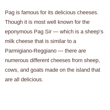
Pag is famous for its delicious cheeses.
Though it is most well known for the
eponymous Pag Sir — which is a sheep’s
milk cheese that is similar to a
Parmigiano-Reggiano — there are
numerous different cheeses from sheep,
cows, and goats made on the island that
are all delicious.