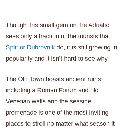
Though this small gem on the Adriatic
sees only a fraction of the tourists that
Split or Dubrovnik
do, it is still growing in
popularity and it isn’t hard to see why.
The Old Town boasts ancient ruins
including a Roman Forum and old
Venetian walls and the seaside
promenade is one of the most inviting
places to stroll no matter what season it