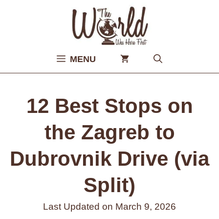
Skip
to
content
MENU
12 Best Stops on
the Zagreb to
Dubrovnik Drive (via
Split)
Last Updated on
March 9, 2026