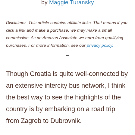
by
Maggie Turansky
Disclaimer: This article contains affiliate links. That means if you
click a link and make a purchase, we may make a small
commission. As an Amazon Associate we earn from qualifying
purchases. For more information, see our
privacy policy.
Though Croatia is quite well-connected by
an extensive intercity bus network, I think
the best way to see the highlights of the
country is by embarking on a road trip
from Zagreb to Dubrovnik.