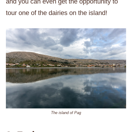
and you can even get the opportunity to
tour one of the dairies on the island!
The island of Pag