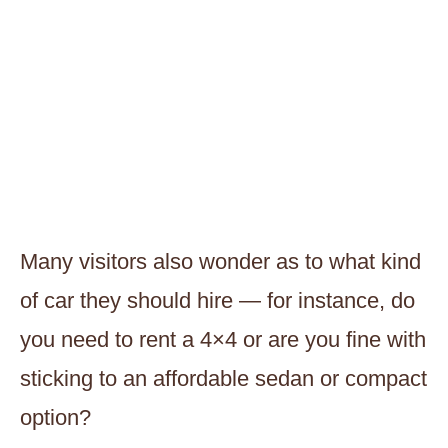
Many visitors also wonder as to what kind
of car they should hire — for instance, do
you need to rent a 4×4 or are you fine with
sticking to an affordable sedan or compact
option?