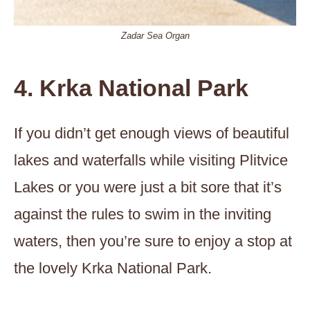
Zadar Sea Organ
4. Krka National Park
If you didn’t get enough views of beautiful
lakes and waterfalls while visiting Plitvice
Lakes or you were just a bit sore that it’s
against the rules to swim in the inviting
waters, then you’re sure to enjoy a stop at
the lovely Krka National Park.