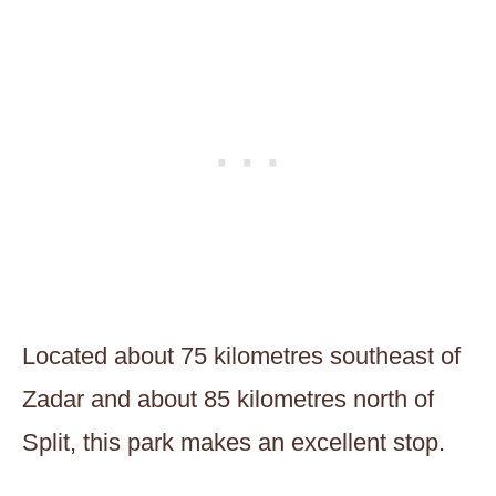
Located about 75 kilometres southeast of
Zadar and about 85 kilometres north of
Split, this park makes an excellent stop.