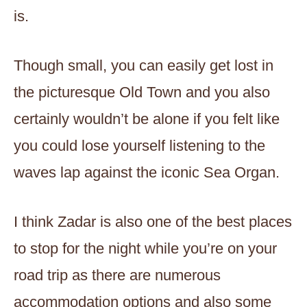
is.
Though small, you can easily get lost in
the picturesque Old Town and you also
certainly wouldn’t be alone if you felt like
you could lose yourself listening to the
waves lap against the iconic Sea Organ.
I think Zadar is also one of the best places
to stop for the night while you’re on your
road trip as there are numerous
accommodation options and also some