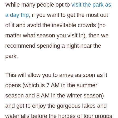
While many people opt to
visit the park as
a day trip,
if you want to get the most out
of it and avoid the inevitable crowds (no
matter what season you visit in), then we
recommend spending a night near the
park.
This will allow you to arrive as soon as it
opens (which is 7 AM in the summer
season and 8 AM in the winter season)
and get to enjoy the gorgeous lakes and
waterfalls before the hordes of tour groups