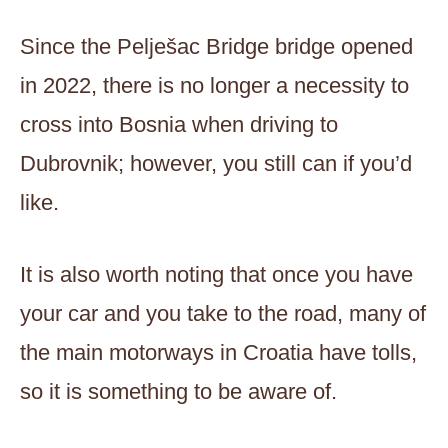
Since the Pelješac Bridge bridge opened
in 2022, there is no longer a necessity to
cross into Bosnia when driving to
Dubrovnik; however, you still can if you’d
like.
It is also worth noting that once you have
your car and you take to the road, many of
the main motorways in Croatia have tolls,
so it is something to be aware of.