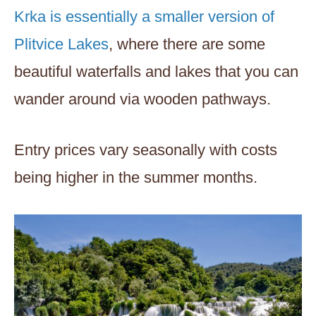
Krka is essentially a smaller version of
Plitvice Lakes
, where there are some
beautiful waterfalls and lakes that you can
wander around via wooden pathways.
Entry prices vary seasonally with costs
being higher in the summer months.