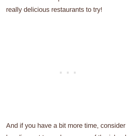
really delicious restaurants to try!
And if you have a bit more time, consider