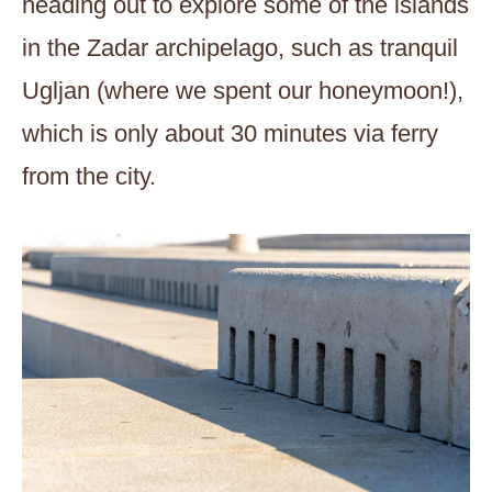
heading out to explore some of the islands
in the Zadar archipelago, such as tranquil
Ugljan (where we spent our honeymoon!),
which is only about 30 minutes via ferry
from the city.