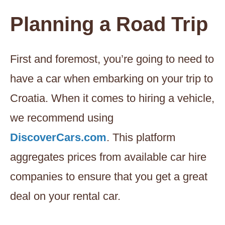
Planning a Road Trip
First and foremost, you’re going to need to
have a car when embarking on your trip to
Croatia. When it comes to hiring a vehicle,
we recommend using
DiscoverCars.com
. This platform
aggregates prices from available car hire
companies to ensure that you get a great
deal on your rental car.