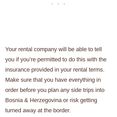
Your rental company will be able to tell
you if you’re permitted to do this with the
insurance provided in your rental terms.
Make sure that you have everything in
order before you plan any side trips into
Bosnia & Herzegovina or risk getting
turned away at the border.