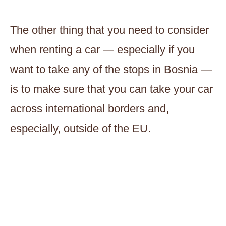
The other thing that you need to consider
when renting a car — especially if you
want to take any of the stops in Bosnia —
is to make sure that you can take your car
across international borders and,
especially, outside of the EU.