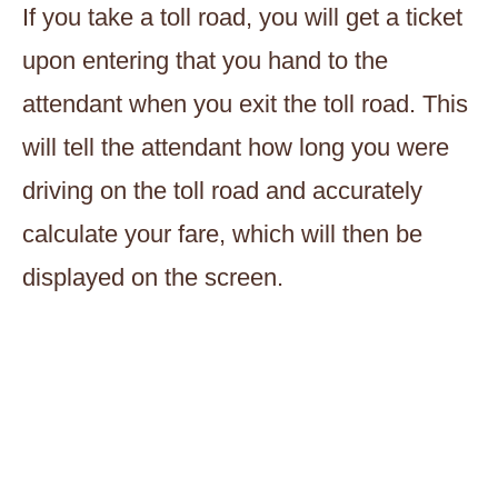
If you take a toll road, you will get a ticket
upon entering that you hand to the
attendant when you exit the toll road. This
will tell the attendant how long you were
driving on the toll road and accurately
calculate your fare, which will then be
displayed on the screen.