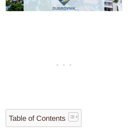
Table of Contents