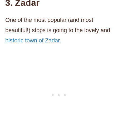
3. Zadar
One of the most popular (and most
beautiful!) stops is going to the lovely and
historic town of Zadar.