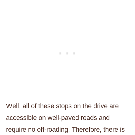
Well, all of these stops on the drive are
accessible on well-paved roads and
require no off-roading. Therefore, there is