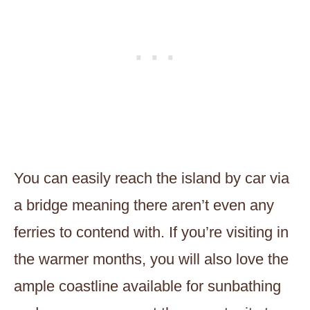
You can easily reach the island by car via
a bridge meaning there aren’t even any
ferries to contend with. If you’re visiting in
the warmer months, you will also love the
ample coastline available for sunbathing