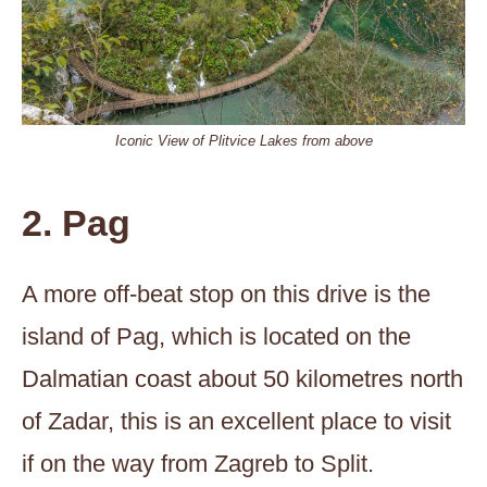
Iconic View of Plitvice Lakes from above
2. Pag
A more off-beat stop on this drive is the
island of Pag, which is located on the
Dalmatian coast about 50 kilometres north
of Zadar, this is an excellent place to visit
if on the way from Zagreb to Split.