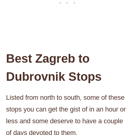
Best Zagreb to
Dubrovnik Stops
Listed from north to south, some of these
stops you can get the gist of in an hour or
less and some deserve to have a couple
of days devoted to them.