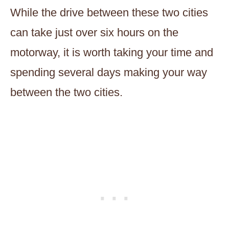
While the drive between these two cities
can take just over six hours on the
motorway, it is worth taking your time and
spending several days making your way
between the two cities.