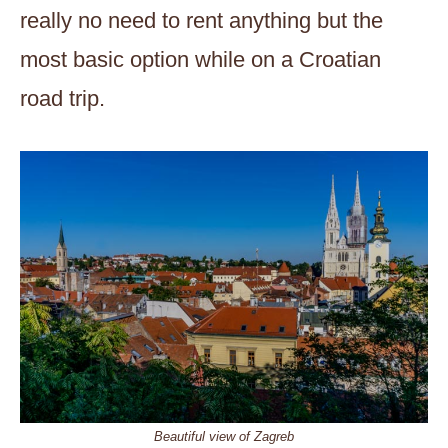
really no need to rent anything but the
most basic option while on a Croatian
road trip.
Beautiful view of Zagreb