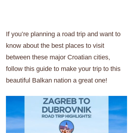
If you’re planning a road trip and want to
know about the best places to visit
between these major Croatian cities,
follow this guide to make your trip to this
beautiful Balkan nation a great one!