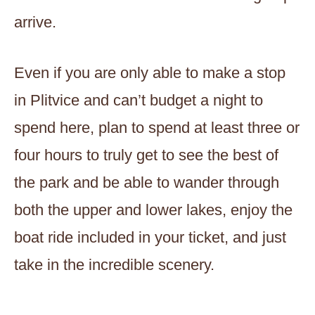
arrive.
Even if you are only able to make a stop
in Plitvice and can’t budget a night to
spend here, plan to spend at least three or
four hours to truly get to see the best of
the park and be able to wander through
both the upper and lower lakes, enjoy the
boat ride included in your ticket, and just
take in the incredible scenery.