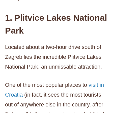
1. Plitvice Lakes National
Park
Located about a two-hour drive south of
Zagreb lies the incredible Plitvice Lakes
National Park, an unmissable attraction.
One of the most popular places to
visit in
Croatia
(in fact, it sees the most tourists
out of anywhere else in the country, after