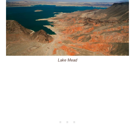
Lake Mead