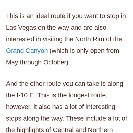
This is an ideal route if you want to stop in
Las Vegas on the way and are also
interested in visiting the North Rim of the
Grand Canyon
(which is only open from
May through October).
And the other route you can take is along
the I-10 E. This is the longest route,
however, it also has a lot of interesting
stops along the way. These include a lot of
the highlights of Central and Northern