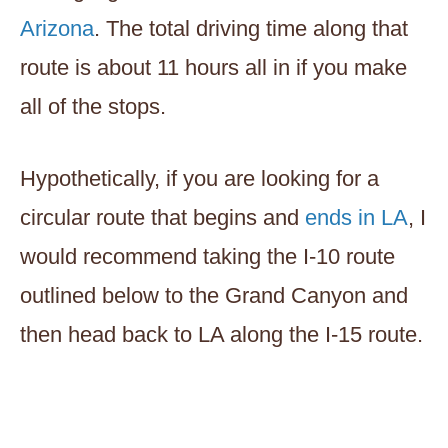
Arizona
. The total driving time along that
route is about 11 hours all in if you make
all of the stops.
Hypothetically, if you are looking for a
circular route that begins and
ends in LA
, I
would recommend taking the I-10 route
outlined below to the Grand Canyon and
then head back to LA along the I-15 route.