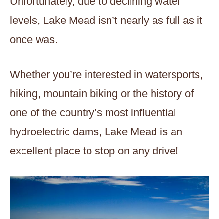
Unfortunately, due to declining water
levels, Lake Mead isn’t nearly as full as it
once was.
Whether you’re interested in watersports,
hiking, mountain biking or the history of
one of the country’s most influential
hydroelectric dams, Lake Mead is an
excellent place to stop on any drive!