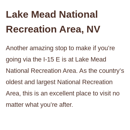
Lake Mead National
Recreation Area, NV
Another amazing stop to make if you’re
going via the I-15 E is at Lake Mead
National Recreation Area. As the country’s
oldest and largest National Recreation
Area, this is an excellent place to visit no
matter what you’re after.