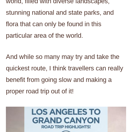
world, filled with diverse landscapes,
stunning national and state parks, and
flora that can only be found in this
particular area of the world.
And while so many may try and take the
quickest route, I think travellers can really
benefit from going slow and making a
proper road trip out of it!