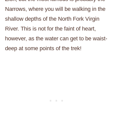
Narrows, where you will be walking in the
shallow depths of the North Fork Virgin
River. This is not for the faint of heart,
however, as the water can get to be waist-
deep at some points of the trek!