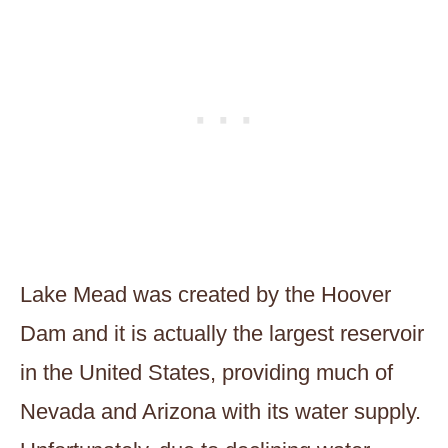
Lake Mead was created by the Hoover
Dam and it is actually the largest reservoir
in the United States, providing much of
Nevada and Arizona with its water supply.