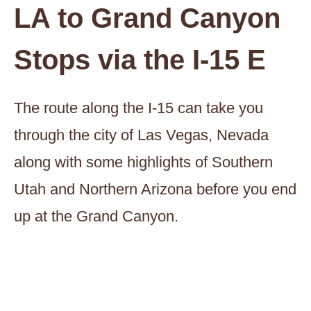
LA to Grand Canyon
Stops via the I-15 E
The route along the I-15 can take you
through the city of Las Vegas, Nevada
along with some highlights of Southern
Utah and Northern Arizona before you end
up at the Grand Canyon.