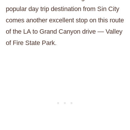
popular day trip destination from Sin City
comes another excellent stop on this route
of the LA to Grand Canyon drive — Valley
of Fire State Park.