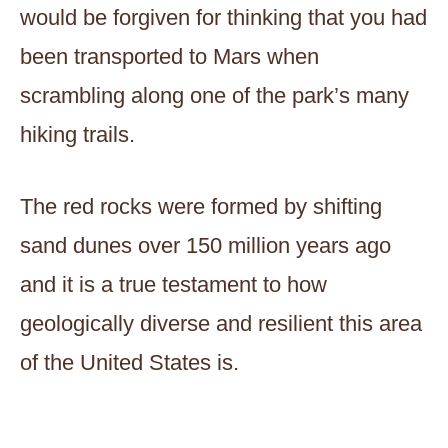
would be forgiven for thinking that you had
been transported to Mars when
scrambling along one of the park’s many
hiking trails.
The red rocks were formed by shifting
sand dunes over 150 million years ago
and it is a true testament to how
geologically diverse and resilient this area
of the United States is.