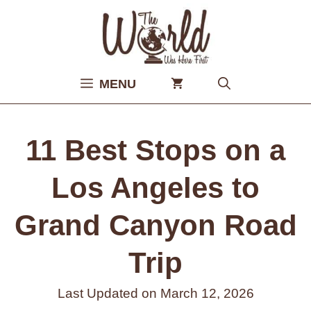
Skip
to
content
MENU
11 Best Stops on a
Los Angeles to
Grand Canyon Road
Trip
Last Updated on
March 12, 2026