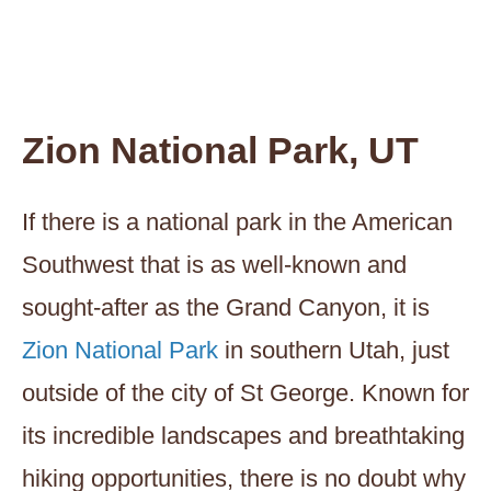
Zion National Park, UT
If there is a national park in the American
Southwest that is as well-known and
sought-after as the Grand Canyon, it is
Zion National Park
in southern Utah, just
outside of the city of St George. Known for
its incredible landscapes and breathtaking
hiking opportunities, there is no doubt why