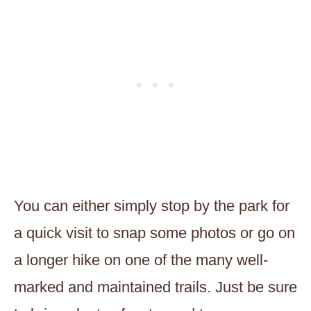
You can either simply stop by the park for
a quick visit to snap some photos or go on
a longer hike on one of the many well-
marked and maintained trails. Just be sure