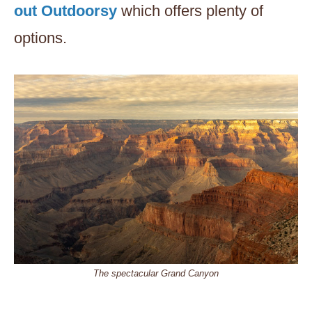
out Outdoorsy
which offers plenty of
options.
The spectacular Grand Canyon