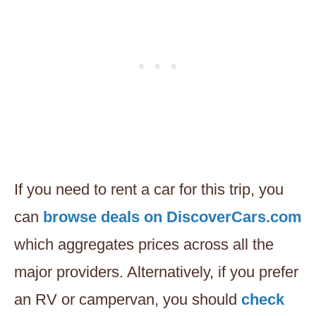
If you need to rent a car for this trip, you
can
browse deals on DiscoverCars.com
which aggregates prices across all the
major providers. Alternatively, if you prefer
an RV or campervan, you should
check