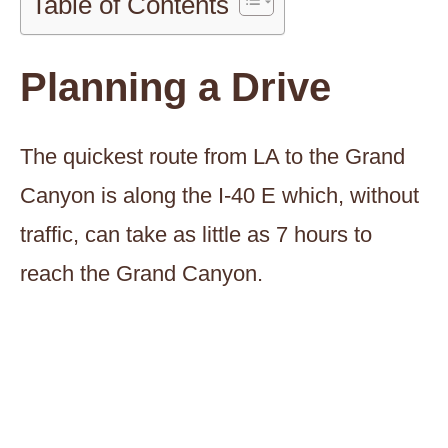
Table of Contents
Planning a Drive
The quickest route from LA to the Grand
Canyon is along the I-40 E which, without
traffic, can take as little as 7 hours to
reach the Grand Canyon.