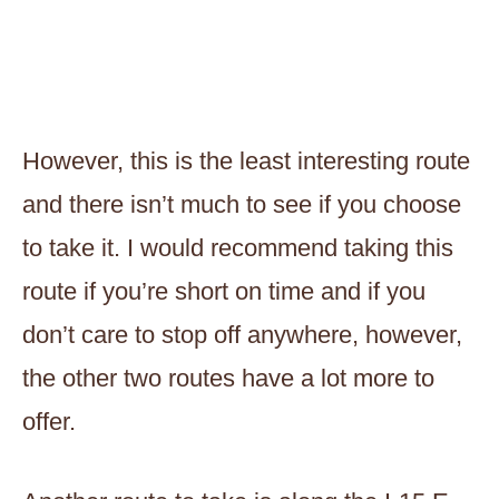
However, this is the least interesting route
and there isn’t much to see if you choose
to take it. I would recommend taking this
route if you’re short on time and if you
don’t care to stop off anywhere, however,
the other two routes have a lot more to
offer.