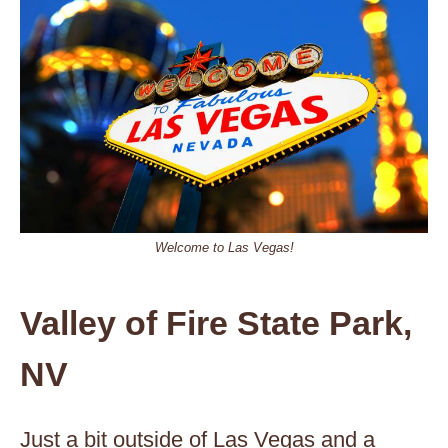
Welcome to Las Vegas!
Valley of Fire State Park,
NV
Just a bit outside of Las Vegas and a