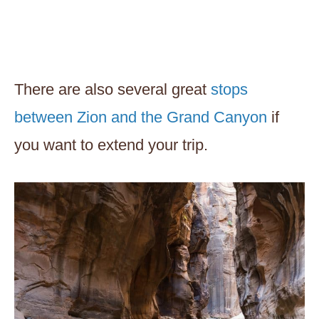
There are also several great
stops
between Zion and the Grand Canyon
if
you want to extend your trip.