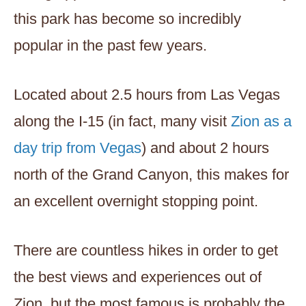
this park has become so incredibly
popular in the past few years.
Located about 2.5 hours from Las Vegas
along the I-15 (in fact, many visit
Zion as a
day trip from Vegas
) and about 2 hours
north of the Grand Canyon, this makes for
an excellent overnight stopping point.
There are countless hikes in order to get
the best views and experiences out of
Zion, but the most famous is probably the