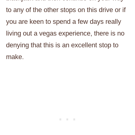
to any of the other stops on this drive or if
you are keen to spend a few days really
living out a vegas experience, there is no
denying that this is an excellent stop to
make.