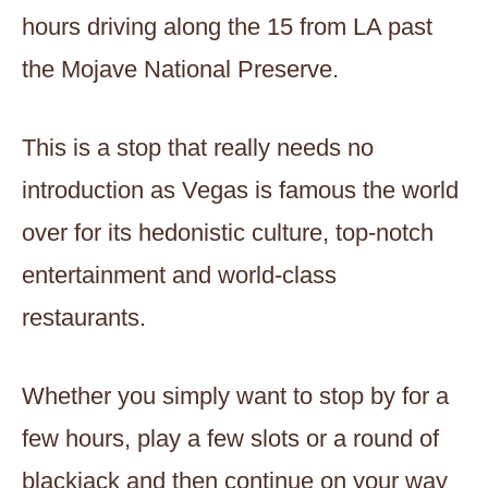
hours driving along the 15 from LA past
the Mojave National Preserve.
This is a stop that really needs no
introduction as Vegas is famous the world
over for its hedonistic culture, top-notch
entertainment and world-class
restaurants.
Whether you simply want to stop by for a
few hours, play a few slots or a round of
blackjack and then continue on your way