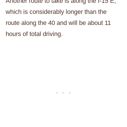
Another route to take is along the I-15 E,
which is considerably longer than the
route along the 40 and will be about 11
hours of total driving.