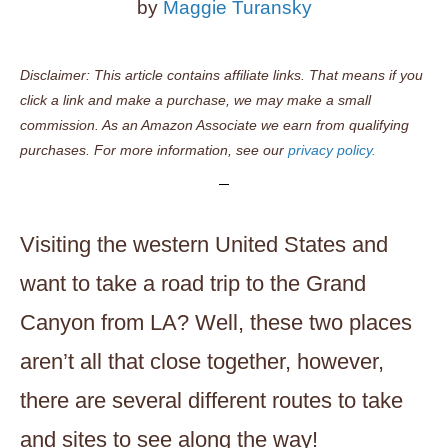
by
Maggie Turansky
Disclaimer: This article contains affiliate links. That means if you
click a link and make a purchase, we may make a small
commission. As an Amazon Associate we earn from qualifying
purchases. For more information, see our
privacy policy.
Visiting the western United States and
want to take a road trip to the Grand
Canyon from LA? Well, these two places
aren’t all that close together, however,
there are several different routes to take
and sites to see along the way!