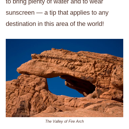
to bring plenty of water and to wear
sunscreen — a tip that applies to any
destination in this area of the world!
The Valley of Fire Arch