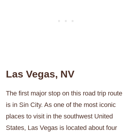
Las Vegas, NV
The first major stop on this road trip route
is in Sin City. As one of the most iconic
places to visit in the southwest United
States, Las Vegas is located about four