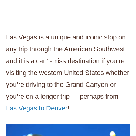
Las Vegas is a unique and iconic stop on
any trip through the American Southwest
and it is a can’t-miss destination if you’re
visiting the western United States whether
you’re driving to the Grand Canyon or
you’re on a longer trip — perhaps from
Las Vegas to Denver
!