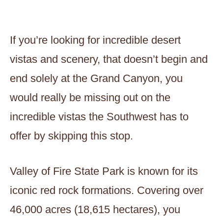
If you’re looking for incredible desert
vistas and scenery, that doesn’t begin and
end solely at the Grand Canyon, you
would really be missing out on the
incredible vistas the Southwest has to
offer by skipping this stop.
Valley of Fire State Park is known for its
iconic red rock formations. Covering over
46,000 acres (18,615 hectares), you