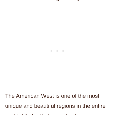
The American West is one of the most
unique and beautiful regions in the entire