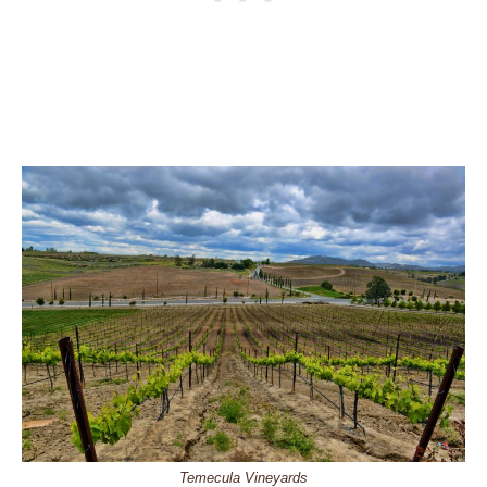
Temecula Vineyards