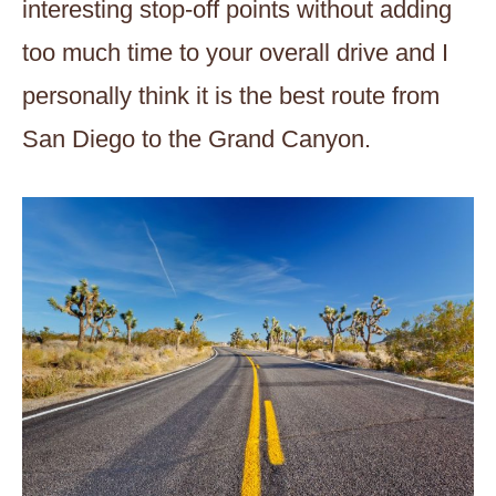
interesting stop-off points without adding
too much time to your overall drive and I
personally think it is the best route from
San Diego to the Grand Canyon.