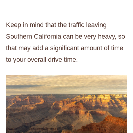
Keep in mind that the traffic leaving
Southern California can be very heavy, so
that may add a significant amount of time
to your overall drive time.