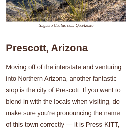
Saguaro Cactus near Quartzsite
Prescott, Arizona
Moving off of the interstate and venturing
into Northern Arizona, another fantastic
stop is the city of Prescott. If you want to
blend in with the locals when visiting, do
make sure you’re pronouncing the name
of this town correctly — it is Press-KITT,