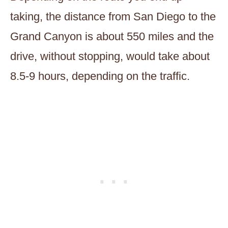
taking, the distance from San Diego to the
Grand Canyon is about 550 miles and the
drive, without stopping, would take about
8.5-9 hours, depending on the traffic.