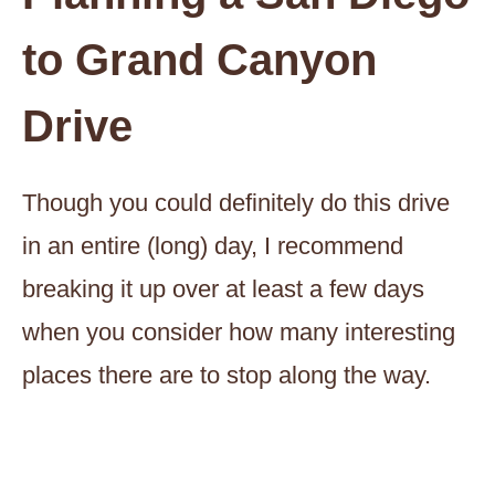
to Grand Canyon
Drive
Though you could definitely do this drive
in an entire (long) day, I recommend
breaking it up over at least a few days
when you consider how many interesting
places there are to stop along the way.