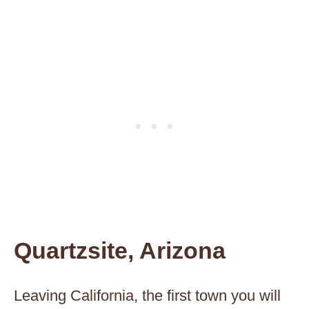
Quartzsite, Arizona
Leaving California, the first town you will