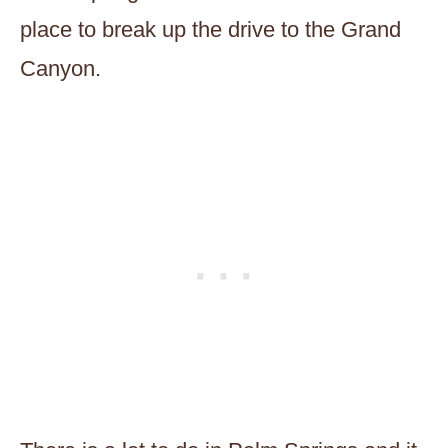
place to break up the drive to the Grand
Canyon.