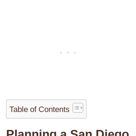
Table of Contents
Planning a San Diego