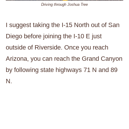
Driving through Joshua Tree
I suggest taking the I-15 North out of San
Diego before joining the I-10 E just
outside of Riverside. Once you reach
Arizona, you can reach the Grand Canyon
by following state highways 71 N and 89
N.