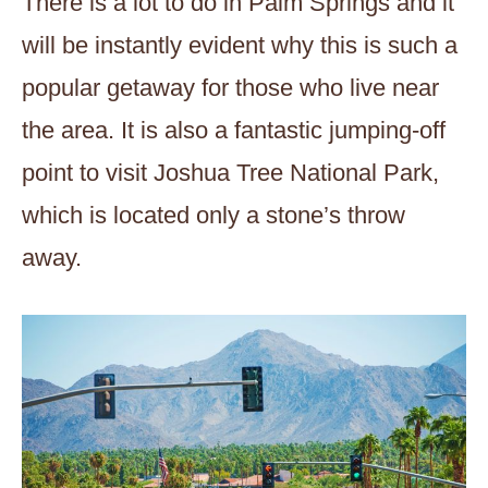
There is a lot to do in Palm Springs and it
will be instantly evident why this is such a
popular getaway for those who live near
the area. It is also a fantastic jumping-off
point to visit Joshua Tree National Park,
which is located only a stone’s throw
away.