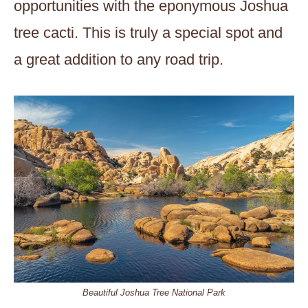
opportunities with the eponymous Joshua
tree cacti. This is truly a special spot and
a great addition to any road trip.
Beautiful Joshua Tree National Park