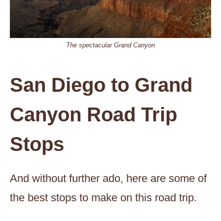
The spectacular Grand Canyon
San Diego to Grand
Canyon Road Trip
Stops
And without further ado, here are some of
the best stops to make on this road trip.