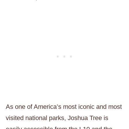
As one of America’s most iconic and most
visited national parks, Joshua Tree is