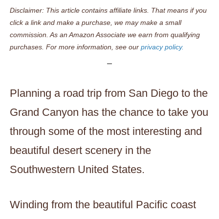
Disclaimer: This article contains affiliate links. That means if you
click a link and make a purchase, we may make a small
commission. As an Amazon Associate we earn from qualifying
purchases. For more information, see our
privacy policy.
Planning a road trip from San Diego to the
Grand Canyon has the chance to take you
through some of the most interesting and
beautiful desert scenery in the
Southwestern United States.
Winding from the beautiful Pacific coast