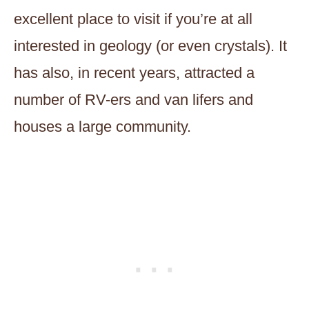
excellent place to visit if you’re at all
interested in geology (or even crystals). It
has also, in recent years, attracted a
number of RV-ers and van lifers and
houses a large community.