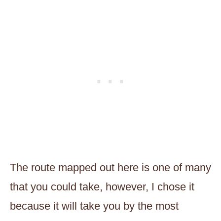
The route mapped out here is one of many
that you could take, however, I chose it
because it will take you by the most