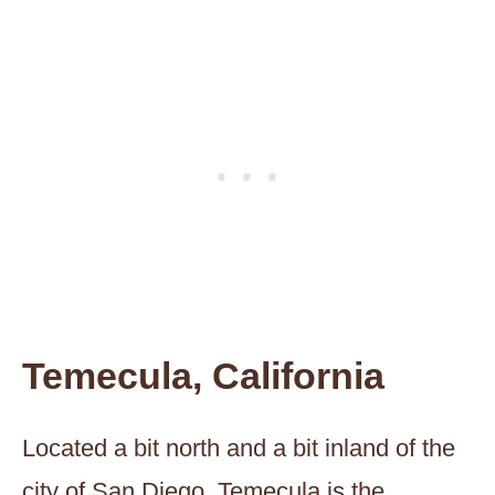
Temecula, California
Located a bit north and a bit inland of the
city of San Diego, Temecula is the