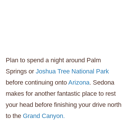
Plan to spend a night around Palm
Springs or
Joshua Tree National Park
before continuing onto
Arizona
. Sedona
makes for another fantastic place to rest
your head before finishing your drive north
to the
Grand Canyon.