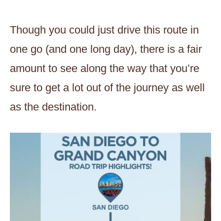
Though you could just drive this route in
one go (and one long day), there is a fair
amount to see along the way that you’re
sure to get a lot out of the journey as well
as the destination.