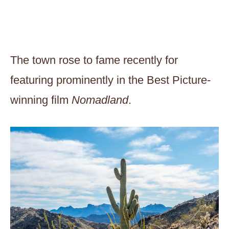
The town rose to fame recently for
featuring prominently in the Best Picture-
winning film
Nomadland
.