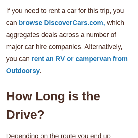
If you need to rent a car for this trip, you
can
browse DiscoverCars.com,
which
aggregates deals across a number of
major car hire companies. Alternatively,
you can
rent an RV or campervan from
Outdoorsy
.
How Long is the
Drive?
Depending on the route you end up