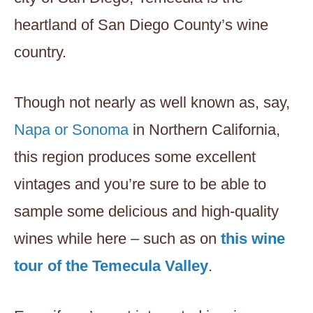
heartland of San Diego County’s wine
country.
Though not nearly as well known as, say,
Napa or Sonoma
in Northern California,
this region produces some excellent
vintages and you’re sure to be able to
sample some delicious and high-quality
wines while here – such as on
this wine
tour of the Temecula Valley
.