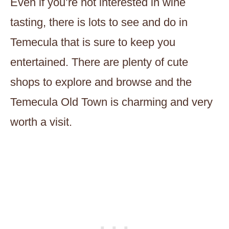
Even if you’re not interested in wine
tasting, there is lots to see and do in
Temecula that is sure to keep you
entertained. There are plenty of cute
shops to explore and browse and the
Temecula Old Town is charming and very
worth a visit.