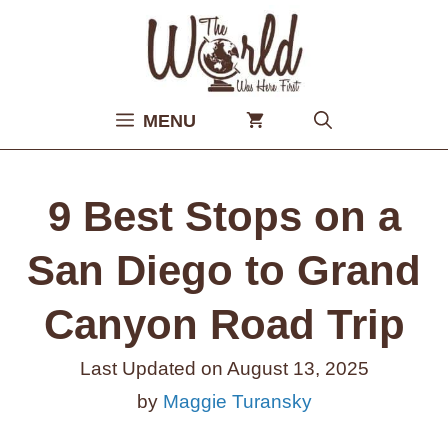
Skip
to
content
MENU
9 Best Stops on a
San Diego to Grand
Canyon Road Trip
Last Updated on
August 13, 2025
by
Maggie Turansky