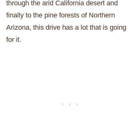
through the arid California desert and
finally to the pine forests of Northern
Arizona, this drive has a lot that is going
for it.