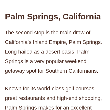
Palm Springs, California
The second stop is the main draw of
California’s Inland Empire, Palm Springs.
Long hailed as a desert oasis, Palm
Springs is a very popular weekend
getaway spot for Southern Californians.
Known for its world-class golf courses,
great restaurants and high-end shopping,
Palm Springs makes for an excellent