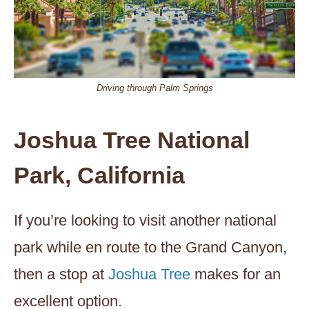
Driving through Palm Springs
Joshua Tree National
Park, California
If you’re looking to visit another national
park while en route to the Grand Canyon,
then a stop at
Joshua Tree
makes for an
excellent option.