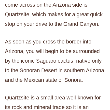
come across on the Arizona side is
Quartzsite, which makes for a great quick
stop on your drive to the Grand Canyon.
As soon as you cross the border into
Arizona, you will begin to be surrounded
by the iconic Saguaro cactus, native only
to the Sonoran Desert in southern Arizona
and the Mexican state of Sonora.
Quartzsite is a small area well-known for
its rock and mineral trade so it is an