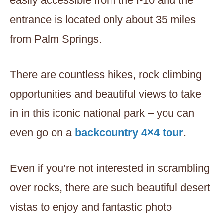
easily accessible from the I-10 and the
entrance is located only about 35 miles
from Palm Springs.
There are countless hikes, rock climbing
opportunities and beautiful views to take
in in this iconic national park – you can
even go on a
backcountry 4×4 tour
.
Even if you’re not interested in scrambling
over rocks, there are such beautiful desert
vistas to enjoy and fantastic photo