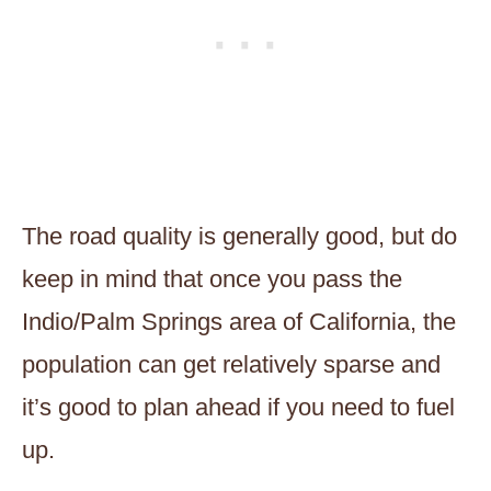
The road quality is generally good, but do
keep in mind that once you pass the
Indio/Palm Springs area of California, the
population can get relatively sparse and
it’s good to plan ahead if you need to fuel
up.