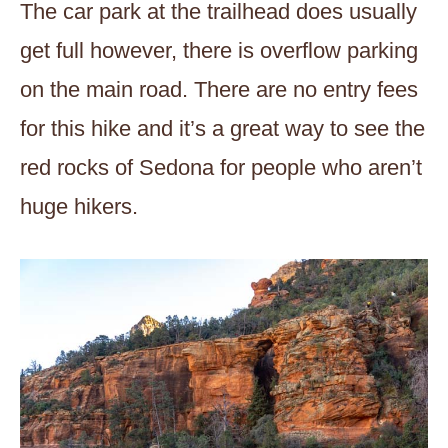
The car park at the trailhead does usually
get full however, there is overflow parking
on the main road. There are no entry fees
for this hike and it’s a great way to see the
red rocks of Sedona for people who aren’t
huge hikers.