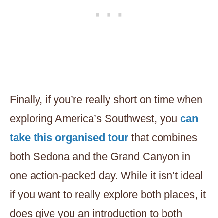
Finally, if you’re really short on time when
exploring America’s Southwest, you
can
take this organised tour
that combines
both Sedona and the Grand Canyon in
one action-packed day. While it isn’t ideal
if you want to really explore both places, it
does give you an introduction to both