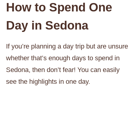
How to Spend One
Day in Sedona
If you’re planning a day trip but are unsure
whether that’s enough days to spend in
Sedona, then don’t fear! You can easily
see the highlights in one day.