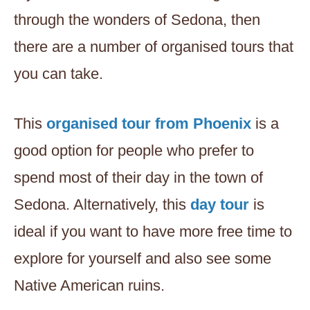
through the wonders of Sedona, then
there are a number of organised tours that
you can take.
This
organised tour from Phoenix
is a
good option for people who prefer to
spend most of their day in the town of
Sedona. Alternatively, this
day tour
is
ideal if you want to have more free time to
explore for yourself and also see some
Native American ruins.