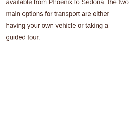
available from Phoenix to Sedona, the two
main options for transport are either
having your own vehicle or taking a
guided tour.