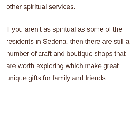
other spiritual services.
If you aren’t as spiritual as some of the
residents in Sedona, then there are still a
number of craft and boutique shops that
are worth exploring which make great
unique gifts for family and friends.