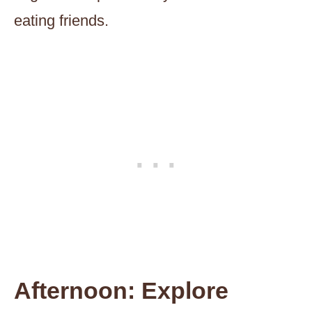
eating friends.
Afternoon: Explore