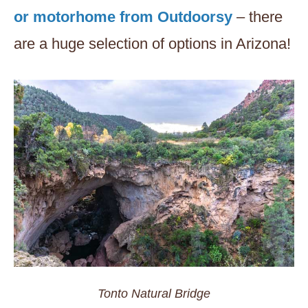
or motorhome from Outdoorsy
– there
are a huge selection of options in Arizona!
Tonto Natural Bridge