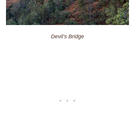
Devil’s Bridge