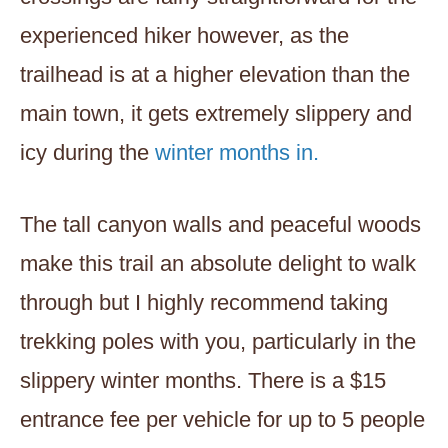
experienced hiker however, as the
trailhead is at a higher elevation than the
main town, it gets extremely slippery and
icy during the
winter months in.
The tall canyon walls and peaceful woods
make this trail an absolute delight to walk
through but I highly recommend taking
trekking poles with you, particularly in the
slippery winter months. There is a $15
entrance fee per vehicle for up to 5 people