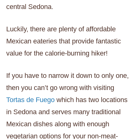
central Sedona.
Luckily, there are plenty of affordable
Mexican eateries that provide fantastic
value for the calorie-burning hiker!
If you have to narrow it down to only one,
then you can’t go wrong with visiting
Tortas de Fuego
which has two locations
in Sedona and serves many traditional
Mexican dishes along with enough
vegetarian options for your non-meat-