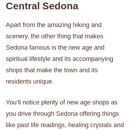
Central Sedona
Apart from the amazing hiking and
scenery, the other thing that makes
Sedona famous is the new age and
spiritual lifestyle and its accompanying
shops that make the town and its
residents unique.
You’ll notice plenty of new age shops as
you drive through Sedona offering things
like past life readings, healing crystals and