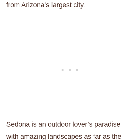
from Arizona’s largest city.
Sedona is an outdoor lover’s paradise
with amazing landscapes as far as the