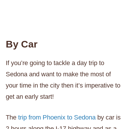
By Car
If you’re going to tackle a day trip to
Sedona and want to make the most of
your time in the city then it’s imperative to
get an early start!
The
trip from Phoenix to Sedona
by car is
2 hours along the I-17 highway and as a