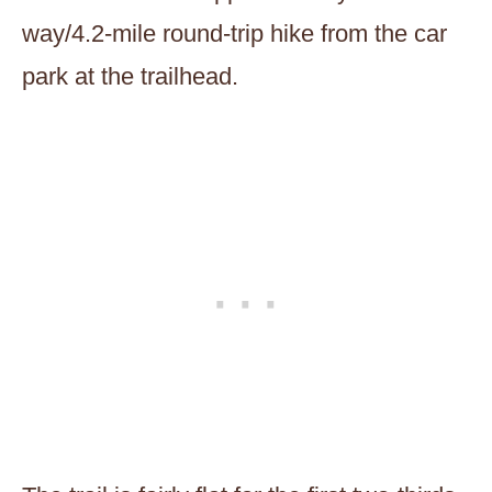
way/4.2-mile round-trip hike from the car
park at the trailhead.