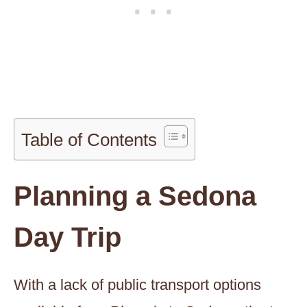
Table of Contents
Planning a Sedona
Day Trip
With a lack of public transport options