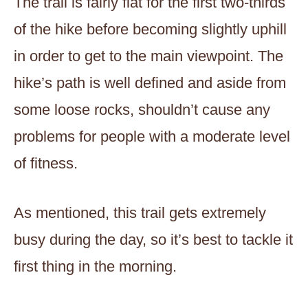
The trail is fairly flat for the first two-thirds
of the hike before becoming slightly uphill
in order to get to the main viewpoint. The
hike’s path is well defined and aside from
some loose rocks, shouldn’t cause any
problems for people with a moderate level
of fitness.
As mentioned, this trail gets extremely
busy during the day, so it’s best to tackle it
first thing in the morning.