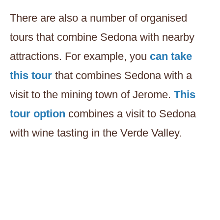
There are also a number of organised
tours that combine Sedona with nearby
attractions. For example, you
can take
this tour
that combines Sedona with a
visit to the mining town of Jerome.
This
tour option
combines a visit to Sedona
with wine tasting in the Verde Valley.