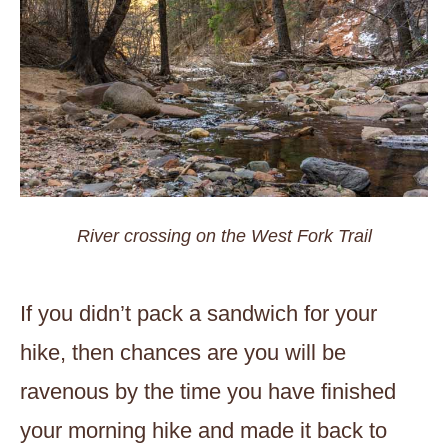
River crossing on the West Fork Trail
If you didn’t pack a sandwich for your
hike, then chances are you will be
ravenous by the time you have finished
your morning hike and made it back to