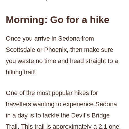
Morning: Go for a hike
Once you arrive in Sedona from
Scottsdale or Phoenix, then make sure
you waste no time and head straight to a
hiking trail!
One of the most popular hikes for
travellers wanting to experience Sedona
in a day is to tackle the Devil’s Bridge
Trail. This trail is approximately a 2.1 one-