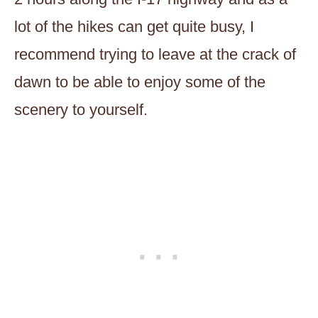
lot of the hikes can get quite busy, I
recommend trying to leave at the crack of
dawn to be able to enjoy some of the
scenery to yourself.