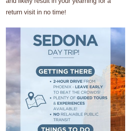
and likely result in your yearning for a
return visit in no time!