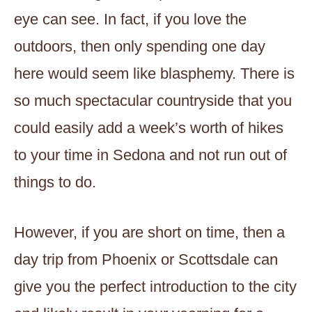
eye can see. In fact, if you love the
outdoors, then only spending one day
here would seem like blasphemy. There is
so much spectacular countryside that you
could easily add a week’s worth of hikes
to your time in Sedona and not run out of
things to do.
However, if you are short on time, then a
day trip from Phoenix or Scottsdale can
give you the perfect introduction to the city