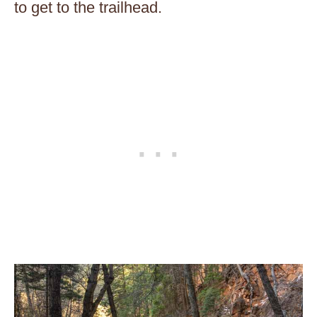
to get to the trailhead.