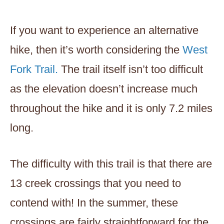
If you want to experience an alternative
hike, then it’s worth considering the
West
Fork Trail.
The trail itself isn’t too difficult
as the elevation doesn’t increase much
throughout the hike and it is only 7.2 miles
long.
The difficulty with this trail is that there are
13 creek crossings that you need to
contend with! In the summer, these
crossings are fairly straightforward for the