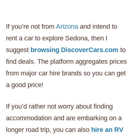
If you’re not from
Arizona
and intend to
rent a car to explore Sedona, then I
suggest
browsing DiscoverCars.com
to
find deals. The platform aggregates prices
from major car hire brands so you can get
a good price!
If you’d rather not worry about finding
accommodation and are embarking on a
longer road trip, you can also
hire an RV