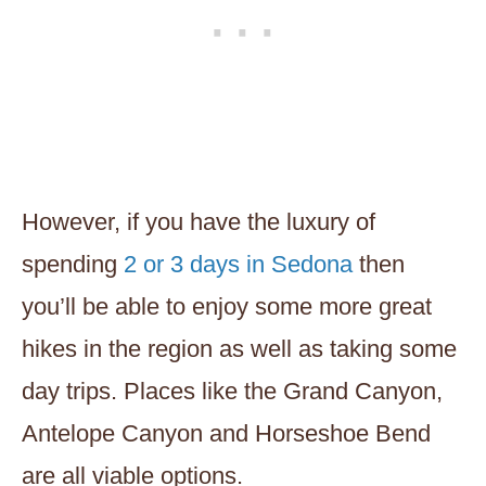
However, if you have the luxury of
spending
2 or 3 days in Sedona
then
you’ll be able to enjoy some more great
hikes in the region as well as taking some
day trips. Places like the Grand Canyon,
Antelope Canyon and Horseshoe Bend
are all viable options.