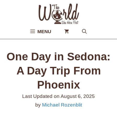
Skip
to
content
MENU
One Day in Sedona:
A Day Trip From
Phoenix
Last Updated on
August 6, 2025
by
Michael Rozenblit