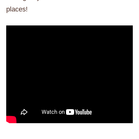
places!