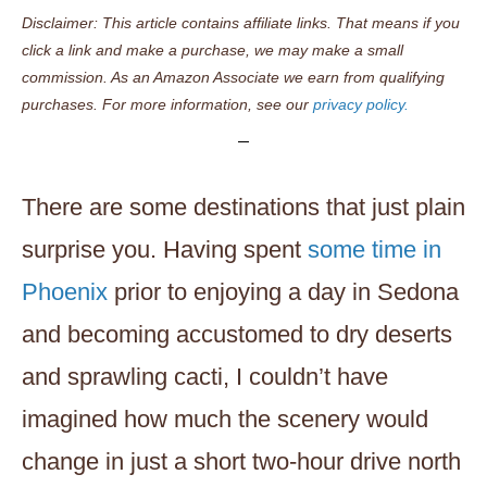
Disclaimer: This article contains affiliate links. That means if you
click a link and make a purchase, we may make a small
commission. As an Amazon Associate we earn from qualifying
purchases. For more information, see our
privacy policy.
There are some destinations that just plain
surprise you. Having spent
some time in
Phoenix
prior to enjoying a day in Sedona
and becoming accustomed to dry deserts
and sprawling cacti, I couldn’t have
imagined how much the scenery would
change in just a short two-hour drive north