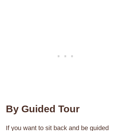
By Guided Tour
If you want to sit back and be guided