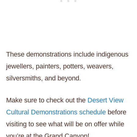
These demonstrations include indigenous
jewellers, painters, potters, weavers,
silversmiths, and beyond.
Make sure to check out the
Desert View
Cultural Demonstrations schedule
before
visiting to see what will be on offer while
you’re at the Grand Canyon!