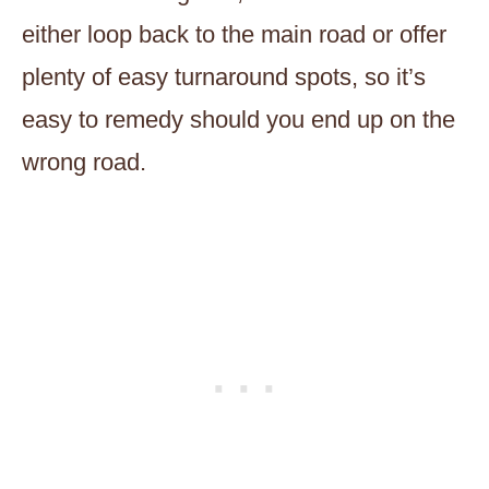
either loop back to the main road or offer
plenty of easy turnaround spots, so it’s
easy to remedy should you end up on the
wrong road.