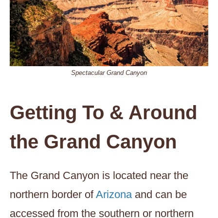
Spectacular Grand Canyon
Getting To & Around
the Grand Canyon
The Grand Canyon is located near the
northern border of
Arizona
and can be
accessed from the southern or northern