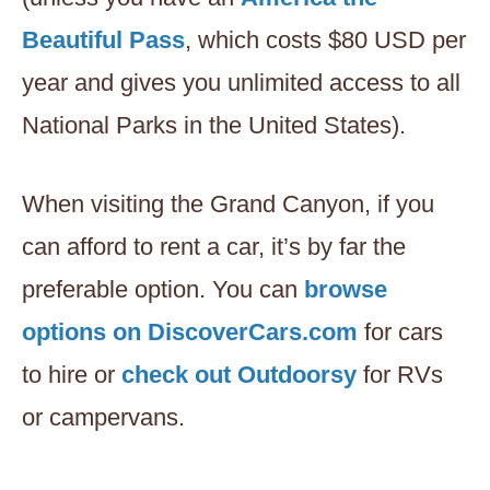
Beautiful Pass
, which costs $80 USD per
year and gives you unlimited access to all
National Parks in the United States).
When visiting the Grand Canyon, if you
can afford to rent a car, it’s by far the
preferable option. You can
browse
options on DiscoverCars.com
for cars
to hire or
check out Outdoorsy
for RVs
or campervans.