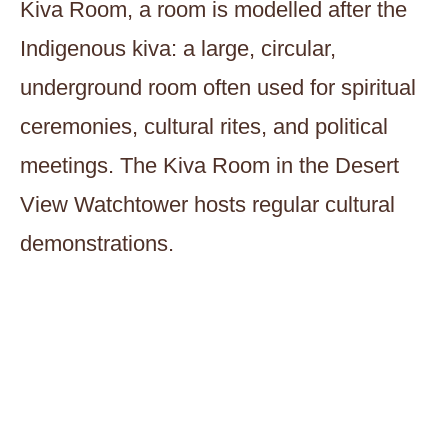
Kiva Room, a room is modelled after the
Indigenous kiva: a large, circular,
underground room often used for spiritual
ceremonies, cultural rites, and political
meetings. The Kiva Room in the Desert
View Watchtower hosts regular cultural
demonstrations.