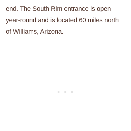
end. The South Rim entrance is open
year-round and is located 60 miles north
of Williams, Arizona.