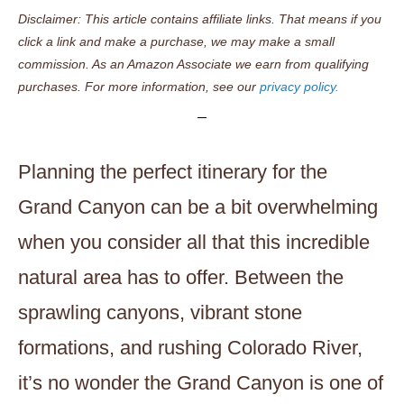
Disclaimer: This article contains affiliate links. That means if you
click a link and make a purchase, we may make a small
commission. As an Amazon Associate we earn from qualifying
purchases. For more information, see our
privacy policy.
Planning the perfect itinerary for the
Grand Canyon can be a bit overwhelming
when you consider all that this incredible
natural area has to offer. Between the
sprawling canyons, vibrant stone
formations, and rushing Colorado River,
it’s no wonder the Grand Canyon is one of