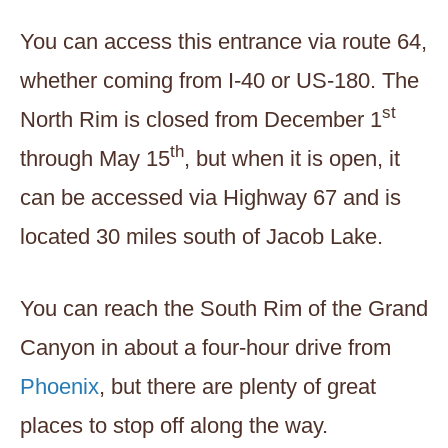
You can access this entrance via route 64,
whether coming from I-40 or US-180. The
st
North Rim is closed from December 1
th
through May 15
, but when it is open, it
can be accessed via Highway 67 and is
located 30 miles south of Jacob Lake.
You can reach the South Rim of the Grand
Canyon in about a four-hour drive from
Phoenix
, but there are plenty of great
places to stop off along the way.