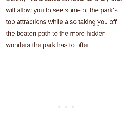
will allow you to see some of the park’s
top attractions while also taking you off
the beaten path to the more hidden
wonders the park has to offer.