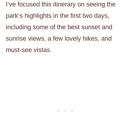
I’ve focused this itinerary on seeing the
park’s highlights in the first two days,
including some of the best sunset and
sunrise views, a few lovely hikes, and
must-see vistas.