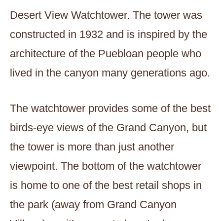
Desert View Watchtower. The tower was
constructed in 1932 and is inspired by the
architecture of the Puebloan people who
lived in the canyon many generations ago.
The watchtower provides some of the best
birds-eye views of the Grand Canyon, but
the tower is more than just another
viewpoint. The bottom of the watchtower
is home to one of the best retail shops in
the park (away from Grand Canyon