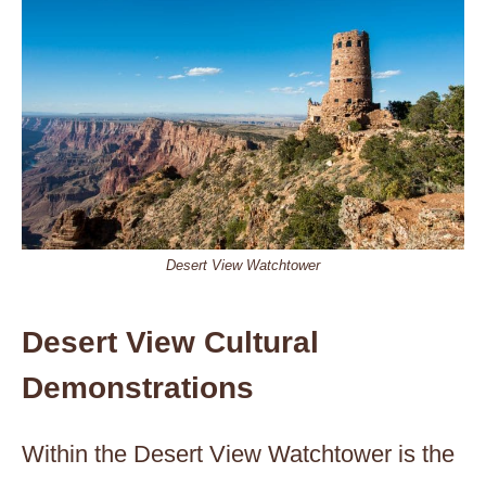
Desert View Watchtower
Desert View Cultural
Demonstrations
Within the Desert View Watchtower is the