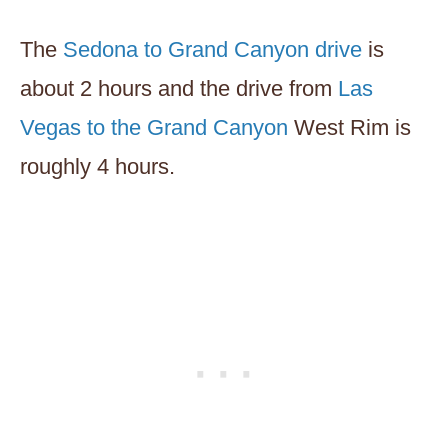
The
Sedona to Grand Canyon drive
is
about 2 hours and the drive from
Las
Vegas to the Grand Canyon
West Rim is
roughly 4 hours.