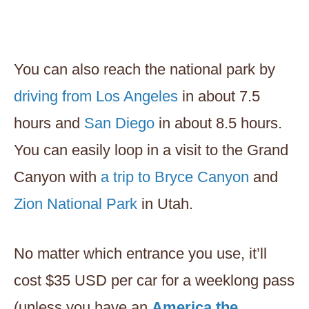
You can also reach the national park by
driving from Los Angeles
in about 7.5
hours and
San Diego
in about 8.5 hours.
You can easily loop in a visit to the Grand
Canyon with
a trip to Bryce Canyon
and
Zion National Park
in Utah.
No matter which entrance you use, it’ll
cost $35 USD per car for a weeklong pass
(unless you have an
America the