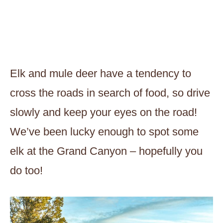
Elk and mule deer have a tendency to
cross the roads in search of food, so drive
slowly and keep your eyes on the road!
We’ve been lucky enough to spot some
elk at the Grand Canyon – hopefully you
do too!