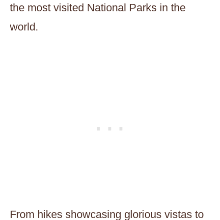
the most visited National Parks in the
world.
From hikes showcasing glorious vistas to