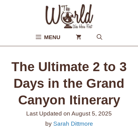
Skip
to
content
MENU
The Ultimate 2 to 3
Days in the Grand
Canyon Itinerary
Last Updated on
August 5, 2025
by
Sarah Dittmore