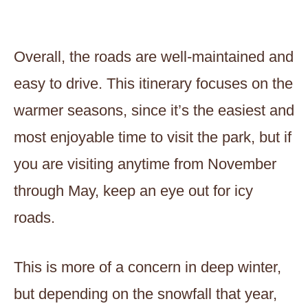
Overall, the roads are well-maintained and
easy to drive. This itinerary focuses on the
warmer seasons, since it’s the easiest and
most enjoyable time to visit the park, but if
you are visiting anytime from November
through May, keep an eye out for icy
roads.
This is more of a concern in deep winter,
but depending on the snowfall that year,