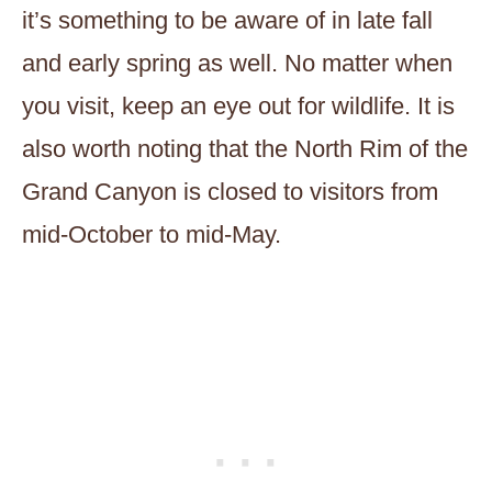
it’s something to be aware of in late fall
and early spring as well. No matter when
you visit, keep an eye out for wildlife. It is
also worth noting that the North Rim of the
Grand Canyon is closed to visitors from
mid-October to mid-May.