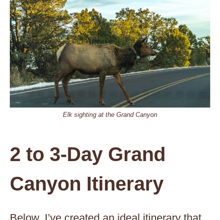
Elk sighting at the Grand Canyon
2 to 3-Day Grand
Canyon Itinerary
Below, I’ve created an ideal itinerary that