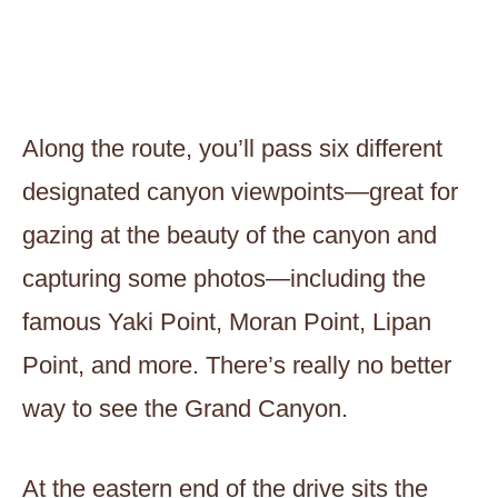
Along the route, you’ll pass six different
designated canyon viewpoints—great for
gazing at the beauty of the canyon and
capturing some photos—including the
famous Yaki Point, Moran Point, Lipan
Point, and more. There’s really no better
way to see the Grand Canyon.
At the eastern end of the drive sits the