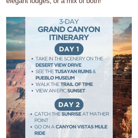
elegant lodges, or a mix of both!