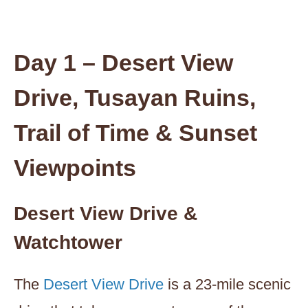
Day 1 – Desert View
Drive, Tusayan Ruins,
Trail of Time & Sunset
Viewpoints
Desert View Drive &
Watchtower
The
Desert View Drive
is a 23-mile scenic