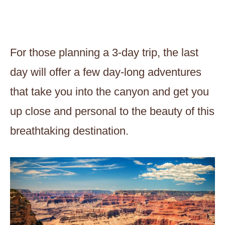
For those planning a 3-day trip, the last
day will offer a few day-long adventures
that take you into the canyon and get you
up close and personal to the beauty of this
breathtaking destination.