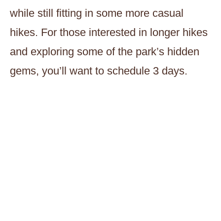
while still fitting in some more casual
hikes. For those interested in longer hikes
and exploring some of the park’s hidden
gems, you’ll want to schedule 3 days.