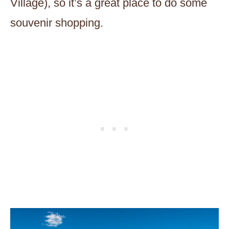
Village), so it’s a great place to do some
souvenir shopping.