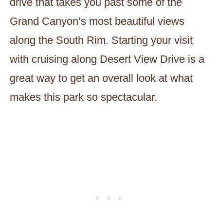
drive that takes you past some of the
Grand Canyon’s most beautiful views
along the South Rim. Starting your visit
with cruising along Desert View Drive is a
great way to get an overall look at what
makes this park so spectacular.