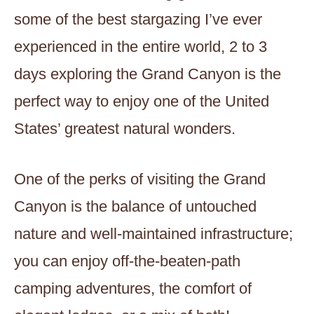
some of the best stargazing I’ve ever
experienced in the entire world, 2 to 3
days exploring the Grand Canyon is the
perfect way to enjoy one of the United
States’ greatest natural wonders.
One of the perks of visiting the Grand
Canyon is the balance of untouched
nature and well-maintained infrastructure;
you can enjoy off-the-beaten-path
camping adventures, the comfort of