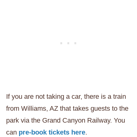
If you are not taking a car, there is a train
from Williams, AZ that takes guests to the
park via the Grand Canyon Railway. You
can
pre-book tickets here
.