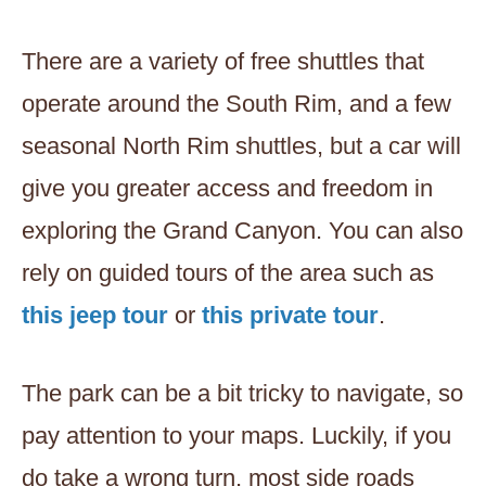
There are a variety of free shuttles that
operate around the South Rim, and a few
seasonal North Rim shuttles, but a car will
give you greater access and freedom in
exploring the Grand Canyon. You can also
rely on guided tours of the area such as
this jeep tour
or
this private tour
.
The park can be a bit tricky to navigate, so
pay attention to your maps. Luckily, if you
do take a wrong turn, most side roads