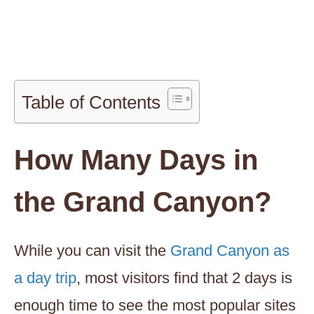
Table of Contents
How Many Days in
the Grand Canyon?
While you can visit the
Grand Canyon as
a day trip
, most visitors find that 2 days is
enough time to see the most popular sites